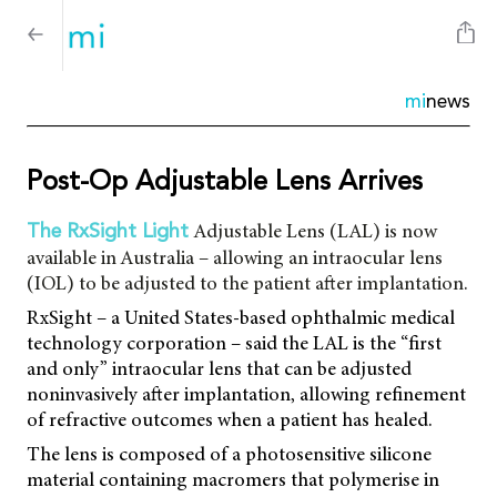
mi
news
Post-Op Adjustable Lens Arrives
Adjustable Lens (LAL) is now
The RxSight Light
available in Australia – allowing an intraocular lens
(IOL) to be adjusted to the patient after implantation.
RxSight – a United States-based ophthalmic medical
technology corporation – said the LAL is the “first
and only” intraocular lens that can be adjusted
noninvasively after implantation, allowing refinement
of refractive outcomes when a patient has healed.
The lens is composed of a photosensitive silicone
material containing macromers that polymerise in