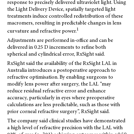
response to precisely delivered ultraviolet light. Using
the Light Delivery Device, spatially targeted light
treatments induce controlled redistribution of these
macromers, resulting in predictable changes in lens
1
curvature and refractive power.
Adjustments are performed in-office and can be
delivered in 0.25 D increments to refine both
spherical and cylindrical error, RxSight said.
RxSight said the availability of the RxSight LAL in
Australia introduces a postoperative approach to
refractive optimisation. By enabling surgeons to
modify lens power after surgery, the LAL “may
reduce residual refractive error and enhance
accuracy, particularly in eyes where preoperative
calculations are less predictable, such as those with
prior corneal refractive surgery”, RxSight said.
The company said clinical studies have demonstrated
a high level of refractive precision with the LAL with