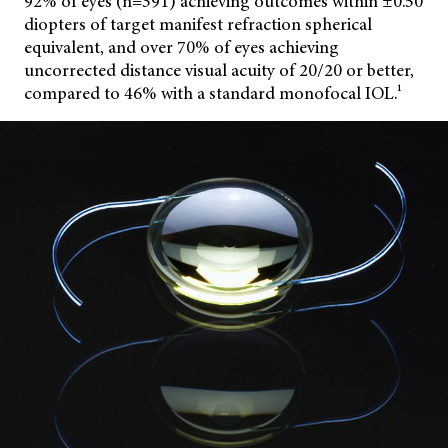
92% of eyes (n=391) achieving outcomes within ±0.50
diopters of target manifest refraction spherical
equivalent, and over 70% of eyes achieving
uncorrected distance visual acuity of 20/20 or better,
compared to 46% with a standard monofocal IOL.¹