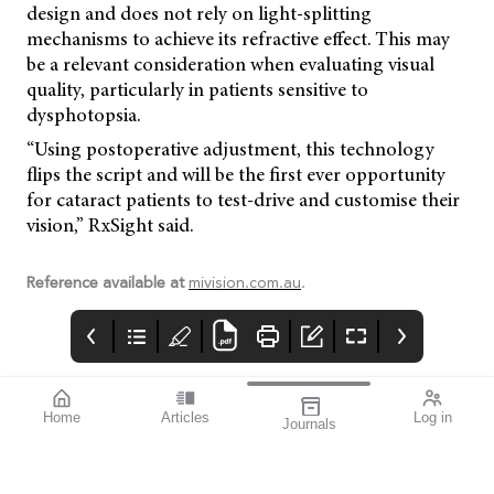
design and does not rely on light-splitting
mechanisms to achieve its refractive effect. This may
be a relevant consideration when evaluating visual
quality, particularly in patients sensitive to
dysphotopsia.
“Using postoperative adjustment, this technology
flips the script and will be the first ever opportunity
for cataract patients to test-drive and customise their
vision,” RxSight said.
Reference available at
mivision.com.au
.
Home
Articles
Log in
Journals
Cover
LIGHT
THE OPHTHALMIC
JOURNAL
If you’re a sports
enthusiast, I think you’ll