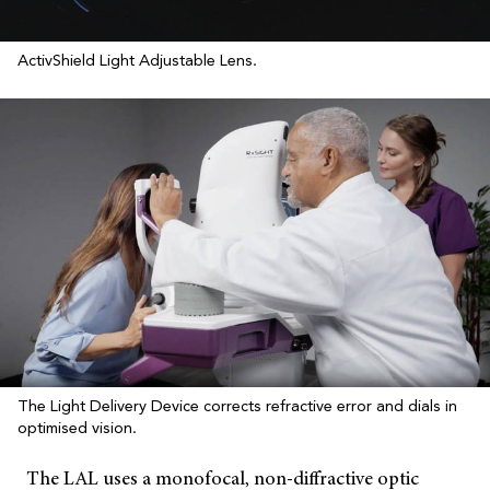
ActivShield Light Adjustable Lens.
The Light Delivery Device corrects refractive error and dials in
optimised vision.
The LAL uses a monofocal, non-diffractive optic