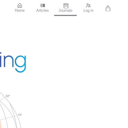
Home
Articles
Journals
Log in