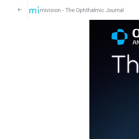
mivision - The Ophthalmic Journal