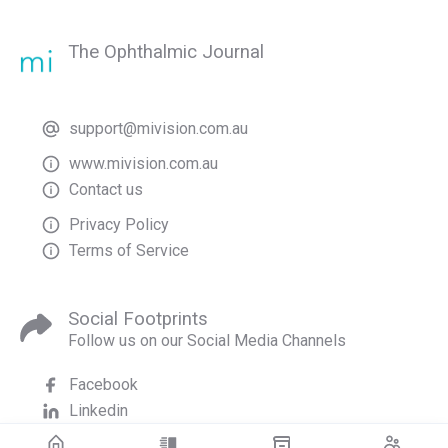
The Ophthalmic Journal
support@mivision.com.au
www.mivision.com.au
Contact us
Privacy Policy
Terms of Service
Social Footprints
Follow us on our Social Media Channels
Facebook
Linkedin