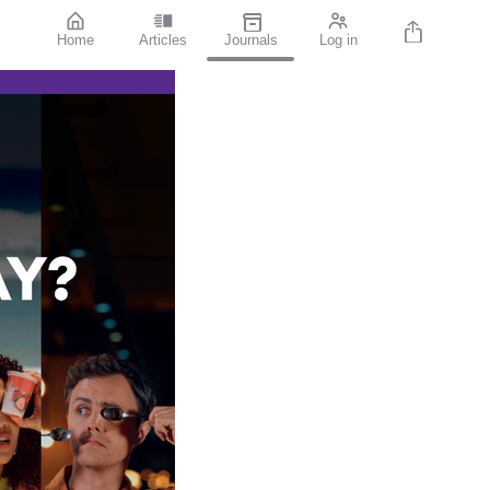
Home
Articles
Journals
Log in