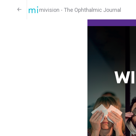
mivision - The Ophthalmic Journal