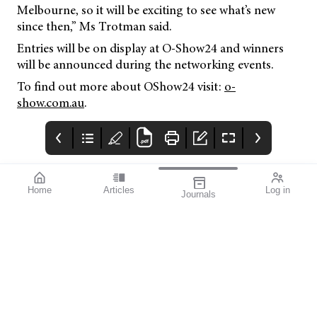
Melbourne, so it will be exciting to see what’s new
since then,” Ms Trotman said.
Entries will be on display at O-Show24 and winners
will be announced during the networking events.
To find out more about OShow24 visit:
o-
show.com.au
.
Home
Articles
Log in
Journals
BAUSCH + LOMB
THE OPHTHALMIC
contributors
enVista®
JOURNAL
Dr Nathan Kerr is a
Enhanced envista®
To arm you with the
renowned Australian
latest available
ophthalmologist
knowledge on
specialising in
glaucoma diagnosis,
minimally invasive
management, and
glaucoma and cataract
interventions, we’ve
surgeries. His exper
worked with Glaucoma
tise and pioneering
Australia and called on
work, par ticularly in
experts in the field to
the iTrack Advance and
contribute a diverse
Minijec t procedures,