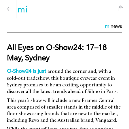
mi
news
All Eyes on O-Show24: 17–18
May, Sydney
around the corner and, with a
O-Show24 is just
sold-out tradeshow, this boutique eyewear event in
Sydney promises to be an exciting opportunity to
discover all the latest trends ahead of Silmo in Paris.
This year’s show will include a new Frames Central
area comprised of smaller stands in the middle of the
floor showcasing brands that are new to the market,
including Revo and the Australian brand, Vangaard.