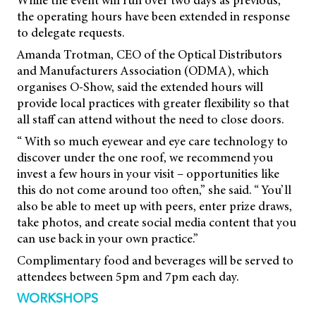
While the event will run over two days as previous,
the operating hours have been extended in response
to delegate requests.
Amanda Trotman, CEO of the Optical Distributors
and Manufacturers Association (ODMA), which
organises O-Show, said the extended hours will
provide local practices with greater flexibility so that
all staff can attend without the need to close doors.
“ With so much eyewear and eye care technology to
discover under the one roof, we recommend you
invest a few hours in your visit – opportunities like
this do not come around too often,” she said. “ You’ll
also be able to meet up with peers, enter prize draws,
take photos, and create social media content that you
can use back in your own practice.”
Complimentary food and beverages will be served to
attendees between 5pm and 7pm each day.
WORKSHOPS