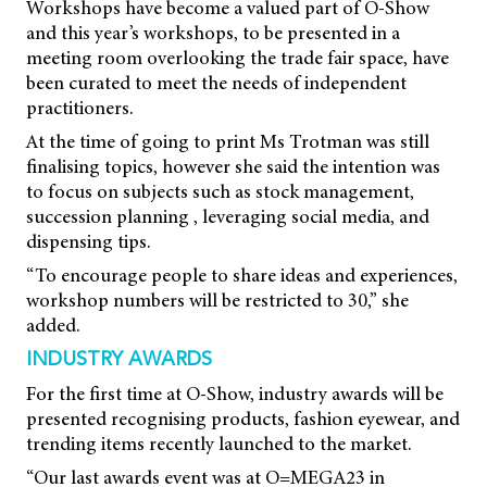
Workshops have become a valued part of O-Show
and this year’s workshops, to be presented in a
meeting room overlooking the trade fair space, have
been curated to meet the needs of independent
practitioners.
At the time of going to print Ms Trotman was still
finalising topics, however she said the intention was
to focus on subjects such as stock management,
succession planning , leveraging social media, and
dispensing tips.
“To encourage people to share ideas and experiences,
workshop numbers will be restricted to 30,” she
added.
INDUSTRY AWARDS
For the first time at O-Show, industry awards will be
presented recognising products, fashion eyewear, and
trending items recently launched to the market.
“Our last awards event was at O=MEGA23 in