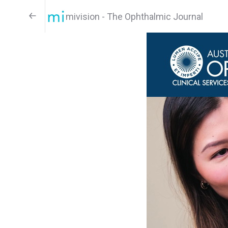
mivision - The Ophthalmic Journal