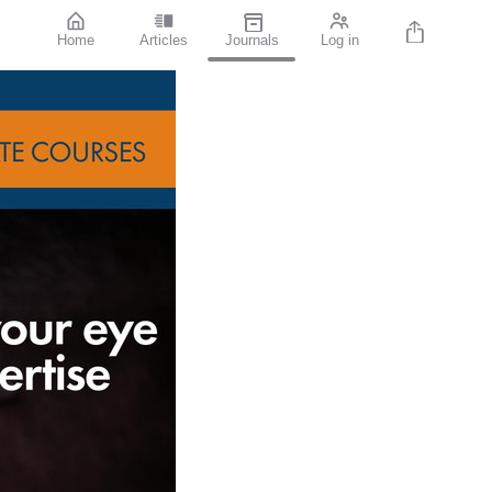
Home
Articles
Journals
Log in