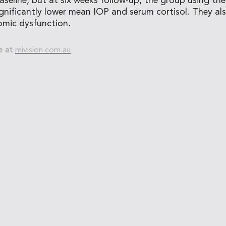
seline, but at six weeks follow-up, the group using th
gnificantly lower mean IOP and serum cortisol. They a
mic dysfunction
.
e at
mivision.com.au