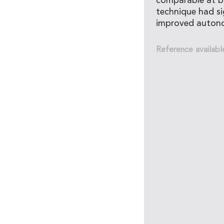
comparable at ba
technique had si
improved autono
Reference availabl