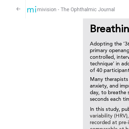
mivision - The Ophthalmic Journal
Breathi
Adopting the ‘36
primary openangl
controlled, inte
technique’ in ad
of 40 participan
Many therapists 
anxiety, and imp
day, to breathe s
seconds each tim
In this study, pu
variability (HRV
recorded at pre-