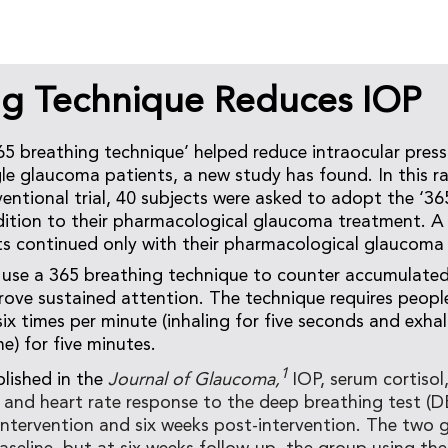
ng Technique Reduces IOP
5 breathing technique’ helped reduce intraocular pressu
e glaucoma patients, a new study has found. In this 
rventional trial, 40 subjects were asked to adopt the ‘3
dition to their pharmacological glaucoma treatment. A
ts continued only with their pharmacological glaucoma
use a 365 breathing technique to counter accumulated 
rove sustained attention. The technique requires people
ix times per minute (inhaling for five seconds and exhal
e) for five minutes.
1
blished in the
Journal of Glaucoma,
IOP, serum cortisol
), and heart rate response to the deep breathing test (
intervention and six weeks post-intervention. The two 