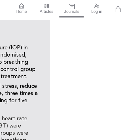
Home
Articles
Journals
Log in
re (IOP) in
randomised,
65 breathing
 control group
 treatment.
stress, reduce
, three times a
ing for five
, heart rate
DBT) were
groups were