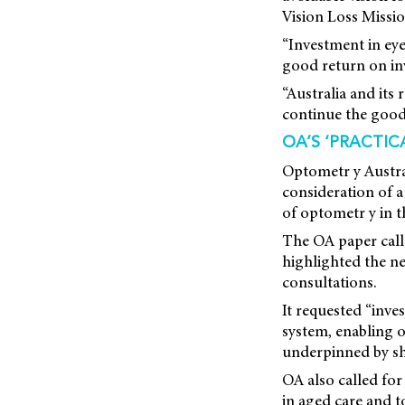
Vision Loss Missi
“Investment in eye 
good return on in
“Australia and its
continue the good
OA’S ‘PRACTIC
Optometr y Austra
consideration
of a
of optometr y in t
The OA paper call
highlighted the ne
consultations.
It requested “inve
system, enabling o
underpinned by sh
OA also called for
in aged care and 