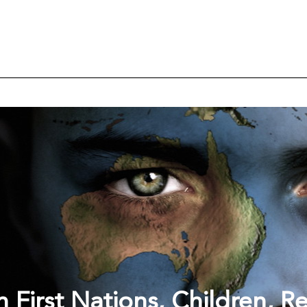
 First Nations, Children, R