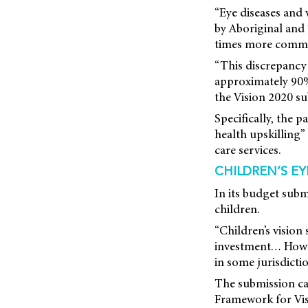
“Eye diseases and
by Aboriginal and 
times more common
“This discrepancy i
approximately 90% o
the Vision 2020 su
Specifically, the p
health upskilling”
care services.
CHILDREN’S EY
In its budget subm
children.
“Children’s visio
investment… Howev
in some jurisdictio
The submission ca
Framework for Vis