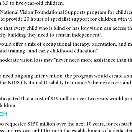
 3.5 to five-year-old children.
 a National Vision Foundational Supports program for children
 provide 20 hours of specialist support for children with vi
 that every child who is blind or has low vision can access 
ity building they need to remain independent”.
d offer a mix of occupational therapy, orientation, and mobi
and training , and early childhood education.”
 moderate vision loss may “never need more assistance than t
o need ongoing inter vention, the program would create a s
 the NDIS ( National Disability Insurance Scheme) access an
icipated that a cost of $19 million over two years would pr
hildren.
RCH
so requested $150 million over the next 10 years, for researc
oss and restore sight through the establishment of a dedicat