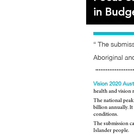
in Budge
“ The submissi
Aboriginal and
Vision 2020 Aust
health and vision 
The national peak 
billion annually. 
conditions.
The submission cal
Islander people.