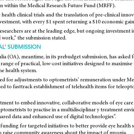
on within the Medical Research Future Fund (MRFF).
health clinical trials and the translation of pre-clinical inno
vestment, with every $1 spent returning a $10 economic gain 
 researchers are at the leading edge, but ongoing investment i
 work,” the submission stated.
AL’ SUBMISSION
lia (OA), meantime, in its prebudget submission, has asked f
 range of practical, low-cost initiatives designed to maximise
he health system.
ed for adjustments to optometrists’ remuneration under Me
ed to fasttrack establishment of telehealth items for teleopt
stment to embed innovative, collaborative models of eye care 
ptometrists to practise in a multidisciplinar y treatment env
ared data and enhanced use of digital technologies”.
 funding for targeted initiatives to better provide eye health 
to raise community awareness about the impact of myopia.