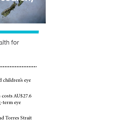
lth for
d children’s eye
ss costs AU$27.6
g-term eye
nd Torres Strait