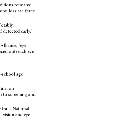
ditions reported
sion loss are three
Notably,
f detected early,”
 Alliance, “eye
anced outreach eye
re-school age
turn on
h to screening and
tralia National
f vision and eye