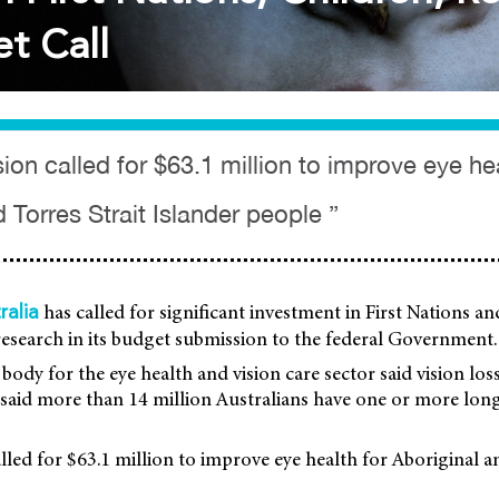
t Call
on called for $63.1 million to improve eye hea
 Torres Strait Islander people ”
has called for significant investment in First Nations an
ralia
research in its budget submission to the federal Government.
body for the eye health and vision care sector said vision lo
It said more than 14 million Australians have one or more lon
led for $63.1 million to improve eye health for Aboriginal a