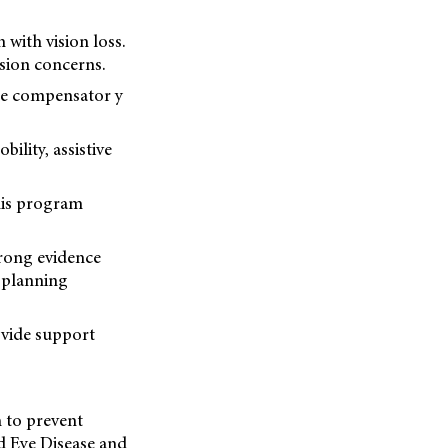
 with vision loss.
sion concerns.
the compensator y
lity, assistive
his program
trong evidence
d planning
ovide support
h to prevent
ed Eye Disease and