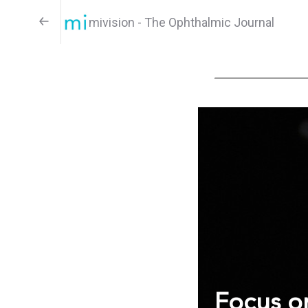
mivision - The Ophthalmic Journal
Focus on