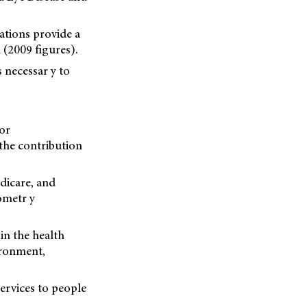
vations provide a
(2009 figures).
s necessar y to
or
 the contribution
dicare, and
ometr y
in the health
ironment,
services to people