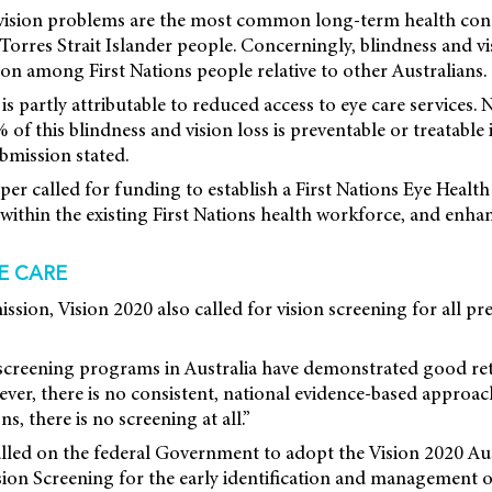
 vision problems are the most common long-term health con
Torres Strait Islander people. Concerningly, blindness and vi
 among First Nations people relative to other Australians.
s partly attributable to reduced access to eye care services. 
f this blindness and vision loss is preventable or treatable i
bmission stated.
aper called for funding to establish a First Nations Eye Health
 within the existing First Nations health workforce, and enh
E CARE
ission, Vision 2020 also called for vision screening for all p
n screening programs in Australia have demonstrated good re
er, there is no consistent, national evidence-based approac
ns, there is no screening at all.”
lled on the federal Government to adopt the Vision 2020 Aus
ion Screening for the early identification and management o