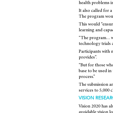
health problems in
It also called for
The program would
This would “ensure
learning and capac
“The program… woul
technology trials 
Participants with
provides”.
“But for those wh
base to be used in
process.”
The submission ant
services to 5,000 c
VISION RESEA
Vision 2020 has al
avoidable vision l