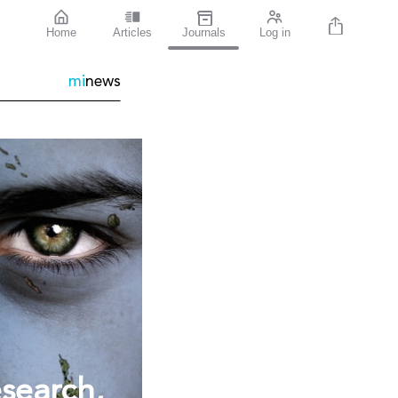
Home
Articles
Journals
Log in
mi
news
esearch,