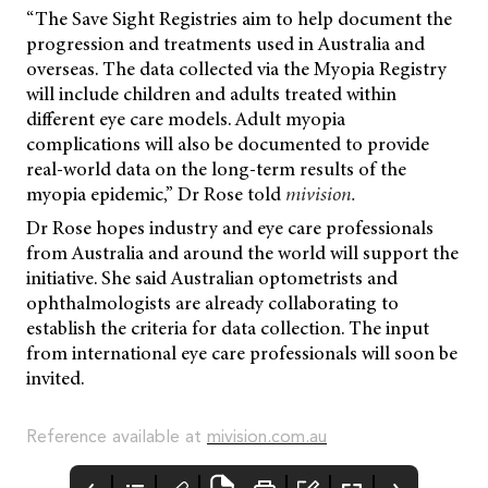
“The Save Sight Registries aim to help document the
progression and treatments used in Australia and
overseas. The data collected via the Myopia Registry
will include children and adults treated within
different eye care models. Adult myopia
complications will also be documented to provide
real-world data on the long-term results of the
myopia epidemic,” Dr Rose told
mivision.
Dr Rose hopes industry and eye care professionals
from Australia and around the world will support the
initiative. She said Australian optometrists and
ophthalmologists are already collaborating to
establish the criteria for data collection. The input
from international eye care professionals will soon be
invited.
Reference available at
mivision.com.au