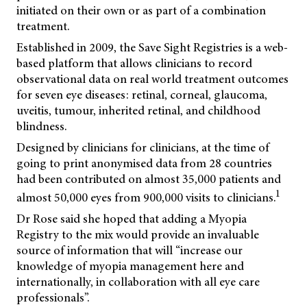
initiated on their own or as part of a combination
treatment.
Established in 2009, the Save Sight Registries is a web-
based platform that allows clinicians to record
observational data on real world treatment outcomes
for seven eye diseases: retinal, corneal, glaucoma,
uveitis, tumour, inherited retinal, and childhood
blindness.
Designed by clinicians for clinicians, at the time of
going to print anonymised data from 28 countries
had been contributed on almost 35,000 patients and
1
almost 50,000 eyes from 900,000 visits to clinicians.
Dr Rose said she hoped that adding a Myopia
Registry to the mix would provide an invaluable
source of information that will “increase our
knowledge of myopia management here and
internationally, in collaboration with all eye care
professionals”.