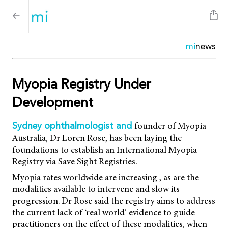
mi
news
Myopia Registry Under
Development
founder of Myopia
Sydney ophthalmologist and
Australia, Dr Loren Rose, has been laying the
foundations to establish an International Myopia
Registry via Save Sight Registries.
Myopia rates worldwide are increasing , as are the
modalities available to intervene and slow its
progression. Dr Rose said the registry aims to address
the current lack of ‘real world’ evidence to guide
practitioners on the effect of these modalities, when