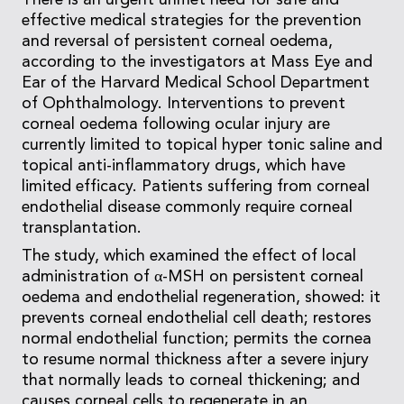
There is an urgent unmet need for safe and
effective medical strategies for the prevention
and reversal of persistent corneal oedema,
according to the investigators at Mass Eye and
Ear of the Harvard Medical School Department
of Ophthalmology. Interventions to prevent
corneal oedema following ocular injury are
currently limited to topical hyper tonic saline and
topical anti-inflammatory drugs, which have
limited efficacy. Patients suffering from corneal
endothelial disease commonly require corneal
transplantation.
The study, which examined the effect of local
administration of α-MSH on persistent corneal
oedema and endothelial regeneration, showed: it
prevents corneal endothelial cell death; restores
normal endothelial function; permits the cornea
to resume normal thickness after a severe injury
that normally leads to corneal thickening; and
causes corneal cells to regenerate in an