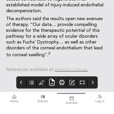
established model of injury-induced endothelial
decompensation.
The authors said the results open new avenues
of therapy. “Our data… provide compelling
evidence for the therapeutic potential of this
pathway for a wide array of ocular disorders
such as Fuchs’ Dystrophy… as well as other
disorders of the corneal endothelium that lead
2
to corneal swelling”.
References available at
mivision.com.au
Home
Articles
Log in
Journals
BAUSCH + LOMB
THE OPHTHALMIC
contributors
enVista®
JOURNAL
Dr Nathan Kerr is a
Enhanced envista®
To arm you with the