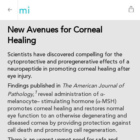
New Avenues for Corneal
Healing
Scientists have discovered compelling for the
cytoprotective and proregenerative effects of a
neuropeptide in promoting corneal healing after
eye injury.
Findings published in
The American Journal of
1
Pathology,
reveal administration of α-
melanocyte– stimulating hormone (α-MSH)
promotes corneal healing and restores normal
eye function to an otherwise degenerating and
diseased cornea by providing protection against
cell death and promoting cell regeneration
.