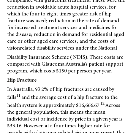
compliance with glaucoma treatment. These were the
reduction in avoidable acute hospital services, for
which the four to eight times greater risk of hip
fracture was used; reduction in the rate of demand
for increased treatment services and medicines for
the disease; reduction in demand for residential aged
care or other aged care services; and the costs of
visionrelated disability services under the National
Disability Insurance Scheme ( NDIS). These costs are
compared with Glaucoma Australia’s patient support
program, which costs $150 per person per year.
Hip Fracture
In Australia, 93.2% of hip fractures are caused by
11
falls
and the average cost of a hip fracture to the
12
health system is approximately $16,666.67.
Across
the general population, this means the mean
individual cost or incidence by price in a given year is
$33.16. However, at a four times higher rate for
people with glaucoma-related vision impairment, this