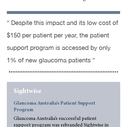
“ Despite this impact and its low cost of
$150 per patient per year, the patient
support program is accessed by only
1% of new glaucoma patients ”
Sightwise
Glaucoma Australia’s Patient Support
Program
Glaucoma Australia’s successful patient
support program was rebranded Sightwise in