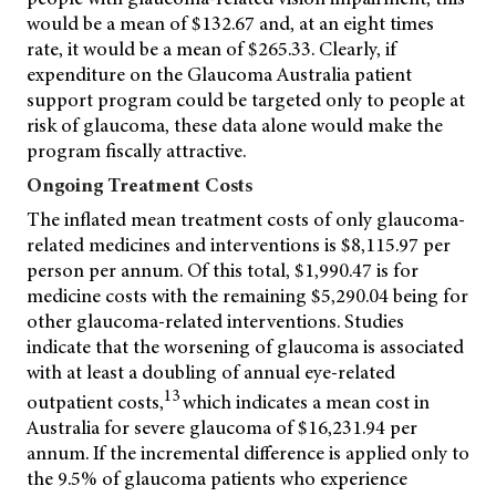
would be a mean of $132.67 and, at an eight times
rate, it would be a mean of $265.33. Clearly, if
expenditure on the Glaucoma Australia patient
support program could be targeted only to people at
risk of glaucoma, these data alone would make the
program fiscally attractive.
Ongoing Treatment Costs
The inflated mean treatment costs of only glaucoma-
related medicines and interventions is $8,115.97 per
person per annum. Of this total, $1,990.47 is for
medicine costs with the remaining $5,290.04 being for
other glaucoma-related interventions. Studies
indicate that the worsening of glaucoma is associated
with at least a doubling of annual eye-related
13
outpatient costs,
which indicates a mean cost in
Australia for severe glaucoma of $16,231.94 per
annum. If the incremental difference is applied only to
the 9.5% of glaucoma patients who experience