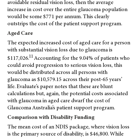
avoidable residual vision loss, then the average
increase in cost over the entire glaucoma population
would be some $771 per annum. This clearly
outstrips the cost of the patient support program.
Aged Care
The expected increased cost of aged care for a person
with substantial vision loss due to glaucoma is
11
$117,026.
Accounting for the 9.04% of patients who
could avoid progression to serious vision loss, this
would be distributed across all persons with
glaucoma as $10,579.15 across their post-65 years’
life. Evaluate’s paper notes that these are blunt
calculations but, again, the potential costs associated
with glaucoma in aged care dwarf the cost of
Glaucoma Australia’s patient support program.
Comparison with Disability Funding
The mean cost of an NDIS package, where vision loss
is the primary source of disability, is $46,800. While