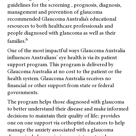
guidelines for the screening , prognosis, diagnosis,
management and prevention of glaucoma
recommended Glaucoma Australia’s educational
resources to both healthcare professionals and
people diagnosed with glaucoma as well as their
6
families.
One of the most impactful ways Glaucoma Australia
influences Australians’ eye health is via its patient
support program. This program is delivered by
Glaucoma Australia at no cost to the patient or the
health system. Glaucoma Australia receives no
financial or other support from state or federal
governments.
The program helps those diagnosed with glaucoma
to better understand their disease and make informed
decisions to maintain their quality of life; provides
one on one support via orthoptist educators to help
manage the anxiety associated with a glaucoma