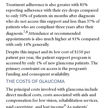
Treatment adherence is also greater with 85%
reporting adherence with their eye drops compared
to only 50% of patients six months after diagnosis
who do not access this support and less than 37% of
patients who are compliant three years after their
7,8
diagnosis.
Attendance at recommended
appointments is also much higher at 91% compared
with only 14% generally.
Despite this impact and its low cost of $150 per
patient per year, the patient support program is
accessed by only 1% of new glaucoma patients. The
primary constraint on access is the program’s
funding and consequent availability.
THE COSTS OF GLAUCOMA
The principal costs involved with glaucoma include
direct medical costs, costs associated with aids and
compensation for low vision, rehabilitation services,
9 .
paid caregiving, and lost income
As patients’