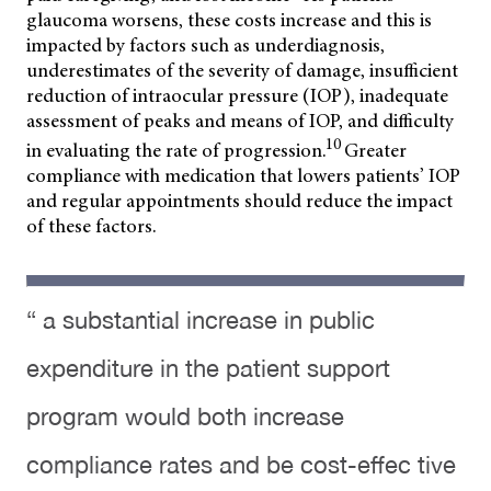
glaucoma worsens, these costs increase and this is
impacted by factors such as underdiagnosis,
underestimates of the severity of damage, insufficient
reduction of intraocular pressure (IOP), inadequate
assessment of peaks and means of IOP, and difficulty
10
in evaluating the rate of progression.
Greater
compliance with medication that lowers patients’ IOP
and regular appointments should reduce the impact
of these factors.
“ a substantial increase in public
expenditure in the patient support
program would both increase
compliance rates and be cost-effec tive