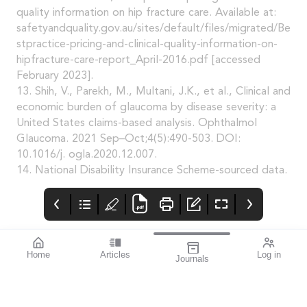
quality information on hip fracture care. Available at:
safetyandquality.gov.au/sites/default/files/migrated/Be
stpractice-pricing-and-clinical-quality-information-on-
hipfracture-care-report_April-2016.pdf [accessed
February 2023].
13. Shih, V., Parekh, M., Multani, J.K., et al., Clinical and
economic burden of glaucoma by disease severity: a
United States claims-based analysis. Ophthalmol
Glaucoma. 2021 Sep–Oct;4(5):490-503. DOI:
10.1016/j. ogla.2020.12.007.
14. National Disability Insurance Scheme-sourced data.
Home
Articles
Log in
Journals
BAUSCH + LOMB
THE OPHTHALMIC
contributors
enVista®
JOURNAL
Dr Nathan Kerr is a
Enhanced envista®
To arm you with the
renowned Australian
latest available
ophthalmologist