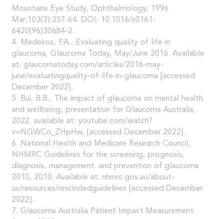
Mountains Eye Study, Ophthalmology, 1996
Mar;103(3):357-64. DOI: 10.1016/s0161-
6420(96)30684-2.
4. Medeiros, F.A., Evaluating quality of life in
glaucoma, Glaucoma Today, May/June 2016. Available
at: glaucomatoday.com/articles/2016-may-
june/evaluatingquality-of-life-in-glaucoma [accessed
December 2022].
5. Bui, B.B., The impact of glaucoma on mental health
and wellbeing, presentation for Glaucoma Australia,
2022. available at: youtube.com/watch?
v=NGWCo_ZHpHw, [accessed December 2022].
6. National Health and Medicare Research Council,
NHMRC Guidelines for the screening, prognosis,
diagnosis, management. and prevention of glaucoma
2010, 2010. Available at: nhmrc.gov.au/about-
us/resources/rescindedguidelines [accessed December
2022].
7. Glaucoma Australia Patient Impact Measurement