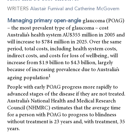
WRITERS
Alastair Furnival and Catherine McGovern
glaucoma (POAG)
Managing primary open-angle
– the most prevalent type of glaucoma – cost
Australia’s health system AU$355 million in 2005 and
will increase to $784 million in 2025. Over the same
period, total costs, including health system costs,
indirect costs, and costs for loss of wellbeing, will
increase from $1.9 billion to $4.3 billion, largely
because of increasing prevalence due to Australia’s
1
ageing population
People with early POAG progress more rapidly to
advanced stages of the disease if they are not treated.
Australia’s National Health and Medical Research
Council (NHMRC) estimates that the average time
for a person with POAG to progress to blindness
without treatment is 23 years and, with treatment, 35
years.