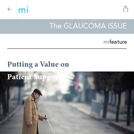
The GLAUCOMA ISSUE
mi
feature
Putting a Value on
Patient Support