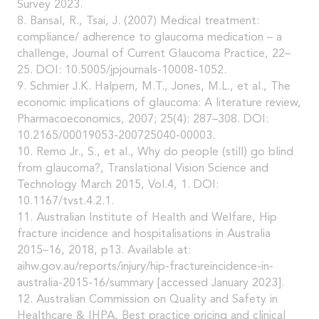
Survey 2023.
8. Bansal, R., Tsai, J. (2007) Medical treatment:
compliance/ adherence to glaucoma medication – a
challenge, Journal of Current Glaucoma Practice, 22–
25. DOI: 10.5005/jpjournals-10008-1052.
9. Schmier J.K. Halpern, M.T., Jones, M.L., et al., The
economic implications of glaucoma: A literature review,
Pharmacoeconomics, 2007; 25(4): 287–308. DOI:
10.2165/00019053-200725040-00003.
10. Remo Jr., S., et al., Why do people (still) go blind
from glaucoma?, Translational Vision Science and
Technology March 2015, Vol.4, 1. DOI:
10.1167/tvst.4.2.1.
11. Australian Institute of Health and Welfare, Hip
fracture incidence and hospitalisations in Australia
2015–16, 2018, p13. Available at:
aihw.gov.au/reports/injury/hip-fractureincidence-in-
australia-2015-16/summary [accessed January 2023].
12. Australian Commission on Quality and Safety in
Healthcare & IHPA, Best practice pricing and clinical