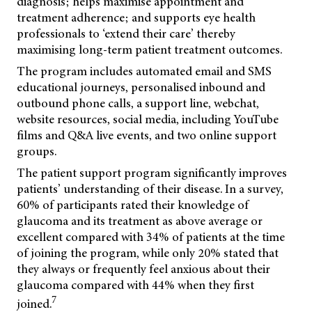
diagnosis; helps maximise appointment and
treatment adherence; and supports eye health
professionals to ‘extend their care’ thereby
maximising long-term patient treatment outcomes.
The program includes automated email and SMS
educational journeys, personalised inbound and
outbound phone calls, a support line, webchat,
website resources, social media, including YouTube
films and Q&A live events, and two online support
groups.
The patient support program significantly improves
patients’ understanding of their disease. In a survey,
60% of participants rated their knowledge of
glaucoma and its treatment as above average or
excellent compared with 34% of patients at the time
of joining the program, while only 20% stated that
they always or frequently feel anxious about their
glaucoma compared with 44% when they first
7
joined.