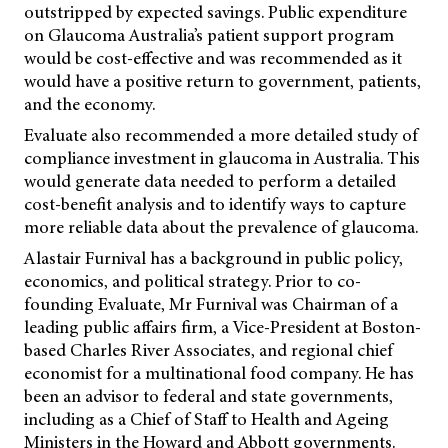
outstripped by expected savings. Public expenditure
on Glaucoma Australia’s patient support program
would be cost-effective and was recommended as it
would have a positive return to government, patients,
and the economy.
Evaluate also recommended a more detailed study of
compliance investment in glaucoma in Australia. This
would generate data needed to perform a detailed
cost-benefit analysis and to identify ways to capture
more reliable data about the prevalence of glaucoma.
Alastair Furnival has a background in public policy,
economics, and political strategy. Prior to co-
founding Evaluate, Mr Furnival was Chairman of a
leading public affairs firm, a Vice-President at Boston-
based Charles River Associates, and regional chief
economist for a multinational food company. He has
been an advisor to federal and state governments,
including as a Chief of Staff to Health and Ageing
Ministers in the Howard and Abbott governments.