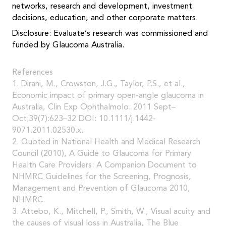
networks, research and development, investment
decisions, education, and other corporate matters.
Disclosure: Evaluate’s research was commissioned and
funded by Glaucoma Australia.
References
1. Dirani, M., Crowston, J.G., Taylor, P.S., et al.,
Economic impact of primary open-angle glaucoma in
Australia, Clin Exp Ophthalmolo. 2011 Sept–
Oct;39(7):623–32 DOI: 10.1111/j.1442-
9071.2011.02530.x.
2. Quoted in National Health and Medical Research
Council (2010), A Guide to Glaucoma for Primary
Health Care Providers: A Companion Document to
NHMRC Guidelines for the Screening, Prognosis,
Management and Prevention of Glaucoma 2010,
NHMRC.
3. Attebo, K., Mitchell, P., Smith, W., Visual acuity and
the causes of visual loss in Australia, The Blue