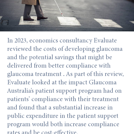
In 2023, economics consultancy Evaluate
reviewed the costs of developing glaucoma
and the potential savings that might be
delivered from better compliance with
glaucoma treatment . As part of this review,
Evaluate looked at the impact Glaucoma
Australia’s patient support program had on
patients’ compliance with their treatment
and found that a substantial increase in
public expenditure in the patient support
program would both increase compliance
rates and be cost-effective.