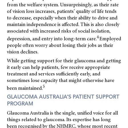
from the welfare system. Unsurprisingly, as their rate
of vision loss increases, patients’ quality of life tends
to decrease, especially when their ability to drive and
maintain independence is affected. This is also closely
associated with increased risks of social isolation,
4
depression, and entry into long-term care.
Employed
people often worry about losing their jobs as their
vision declines.
While getting support for their glaucoma and getting
it early can help patients, few receive appropriate
treatment and services sufficiently early, and
sometimes lose capacity that might otherwise have
5
been maintained.
GLAUCOMA AUSTRALIA’S PATIENT SUPPORT
PROGRAM
Glaucoma Australia is the single, unified voice for all
things related to glaucoma. Its expertise has long
been recognised by the NHMRC, whose most recent