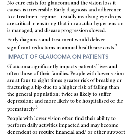
No cure exists for glaucoma and the vision loss it
causes is irreversible. Early diagnosis and adherence
to a treatment regime – usually involving eye drops –
are critical in ensuring that intraocular hypertension
is managed, and disease progression slowed.
Early diagnosis and treatment would deliver
2
significant reductions in annual healthcare costs.
IMPACT OF GLAUCOMA ON PATIENTS
Glaucoma significantly impacts patients’ lives and
often those of their families. People with lower vision
are at four to eight times greater risk of breaking or
fracturing a hip due to a higher risk of falling than
the general population; twice as likely to suffer
depression; and more likely to be hospitalised or die
3
prematurely.
People with lower vision often find their ability to
perform daily activities impacted and may become
dependent or require financial and/ or other support