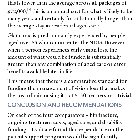
this is lower than the average across all packages of
14
$72,000,
this is an annual cost for what is likely to be
many years and certainly for substantially longer than
the average stay in residential aged care.
Glaucoma is predominantly experienced by people
aged over 65 who cannot enter the NDIS. However,
when a person experiences
early vision loss, the
amount of what would be funded is substantially
greater than any combination of aged care or carer
benefits available later in life.
This means that there is a comparative standard for
funding the management of vision loss that makes
the cost of minimising it – at $150 per person – trivial.
CONCLUSION AND RECOMMENDATIONS
On each of the four comparators – hip fracture,
ongoing treatment costs, aged care, and disability
funding – Evaluate found that expenditure on the
patient support program would be significantly