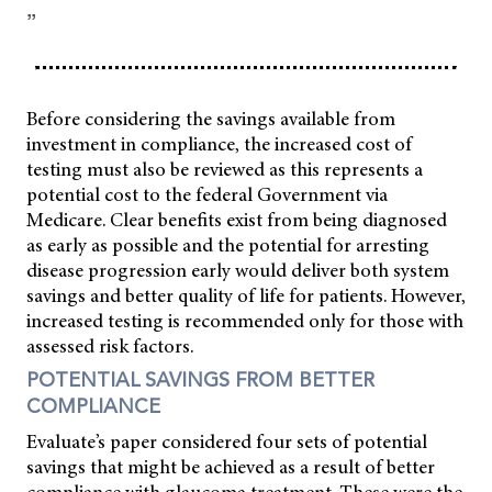
”
Before considering the savings available from
investment in compliance, the increased cost of
testing must also be reviewed as this represents a
potential cost to the federal Government via
Medicare. Clear benefits exist from being diagnosed
as early as possible and the potential for arresting
disease progression early would deliver both system
savings and better quality of life for patients. However,
increased testing is recommended only for those with
assessed risk factors.
POTENTIAL SAVINGS FROM BETTER
COMPLIANCE
Evaluate’s paper considered four sets of potential
savings that might be achieved as a result of better