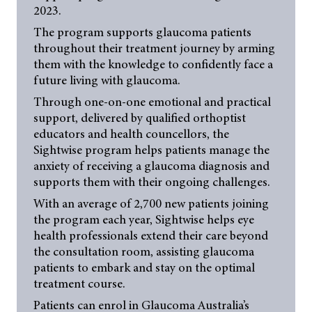
2023.
The program supports glaucoma patients
throughout their treatment journey by arming
them with the knowledge to confidently face a
future living with glaucoma.
Through one-on-one emotional and practical
support, delivered by qualified orthoptist
educators and health councellors, the
Sightwise program helps patients manage the
anxiety of receiving a glaucoma diagnosis and
supports them with their ongoing challenges.
With an average of 2,700 new patients joining
the program each year, Sightwise helps eye
health professionals extend their care beyond
the consultation room, assisting glaucoma
patients to embark and stay on the optimal
treatment course.
Patients can enrol in Glaucoma Australia’s