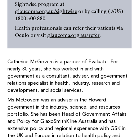
Sightwise program at
glaucoma.org.au/sightwise
or by calling ( AUS)
1800 500 880.
Health professionals can refer their patients via
Oculo or visit
glaucoma.org.au/refer
.
Catherine McGovern is a partner of Evaluate. For
nearly 30 years, she has worked in and with
government as a consultant, adviser, and government
relations specialist in health, industry, research and
development, and social services.
Ms McGovern was an adviser in the Howard
government in the industry, science, and resources
portfolio. She has been Head of Government Affairs
and Policy for GlaxoSmithKline Australia and has
extensive policy and regional experience with GSK in
the UK and Europe in relation to health policy and