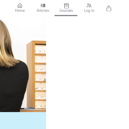
Home
Articles
Journals
Log in