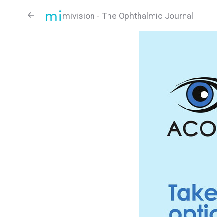
mivision - The Ophthalmic Journal