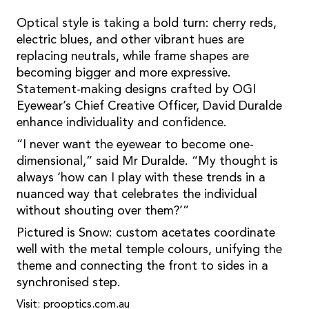
Optical style is taking a bold turn: cherry reds,
electric blues, and other vibrant hues are
replacing neutrals, while frame shapes are
becoming bigger and more expressive.
Statement-making designs crafted by OGI
Eyewear’s Chief Creative Officer, David Duralde
enhance individuality and confidence.
“I never want the eyewear to become one-
dimensional,” said Mr Duralde. “My thought is
always ‘how can I play with these trends in a
nuanced way that celebrates the individual
without shouting over them?’”
Pictured is Snow: custom acetates coordinate
well with the metal temple colours, unifying the
theme and connecting the front to sides in a
synchronised step.
Visit: prooptics.com.au