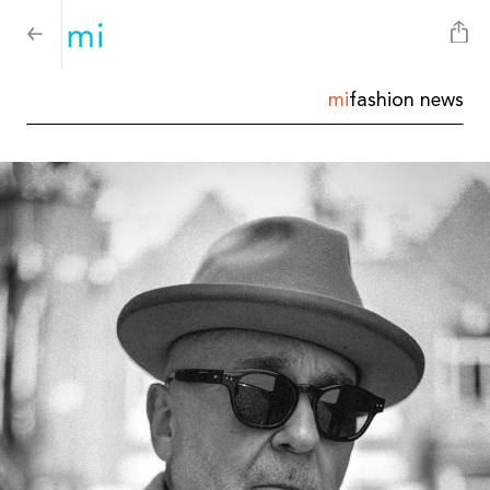
mi
fashion news