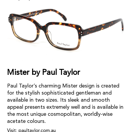
Mister by Paul Taylor
Paul Taylor’s charming Mister design is created
for the stylish sophisticated gentleman and
available in two sizes. Its sleek and smooth
appeal presents extremely well and is available in
the most unique cosmopolitan, worldly-wise
acetate colours.
Visit: paultaylor.com.au