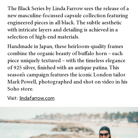
The Black Series by Linda Farrow sees the release of a
new masculine-focussed capsule collection featuring
engineered pieces in all black. The subtle aesthetic
with intricate layers and detailing is achieved in a
selection of high-end materials.
Handmade in Japan, these heirloom-quality frames
combine the organic beauty of buffalo horn – each
piece uniquely textured – with the timeless elegance
of 925 silver, finished with an antique patina. This
season’s campaign features the iconic London tailor
Mark Powell, photographed and shot on video in his
Soho store.
Visit:
lindafarrow.com