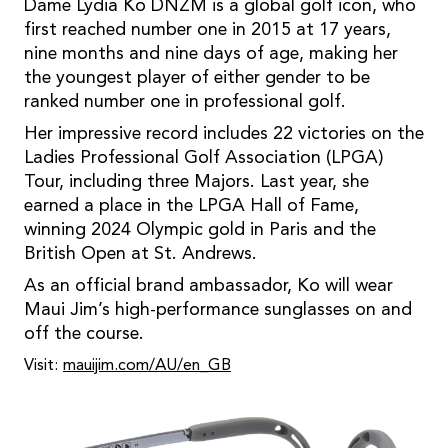
Dame Lydia Ko DNZM is a global golf icon, who
first reached number one in 2015 at 17 years,
nine months and nine days of age, making her
the youngest player of either gender to be
ranked number one in professional golf.
Her impressive record includes 22 victories on the
Ladies Professional Golf Association (LPGA)
Tour, including three Majors. Last year, she
earned a place in the LPGA Hall of Fame,
winning 2024 Olympic gold in Paris and the
British Open at St. Andrews.
As an official brand ambassador, Ko will wear
Maui Jim’s high-performance sunglasses on and
off the course.
Visit:
mauijim.com/AU/en_GB