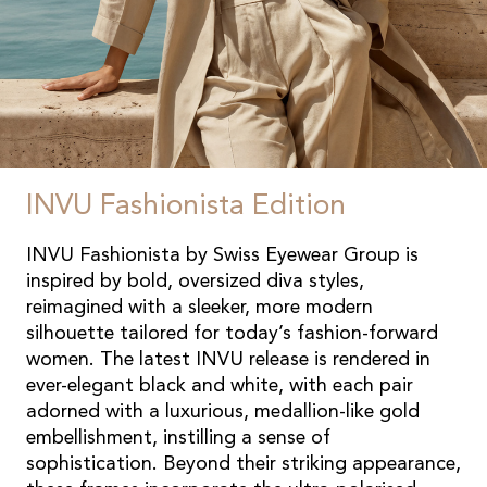
INVU Fashionista Edition
INVU Fashionista by Swiss Eyewear Group is
inspired by bold, oversized diva styles,
reimagined with a sleeker, more modern
silhouette tailored for today’s fashion-forward
women. The latest INVU release is rendered in
ever-elegant black and white, with each pair
adorned with a luxurious, medallion-like gold
embellishment, instilling a sense of
sophistication. Beyond their striking appearance,