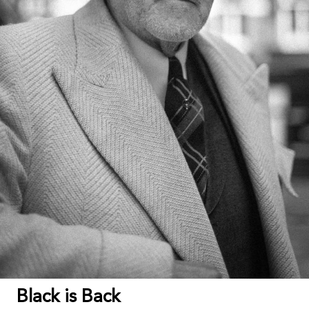
Black is Back