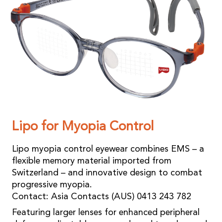
Lipo for Myopia Control
Lipo myopia control eyewear combines EMS – a
flexible memory material imported from
Switzerland – and innovative design to combat
progressive myopia.
Contact: Asia Contacts (AUS) 0413 243 782
Featuring larger lenses for enhanced peripheral