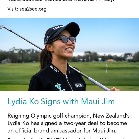
Visit:
sea2see.org
Lydia Ko Signs with Maui Jim
Reigning Olympic golf champion, New Zealand’s
Lydia Ko has signed a two-year deal to become
an official brand ambassador for Maui Jim.