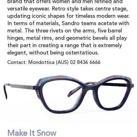
brand that offers women and men refined and
versatile eyewear. Retro style takes centre stage,
updating iconic shapes for timeless modern wear.
In terms of materials, Sandro teams acetate with
metal. The three rivets on the arms, five barrel
hinges, metal rims, and geometric bevels all play
their part in creating a range that is extremely
elegant, without being ostentatious.
Contact: Mondottica (AUS) 02 8436 6666
Make It Snow