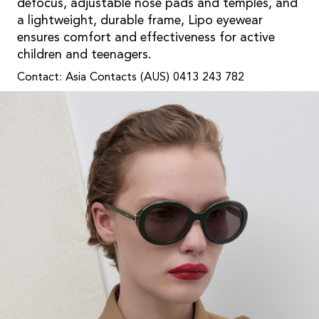
defocus, adjustable nose pads and temples, and
a lightweight, durable frame, Lipo eyewear
ensures comfort and effectiveness for active
children and teenagers.
Contact: Asia Contacts (AUS) 0413 243 782