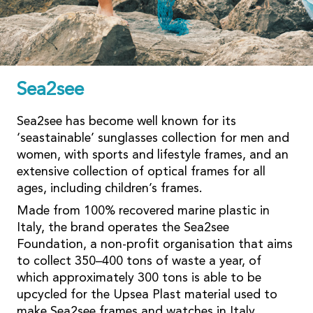
Sea2see
Sea2see has become well known for its
‘seastainable’ sunglasses collection for men and
women, with sports and lifestyle frames, and an
extensive collection of optical frames for all
ages, including children’s frames.
Made from 100% recovered marine plastic in
Italy, the brand operates the Sea2see
Foundation, a non-profit organisation that aims
to collect 350–400 tons of waste a year, of
which approximately 300 tons is able to be
upcycled for the Upsea Plast material used to
make Sea2see frames and watches in Italy.