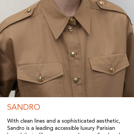
SANDRO
With clean lines and a sophisticated aesthetic,
Sandro is a leading accessible luxury Parisian