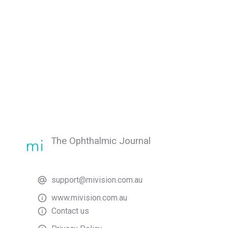
The Ophthalmic Journal
support@mivision.com.au
www.mivision.com.au
Contact us