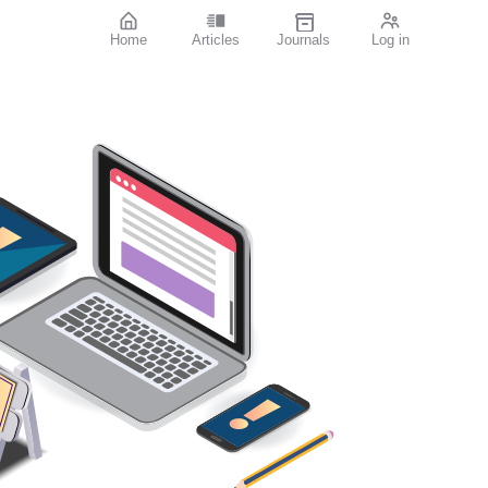
Home
Articles
Journals
Log in