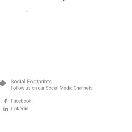
Social Footprints
Follow us on our Social Media Channels
Facebook
Linkedin