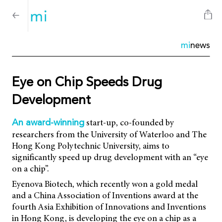
mi
news
Eye on Chip Speeds Drug
Development
start-up, co-founded by
An award-winning
researchers from the University of Waterloo and The
Hong Kong Polytechnic University, aims to
significantly speed up drug development with an “eye
on a chip”.
Eyenova Biotech, which recently won a gold medal
and a China Association of Inventions award at the
fourth Asia Exhibition of Innovations and Inventions
in Hong Kong, is developing the eye on a chip as a