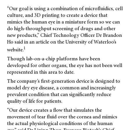
“Our goal is using a combination of microfluidics, cell
culture, and 3D printing to create a device that
mimics the human eye in a miniature form so we can
do high-throughput screening of drugs and other
new products,” Chief Technology Officer Dr Brandon
Ho said in an article on the University of Waterloo’s
1
website.
Though lab-on-a-chip platforms have been
developed for other organs, the eye has not been well
represented in this area to date.
The company’s first-generation device is designed to
model dry eye disease, a common and increasingly
prevalent condition that can significantly reduce
quality of life for patients.
“Our device creates a flow that simulates the
movement of tear fluid over the cornea and mimics
the actual physiological conditions of the human