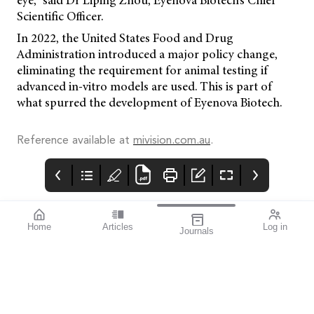
eye,” said Dr Liping Zhou, Eyenova Biotech’s Chief
Scientific Officer.
In 2022, the United States Food and Drug
Administration introduced a major policy change,
eliminating the requirement for animal testing if
advanced in-vitro models are used. This is part of
what spurred the development of Eyenova Biotech.
Reference available at
mivision.com.au
.
Home
Articles
Log in
Journals
mivision
THE OPHTHALMIC
contributors
JOURNAL
ISSUE MAR 2025 209
Associate Professor
World Glaucoma Week
Simon Skalicky is a
runs from 9–15 March
Melbourne-based
2025 and all eye care
ophthalmologist
professionals are urged
specialising in
to build community
glaucoma and cataract.
awareness of this
He is the Founder and