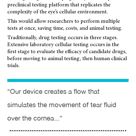
preclinical testing platform that replicates the
complexity of the eye’s cellular environment.
This would allow researchers to perform multiple
tests at once, saving time, costs, and animal testing.
Traditionally, drug testing occurs in three stages.
Extensive laboratory cellular testing occurs in the
first stage to evaluate the efficacy of candidate drugs,
before moving to animal testing, then human clinical
trials.
“Our device creates a flow that
simulates the movement of tear fluid
over the cornea...”