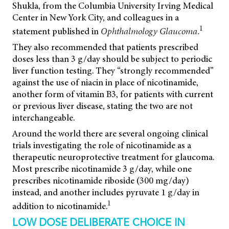
Shukla, from the Columbia University Irving Medical
Center in New York City, and colleagues in a
1
statement published in
Ophthalmology Glaucoma.
They also recommended that patients prescribed
doses less than 3 g/day should be subject to periodic
liver function testing. They “strongly recommended”
against the use of niacin in place of nicotinamide,
another form of vitamin B3, for patients with current
or previous liver disease, stating the two are not
interchangeable.
Around the world there are several ongoing clinical
trials investigating the role of nicotinamide as a
therapeutic neuroprotective treatment for glaucoma.
Most prescribe nicotinamide 3 g/day, while one
prescribes nicotinamide riboside (300 mg/day)
instead, and another includes pyruvate 1 g/day in
1
addition to nicotinamide.
LOW DOSE DELIBERATE CHOICE IN