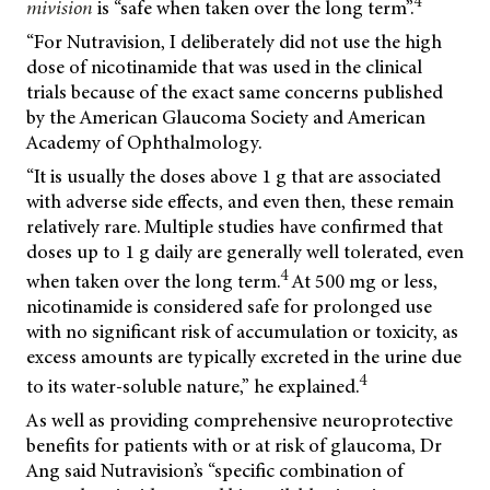
4
mivision
is “safe when taken over the long term”.
“For Nutravision, I deliberately did not use the high
dose of nicotinamide that was used in the clinical
trials because of the exact same concerns published
by the American Glaucoma Society and American
Academy of Ophthalmology.
“It is usually the doses above 1 g that are associated
with adverse side effects, and even then, these remain
relatively rare. Multiple studies have confirmed that
doses up to 1 g daily are generally well tolerated, even
4
when taken over the long term.
At 500 mg or less,
nicotinamide is considered safe for prolonged use
with no significant risk of accumulation or toxicity, as
excess amounts are typically excreted in the urine due
4
to its water-soluble nature,” he explained.
As well as providing comprehensive neuroprotective
benefits for patients with or at risk of glaucoma, Dr
Ang said Nutravision’s “specific combination of