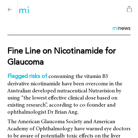
mi
news
Fine Line on Nicotinamide for
Glaucoma
consuming the vitamin B3
Flagged risks of
derivative nicotinamide have been overcome in the
Australian developed nutraceutical Nutravision by
using “the lowest effective clinical dose based on
existing research”, according to co-founder and
ophthalmologist Dr Brian Ang.
The American Glaucoma Society and American
Academy of Ophthalmology have warned eye doctors
to be aware of potentially toxic effects on the liver