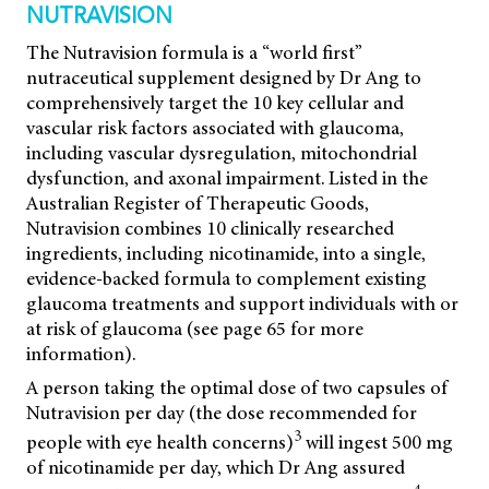
NUTRAVISION
The Nutravision formula is a “world first”
nutraceutical supplement designed by Dr Ang to
comprehensively target the 10 key cellular and
vascular risk factors associated with glaucoma,
including vascular dysregulation, mitochondrial
dysfunction, and axonal impairment. Listed in the
Australian Register of Therapeutic Goods,
Nutravision combines 10 clinically researched
ingredients, including nicotinamide, into a single,
evidence-backed formula to complement existing
glaucoma treatments and support individuals with or
at risk of glaucoma (see page 65 for more
information).
A person taking the optimal dose of two capsules of
Nutravision per day (the dose recommended for
3
people with eye health concerns)
will ingest 500 mg
of nicotinamide per day, which Dr Ang assured