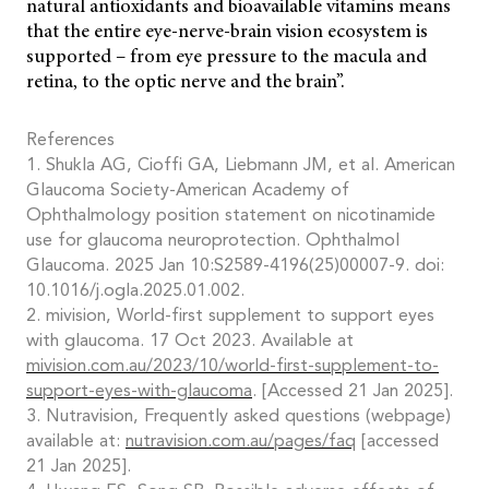
natural antioxidants and bioavailable vitamins means
that the entire eye-nerve-brain vision ecosystem is
supported – from eye pressure to the macula and
retina, to the optic nerve and the brain”.
References
1. Shukla AG, Cioffi GA, Liebmann JM, et al. American
Glaucoma Society-American Academy of
Ophthalmology position statement on nicotinamide
use for glaucoma neuroprotection. Ophthalmol
Glaucoma. 2025 Jan 10:S2589-4196(25)00007-9. doi:
10.1016/j.ogla.2025.01.002.
2. mivision, World-first supplement to support eyes
with glaucoma. 17 Oct 2023. Available at
mivision.com.au/2023/10/world-first-supplement-to-
support-eyes-with-glaucoma
. [Accessed 21 Jan 2025].
3. Nutravision, Frequently asked questions (webpage)
available at:
nutravision.com.au/pages/faq
[accessed
21 Jan 2025].