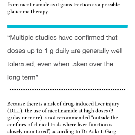
from nicotinamide as it gains traction as a possible
glaucoma therapy.
“Multiple studies have confirmed that
doses up to 1 g daily are generally well
tolerated, even when taken over the
long term”
Because there is a risk of drug-induced liver injury
(DILI), the use of nicotinamide at high doses (3
g/day or more) is not recommended “outside the
confines of clinical trials where liver function is
closely monitored”, according to Dr Aakriti Garg