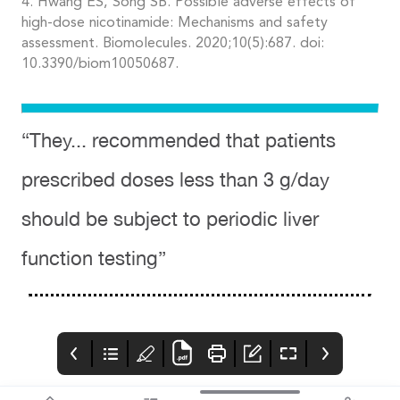
4. Hwang ES, Song SB. Possible adverse effects of
high-dose nicotinamide: Mechanisms and safety
assessment. Biomolecules. 2020;10(5):687. doi:
10.3390/biom10050687.
“They... recommended that patients
prescribed doses less than 3 g/day
should be subject to periodic liver
function testing”