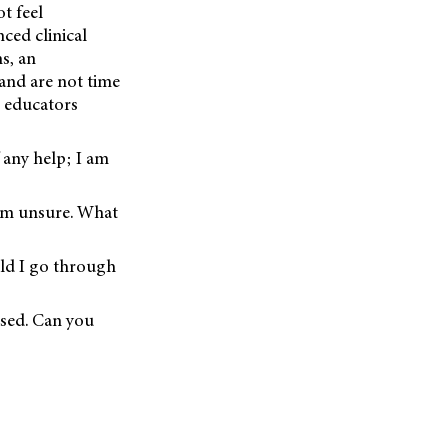
ot feel
ced clinical
s, an
 and are not time
t educators
 any help; I am
 am unsure. What
uld I go through
ised. Can you