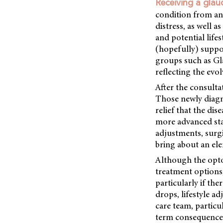
Receiving a gla
condition from an 
distress, as well a
and potential life
(hopefully) suppo
groups such as Gl
reflecting the evo
After the consulta
Those newly diagno
relief that the di
more advanced sta
adjustments, surgi
bring about an ele
Although the opto
treatment options,
particularly if th
drops, lifestyle ad
care team, particu
term consequences