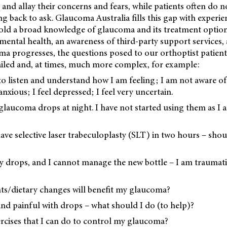
 and allay their concerns and fears, while patients often do n
g back to ask. Glaucoma Australia fills this gap with experien
old a broad knowledge of glaucoma and its treatment option
ental health, an awareness of third-party support services,
ma progresses, the questions posed to our orthoptist patien
led and, at times, much more complex, for example:
o listen and understand how I am feeling; I am not aware of
nxious; I feel depressed; I feel very uncertain.
 glaucoma drops at night. I have not started using them as I
ave selective laser trabeculoplasty (SLT) in two hours – sho
 drops, and I cannot manage the new bottle – I am traumat
s/dietary changes will benefit my glaucoma?
and painful with drops – what should I do (to help)?
ercises that I can do to control my glaucoma?