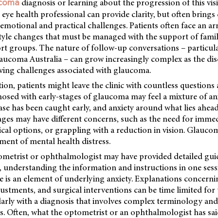
diagnosis or learning about the progression of this vi
ucoma
eye health professional can provide clarity, but often bring
s emotional and practical challenges. Patients often face an ar
style changes that must be managed with the support of famil
rt groups. The nature of follow-up conversations – particul
aucoma Australia – can grow increasingly complex as the dis
lving challenges associated with glaucoma.
tion, patients might leave the clinic with countless questions 
sed with early-stages of glaucoma may feel a mixture of anx
sease has been caught early, and anxiety around what lies ahead
ges may have different concerns, such as the need for imme
cal options, or grappling with a reduction in vision. Glauco
ment of mental health distress.
metrist or ophthalmologist may have provided detailed gu
 understanding the information and instructions in one sess
ere is an element of underlying anxiety. Explanations concern
justments, and surgical interventions can be time limited for t
larly with a diagnosis that involves complex terminology and
. Often, what the optometrist or an ophthalmologist has sai