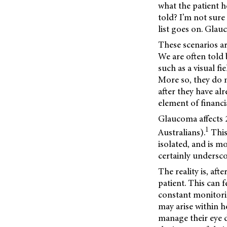
what the patient h
told? I’m not sure
list goes on. Glau
These scenarios a
We are often told b
such as a visual fi
More so, they do 
after they have al
element of financia
Glaucoma affects 
1
Australians).
This
isolated, and is m
certainly undersc
The reality is, af
patient. This can 
constant monitori
may arise within h
manage their eye d