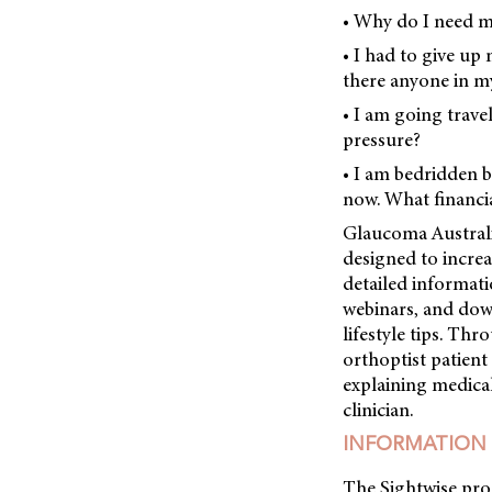
• Why do I need 
• I had to give up 
there anyone in my
• I am going trave
pressure?
• I am bedridden 
now. What financia
Glaucoma Australi
designed to incre
detailed informati
webinars, and dow
lifestyle tips. T
orthoptist patien
explaining medical
clinician.
INFORMATION 
The Sightwise pro