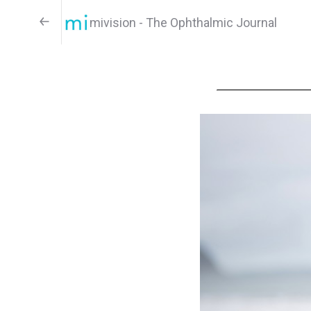
mivision - The Ophthalmic Journal