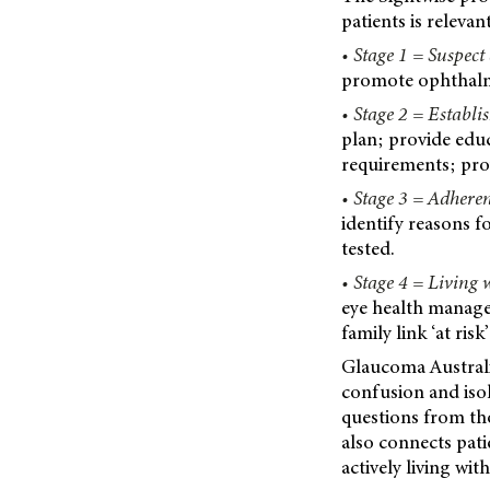
patients is releva
• Stage 1 = Suspect
promote ophthalmo
• Stage 2 = Establis
plan; provide edu
requirements; prov
• Stage 3 = Adheren
identify reasons 
tested.
• Stage 4 = Living
eye health manag
family link ‘at ri
Glaucoma Australia
confusion and isol
questions from th
also connects pat
actively living wi