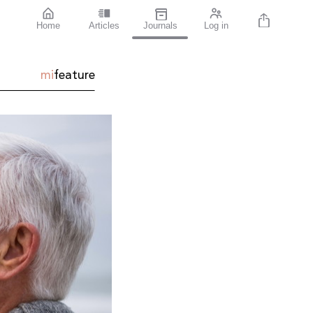
Home
Articles
Journals
Log in
mi
feature