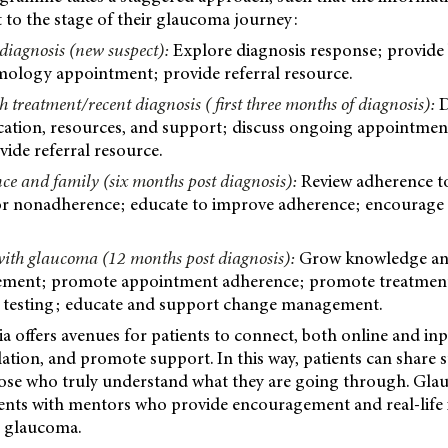
nt to the stage of their glaucoma journey:
 diagnosis (new suspect):
Explore diagnosis response; provide 
logy appointment; provide referral resource.
h treatment/recent diagnosis ( first three months of diagnosis):
D
cation, resources, and support; discuss ongoing appointmen
ide referral resource.
ce and family (six months post diagnosis):
Review adherence to
for nonadherence; educate to improve adherence; encourage r
 with glaucoma (12 months post diagnosis):
Grow knowledge and
ement; promote appointment adherence; promote treatment
sk’ testing; educate and support change management.
 offers avenues for patients to connect, both online and in
ation, and promote support. In this way, patients can share s
ose who truly understand what they are going through. Gla
ients with mentors who provide encouragement and real-life 
th glaucoma.