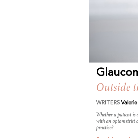
Glauco
Outside 
WRITERS
Valeri
Whether a patient is
with an optometrist 
practice?