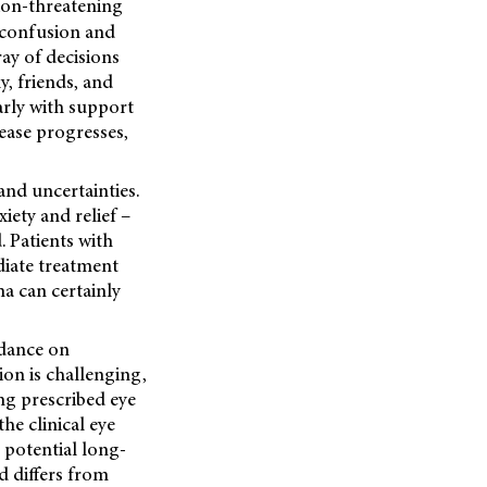
sion-threatening
s confusion and
ray of decisions
y, friends, and
arly with support
ease progresses,
and uncertainties.
iety and relief –
. Patients with
diate treatment
ma can certainly
idance on
ion is challenging,
ing prescribed eye
he clinical eye
 potential long-
d differs from