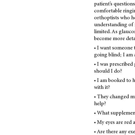
patient’s questions
comfortable ringin
orthoptists who h
understanding of m
limited. As glauco
become more detai
• I want someone t
going blind; I am a
• I was prescribed
should I do?
• I am booked to h
with it?
• They changed my
help?
• What supplement
• My eyes are red 
• Are there any ex