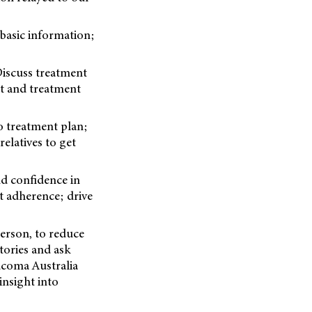
basic information;
iscuss treatment
t and treatment
 treatment plan;
elatives to get
 confidence in
 adherence; drive
person, to reduce
tories and ask
ucoma Australia
insight into