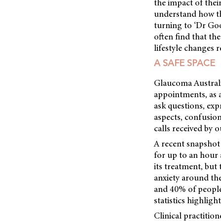
the impact of their
understand how th
turning to ‘Dr Go
often find that th
lifestyle changes 
A SAFE SPACE
Glaucoma Australia
appointments, as a
ask questions, exp
aspects, confusio
calls received by 
A recent snapshot 
for up to an hour 
its treatment, but
anxiety around th
and 40% of people
statistics highlig
Clinical practitio