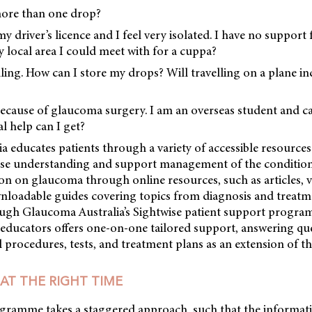
more than one drop?
my driver’s licence and I feel very isolated. I have no support
 local area I could meet with for a cuppa?
lling. How can I store my drops? Will travelling on a plane i
because of glaucoma surgery. I am an overseas student and c
l help can I get?
a educates patients through a variety of accessible resour
ase understanding and support management of the conditio
on on glaucoma through online resources, such as articles, vi
nloadable guides covering topics from diagnosis and treatm
hrough Glaucoma Australia’s Sightwise patient support progr
t educators offers one-on-one tailored support, answering qu
 procedures, tests, and treatment plans as an extension of th
AT THE RIGHT TIME
gramme takes a staggered approach, such that the informati