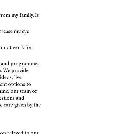
 from my family. Is
ncrease my eye
annot work for
ces and programmes
n. We provide
deos, live
ent options to
amme, our team of
estions and
e care given by the
on relayed to our