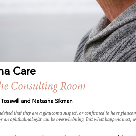
ma Care
the Consulting Room
e Tosswill and Natasha Sikman
 advised that they are a glaucoma suspect, or confirmed to have glauc
or an ophthalmologist can be overwhelming. But what happens next, w