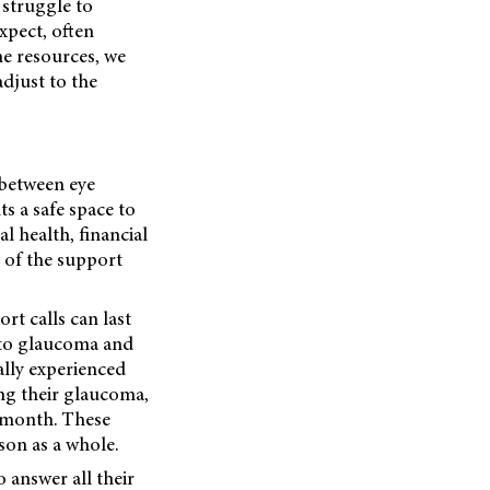
y struggle to
xpect, often
ne resources, we
adjust to the
 between eye
ts a safe space to
l health, financial
 of the support
rt calls can last
d to glaucoma and
ally experienced
ng their glaucoma,
 month. These
son as a whole.
o answer all their