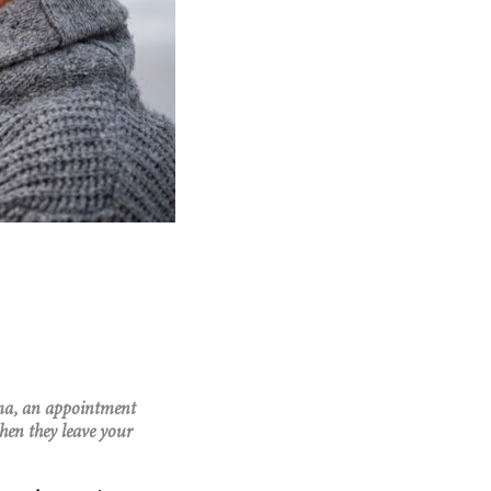
oma, an appointment
hen they leave your