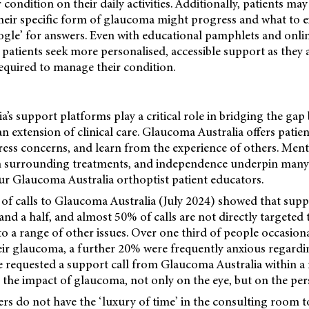
 condition on their daily activities. Additionally, patients ma
eir specific form of glaucoma might progress and what to e
ogle’ for answers. Even with educational pamphlets and onli
e patients seek more personalised, accessible support as they 
required to manage their condition.
’s support platforms play a critical role in bridging the gap
n extension of clinical care. Glaucoma Australia offers patien
ress concerns, and learn from the experience of others. Menta
n surrounding treatments, and independence underpin many
our Glaucoma Australia orthoptist patient educators.
of calls to Glaucoma Australia (July 2024) showed that suppo
and a half, and almost 50% of calls are not directly targete
 to a range of other issues. Over one third of people occasion
eir glaucoma, a further 20% were frequently anxious regardi
 requested a support call from Glaucoma Australia within a
ht the impact of glaucoma, not only on the eye, but on the per
ners do not have the ‘luxury of time’ in the consulting room t