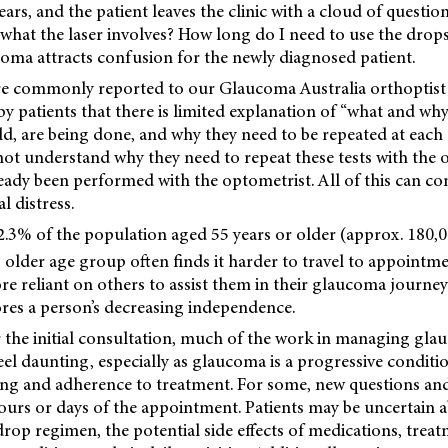
ears, and the patient leaves the clinic with a cloud of questio
 what the laser involves? How long do I need to use the drop
coma attracts confusion for the newly diagnosed patient.
re commonly reported to our Glaucoma Australia orthoptist 
y patients that there is limited explanation of “what and why”
eld, are being done, and why they need to be repeated at each d
not understand why they need to repeat these tests with the
ready been performed with the optometrist. All of this can c
l distress.
2.3% of the population aged 55 years or older (approx. 180,
 older age group often finds it harder to travel to appointme
ore reliant on others to assist them in their glaucoma journ
ores a person’s decreasing independence.
ter the initial consultation, much of the work in managing gla
feel daunting, especially as glaucoma is a progressive conditi
ng and adherence to treatment. For some, new questions and
ours or days of the appointment. Patients may be uncertain 
rop regimen, the potential side effects of medications, trea