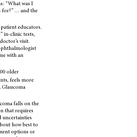
ns: “What was I
s for?” … and the
patient educators.
 in-clinic tests,
octor’s visit.
 ophthalmologist
ome with an
000 older
nts, feels more
ey. Glaucoma
ucoma falls on the
on that requires
 uncertainties
about how best to
tment options or