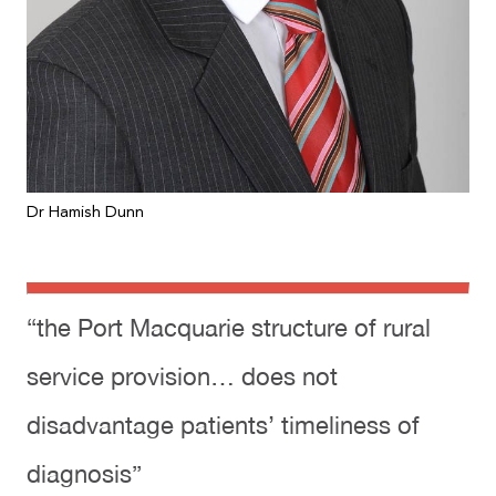
Dr Hamish Dunn
“the Port Macquarie structure of rural
service provision… does not
disadvantage patients’ timeliness of
diagnosis”