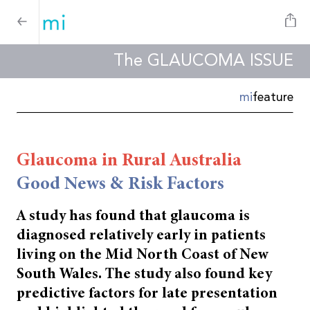
The GLAUCOMA ISSUE
mi
feature
Glaucoma in Rural Australia
Good News & Risk Factors
A study has found that glaucoma is
diagnosed relatively early in patients
living on the Mid North
Coast of New
South Wales. The study also found key
predictive factors for late presentation