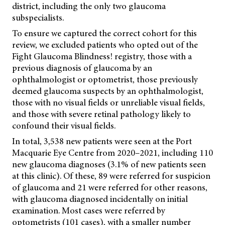
district, including the only two glaucoma
subspecialists.
To ensure we captured the correct cohort for this
review, we excluded patients who opted out of the
Fight Glaucoma Blindness! registry, those with a
previous diagnosis of glaucoma by an
ophthalmologist or optometrist, those previously
deemed glaucoma suspects by an ophthalmologist,
those with no visual fields or unreliable visual fields,
and those with severe retinal pathology likely to
confound their visual fields.
In total, 3,538 new patients were seen at the Port
Macquarie Eye Centre from 2020–2021, including 110
new glaucoma diagnoses (3.1% of new patients seen
at this clinic). Of these, 89 were referred for suspicion
of glaucoma and 21 were referred for other reasons,
with glaucoma diagnosed incidentally on initial
examination. Most cases were referred by
optometrists (101 cases), with a smaller number