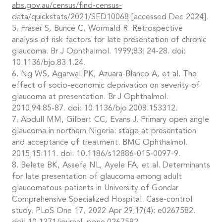
abs.gov.au/census/find-census-
data/quickstats/2021/SED10068
[accessed Dec 2024].
5. Fraser S, Bunce C, Wormald R. Retrospective
analysis of risk factors for late presentation of chronic
glaucoma. Br J Ophthalmol. 1999;83: 24-28. doi:
10.1136/bjo.83.1.24.
6. Ng WS, Agarwal PK, Azuara-Blanco A, et al. The
effect of socio-economic deprivation on severity of
glaucoma at presentation. Br J Ophthalmol.
2010;94:85-87. doi: 10.1136/bjo.2008.153312.
7. Abdull MM, Gilbert CC, Evans J. Primary open angle
glaucoma in northern Nigeria: stage at presentation
and acceptance of treatment. BMC Ophthalmol.
2015;15:111. doi: 10.1186/s12886-015-0097-9.
8. Belete BK, Assefa NL, Ayele FA, et al. Determinants
for late presentation of glaucoma among adult
glaucomatous patients in University of Gondar
Comprehensive Specialized Hospital. Case-control
study. PLoS One 17, 2022 Apr 29;17(4): e0267582.