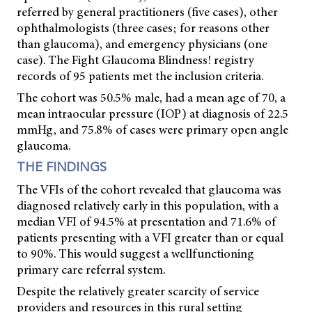
referred by general practitioners (five cases), other
ophthalmologists (three cases; for reasons other
than glaucoma), and emergency physicians (one
case). The Fight Glaucoma Blindness! registry
records of 95 patients met the inclusion criteria.
The cohort was 50.5% male, had a mean age of 70, a
mean intraocular pressure (IOP) at diagnosis of 22.5
mmHg, and 75.8% of cases were primary open angle
glaucoma.
THE FINDINGS
The VFIs of the cohort revealed that glaucoma was
diagnosed relatively early in this population, with a
median VFI of 94.5% at presentation and 71.6% of
patients presenting with a VFI greater than or equal
to 90%. This would suggest a wellfunctioning
primary care referral system.
Despite the relatively greater scarcity of service
providers and resources in this rural setting