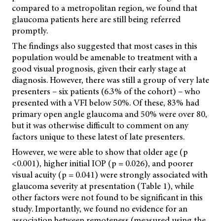
compared to a metropolitan region, we found that
glaucoma patients here are still being referred
promptly.
The findings also suggested that most cases in this
population would be amenable to treatment with a
good visual prognosis, given their early stage at
diagnosis. However, there was still a group of very late
presenters – six patients (6.3% of the cohort) – who
presented with a VFI below 50%. Of these, 83% had
primary open angle glaucoma and 50% were over 80,
but it was otherwise difficult to comment on any
factors unique to these latest of late presenters.
However, we were able to show that older age (p
<0.001), higher initial IOP (p = 0.026), and poorer
visual acuity (p = 0.041) were strongly associated with
glaucoma severity at presentation (Table 1), while
other factors were not found to be significant in this
study. Importantly, we found no evidence for an
association between remoteness (measured using the