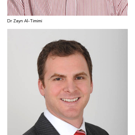
Dr Zayn Al-Timimi