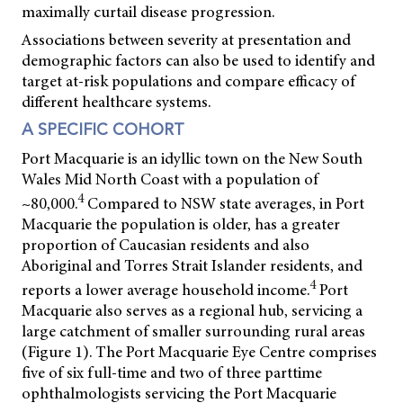
maximally curtail disease progression.
Associations between severity at presentation and
demographic factors can also be used to identify and
target at-risk populations and compare efficacy of
different healthcare systems.
A SPECIFIC COHORT
Port Macquarie is an idyllic town on the New South
Wales Mid North Coast with a population of
4
~80,000.
Compared to NSW state averages, in Port
Macquarie the population is older, has a greater
proportion of Caucasian residents and also
Aboriginal and Torres Strait Islander residents, and
4
reports a lower average household income.
Port
Macquarie also serves as a regional hub, servicing a
large catchment of smaller surrounding rural areas
(Figure 1). The Port Macquarie Eye Centre comprises
five of six full-time and two of three parttime
ophthalmologists servicing the Port Macquarie