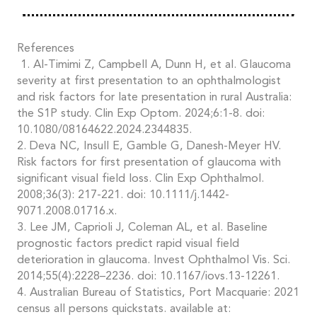
References
1. Al-Timimi Z, Campbell A, Dunn H, et al. Glaucoma
severity at first presentation to an ophthalmologist
and risk factors for late presentation in rural Australia:
the S1P study. Clin Exp Optom. 2024;6:1-8. doi:
10.1080/08164622.2024.2344835.
2. Deva NC, Insull E, Gamble G, Danesh-Meyer HV.
Risk factors for first presentation of glaucoma with
significant visual field loss. Clin Exp Ophthalmol.
2008;36(3): 217-221. doi: 10.1111/j.1442-
9071.2008.01716.x.
3. Lee JM, Caprioli J, Coleman AL, et al. Baseline
prognostic factors predict rapid visual field
deterioration in glaucoma. Invest Ophthalmol Vis. Sci.
2014;55(4):2228–2236. doi: 10.1167/iovs.13-12261.
4. Australian Bureau of Statistics, Port Macquarie: 2021
census all persons quickstats. available at: