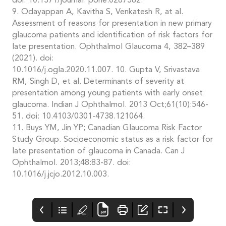
doi: 10.1371/journal. pone.0267582.
9. Odayappan A, Kavitha S, Venkatesh R, at al.
Assessment of reasons for presentation in new primary
glaucoma patients and identification of risk factors for
late presentation. Ophthalmol Glaucoma 4, 382–389
(2021). doi:
10.1016/j.ogla.2020.11.007. 10. Gupta V, Srivastava
RM, Singh D, et al. Determinants of severity at
presentation among young patients with early onset
glaucoma. Indian J Ophthalmol. 2013 Oct;61(10):546-
51. doi: 10.4103/0301-4738.121064.
11. Buys YM, Jin YP; Canadian Glaucoma Risk Factor
Study Group. Socioeconomic status as a risk factor for
late presentation of glaucoma in Canada. Can J
Ophthalmol. 2013;48:83-87. doi:
10.1016/j.jcjo.2012.10.003.