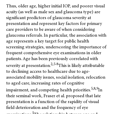
Thus, older age, higher initial IOP, and poorer visual
acuity (as well as male sex and glaucoma type) are
significant predictors of glaucoma severity at
presentation and
represent key factors for primary
care providers to be aware of when considering
glaucoma referrals. In particular, the association with
age represents a key target for public health
screening strategies, underscoring the importance of
frequent comprehensive eye examinations in older
patients. Age has been previously correlated with
2,5-8
severity at presentation.
This is likely attributable
to declining access to healthcare due to age-
associated mobility issues, social isolation, relocation
to aged care, increasing rates of cognitive
5,8,9
impairment, and competing health priorities.
In
their seminal work, Fraser et al. proposed that late
presentation is a function of the rapidity of visual
field deterioration and the frequency of eye
5