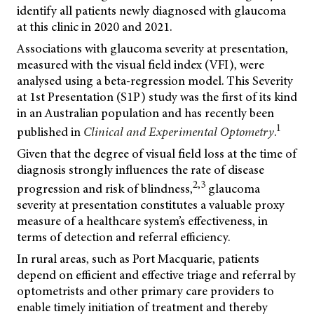
identify all patients newly diagnosed with glaucoma
at this clinic in 2020 and 2021.
Associations with glaucoma severity at presentation,
measured with the visual field index (VFI), were
analysed using a beta-regression model. This Severity
at 1st Presentation (S1P) study was the first of its kind
in an Australian population and has recently been
1
published in
Clinical and Experimental Optometry
.
Given that the degree of visual field loss at the time of
diagnosis strongly influences the rate of disease
2,3
progression and risk of blindness,
glaucoma
severity at presentation constitutes a valuable proxy
measure of a healthcare system’s effectiveness, in
terms of detection and referral efficiency.
In rural areas, such as Port Macquarie, patients
depend on efficient and effective triage and referral by
optometrists and other primary care providers to
enable timely initiation of treatment and thereby