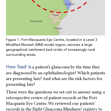
Figure 1. Port Macquarie Eye Centre, located in a Level 3
Modified Monash (MM) model region, services a large
geographical catchment (red circle) of increasingly rural
surrounding areas.
a patient’s glaucoma by the time they
How ‘bad’ is
are diagnosed by an ophthalmologist? Which patients
are presenting late? And what are the risk factors for
presenting late?
These were the questions we set out to answer using a
retrospective review of patient records at the Port
Macquarie Eye Centre. We reviewed our patients’
records in the Fight Glaucoma Blindness! registry to