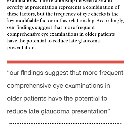
examinations.
The relationship between age and
severity at presentation represents a combination of
these factors, but the frequency of eye checks is the
key modifiable factor in this relationship. Accordingly,
our findings suggest that more frequent
comprehensive eye examinations in older patients
have the potential to reduce late glaucoma
presentation.
“our findings suggest that more frequent
comprehensive eye examinations in
older patients have the potential to
reduce late glaucoma presentation”