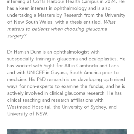
interning at Coffs Harbour Health Campus in 2024. He
has a keen interest in ophthalmology and is also
undertaking a Masters by Research from the University
of New South Wales, with a thesis entitled,
What
matters to patients when choosing glaucoma
surgery?
.
Dr Hamish Dunn is an ophthalmologist with
subspecialty training in glaucoma and oculoplastics. He
has worked with Sight for All in Cambodia and Laos
and with UNICEF in Guyana, South America prior to
medicine. His PhD research is on developing optimised
ways for non-experts to examine the fundus, and he is
actively involved in clinical glaucoma research. He has
clinical teaching and research affiliations with
Westmead Hospital, the University of Sydney, and
University of NSW.