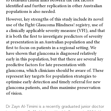
identified and further replication in other Australian
populations is also needed.
However, key strengths of this study include its novel
use of the Fight Glaucoma Blindness! registry, use of
a clinically applicable severity measure (VFI), and that
it is both the first to investigate predictors of severity
at presentation in an Australian population and the
first to focus on patients in a regional setting. We
have shown that glaucoma is diagnosed relatively
early in this population, but that there are several key
predictive factors for late presentation with
glaucoma, which clinicians should be aware of. These
represent key targets for population strategies to
optimise early detection and timely referral for new
glaucoma patients, and thus maximise preservation
of vision.
Dr Zayn Al-Timimi is a recently graduated junior doctor