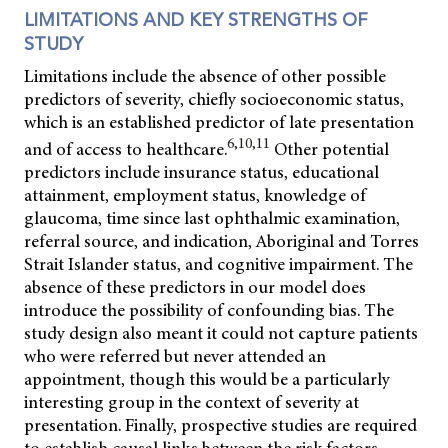
LIMITATIONS AND KEY STRENGTHS OF
STUDY
Limitations include the absence of other possible
predictors of severity, chiefly socioeconomic status,
which is an established predictor of late presentation
6,10,11
and of access to healthcare.
Other potential
predictors include insurance status, educational
attainment, employment status, knowledge of
glaucoma, time since last ophthalmic examination,
referral source, and indication, Aboriginal and Torres
Strait Islander status, and cognitive impairment. The
absence of these predictors in our model does
introduce the possibility of confounding bias. The
study design also meant it could not capture patients
who were referred but never attended an
appointment, though this would be a particularly
interesting group in the context of severity at
presentation. Finally, prospective studies are required
to establish causal links between the risk factors