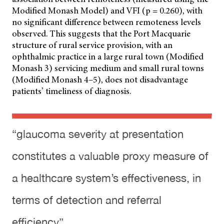
Modified Monash Model) and VFI (p = 0.260), with
no significant difference between remoteness levels
observed. This suggests that the Port Macquarie
structure of rural service provision, with an
ophthalmic practice in a large rural town (Modified
Monash 3) servicing medium and small rural towns
(Modified Monash 4–5), does not disadvantage
patients’ timeliness of diagnosis.
“glaucoma severity at presentation
constitutes a valuable proxy measure of
a healthcare system’s effectiveness, in
terms of detection and referral
efficiency”