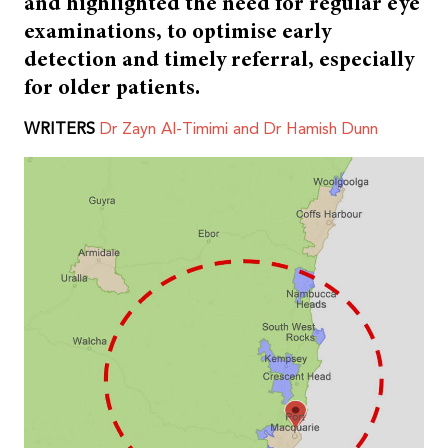
and highlighted the need for regular eye
examinations, to optimise early
detection and timely referral, especially
for older patients.
WRITERS
Dr Zayn Al-Timimi and Dr Hamish Dunn