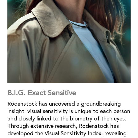
B.I.G. Exact Sensitive
Rodenstock has uncovered a groundbreaking
insight: visual sensitivity is unique to each person
and closely linked to the biometry of their eyes.
Through extensive research, Rodenstock has
developed the Visual Sensitivity Index, revealing