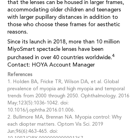
that the lenses can be housed in larger frames,
accommodating older children and teenagers
with larger pupillary distances in addition to
those who choose these frames for aesthetic
reasons.
Since its launch in 2018, more than 10 million
MiyoSmart spectacle lenses have been
4
purchased in over 40 countries worldwide.
Contact: HOYA Account Manager
References
1. Holden BA, Fricke TR, Wilson DA, et al. Global
prevalence of myopia and high myopia and temporal
trends from 2000 through 2050. Ophthalmology. 2016
May;123(5):1036-1042. doi:
10.1016/j.ophtha.2016.01.006.
2. Bullimore MA, Brennan NA. Myopia control: Why
each diopter matters. Optom Vis Sci. 2019
Jun;96(6):463-465. doi: