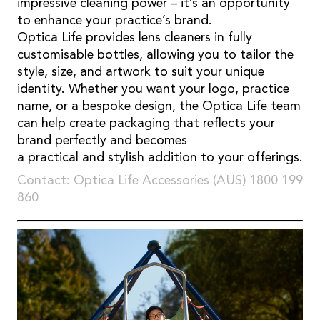
impressive cleaning power – it’s an opportunity
to enhance your practice’s brand.
Optica Life provides lens cleaners in fully
customisable bottles, allowing you to tailor the
style, size, and artwork to suit your unique
identity. Whether you want your logo, practice
name, or a bespoke design, the Optica Life team
can help create packaging that reflects your
brand perfectly and becomes
a practical and stylish addition to your offerings.
Contact: Optica Life Accessories (AUS) 1800 199
860