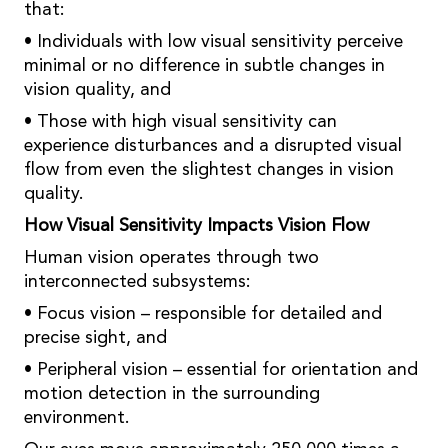
that:
• Individuals with low visual sensitivity perceive
minimal or no difference in subtle changes in
vision quality, and
• Those with high visual sensitivity can
experience disturbances and a disrupted visual
flow from even the slightest changes in vision
quality.
How Visual Sensitivity Impacts Vision Flow
Human vision operates through two
interconnected subsystems:
• Focus vision – responsible for detailed and
precise sight, and
• Peripheral vision – essential for orientation and
motion detection in the surrounding
environment.