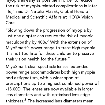
myopia as early as possible in order to reduce
the risk of myopia-related complications in later
life,” said Dr Natalia Vlasak, Global Head of
Medical and Scientific Affairs at HOYA Vision
Care.
“Slowing down the progression of myopia by
just one diopter can reduce the risk of myopic
2
maculopathy by 40%.
With the extension of
MiyoSmart’s power range to treat high myopia,
it is not too late for these children to preserve
their vision health for the future.”
MiyoSmart clear spectacle lenses’ extended
power range accommodates both high myopia
and astigmatism, with a wider span of
prescriptions up to a highest combined power of
-13.00D. The lenses are now available in larger
lens diameters and with optimised lens edge
3
thickness.
The increased lens diameters mean