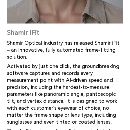
Shamir iFit
Shamir Optical Industry has released Shamir iFit
– an innovative, fully automated frame-fitting
solution.
Activated by just one click, the groundbreaking
software captures and records every
measurement point with AI-driven speed and
precision, including the hardest-to-measure
parameters like panoramic angle, pantoscopic
tilt, and vertex distance. It is designed to work
with each customer’s eyewear of choice, no
matter the frame shape or lens type, including
sunglasses and even tinted or coated lenses.