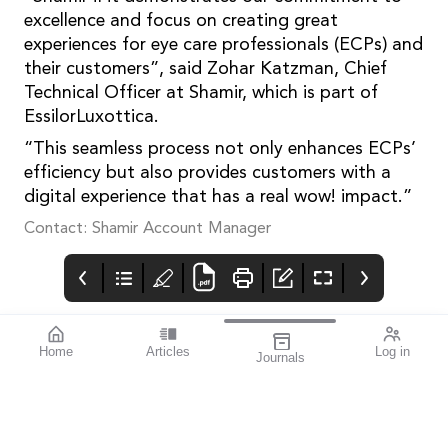
excellence and focus on creating great
experiences for eye care professionals (ECPs) and
their customers”, said Zohar Katzman, Chief
Technical Officer at Shamir, which is part of
EssilorLuxottica.
“This seamless process not only enhances ECPs’
efficiency but also provides customers with a
digital experience that has a real wow! impact.”
Contact: Shamir Account Manager
Home
Articles
Log in
Journals
mivision
THE OPHTHALMIC
contributors
JOURNAL
ISSUE MAR 2025 209
Associate Professor
World Glaucoma Week
Simon Skalicky is a
runs from 9–15 March
Melbourne-based
2025 and all eye care
ophthalmologist
professionals are urged
specialising in