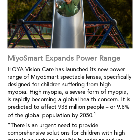
MiyoSmart Expands Power Range
HOYA Vision Care has launched its new power
range of MiyoSmart spectacle lenses, specifically
designed for children suffering from high
myopia. High myopia, a severe form of myopia,
is rapidly becoming a global health concern. It is
predicted to affect 938 million people – or 9.8%
1
of the global population by 2050.
“There is an urgent need to provide
comprehensive solutions for children with high