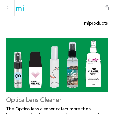
miproducts
Optica Lens Cleaner
The Optica lens cleaner offers more than