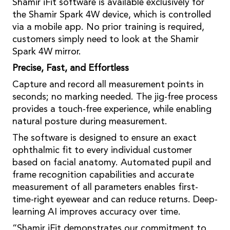
Shamir iFit software is available exclusively for
the Shamir Spark 4W device, which is controlled
via a mobile app. No prior training is required,
customers simply need to look at the Shamir
Spark 4W mirror.
Precise, Fast, and Effortless
Capture and record all measurement points in
seconds; no marking needed. The jig-free process
provides a touch-free experience, while enabling
natural posture during measurement.
The software is designed to ensure an exact
ophthalmic fit to every individual customer
based on facial anatomy. Automated pupil and
frame recognition capabilities and accurate
measurement of all parameters enables first-
time-right eyewear and can reduce returns. Deep-
learning AI improves accuracy over time.
“Shamir iFit demonstrates our commitment to