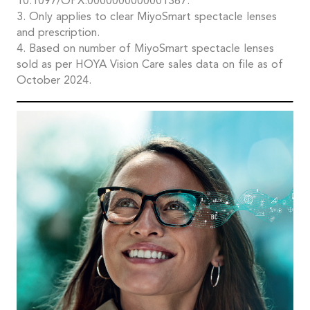
10.1097/OPX.0000000000001367.
3. Only applies to clear MiyoSmart spectacle lenses
and prescription.
4. Based on number of MiyoSmart spectacle lenses
sold as per HOYA Vision Care sales data on file as of
October 2024.