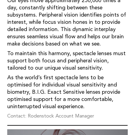
Our eyes move approximately 250,000 times a
day, constantly shifting between these
subsystems. Peripheral vision identifies points of
interest, while focus vision hones in to provide
detailed information. This dynamic interplay
ensures seamless visual flow and helps our brain
make decisions based on what we see.
To maintain this harmony, spectacle lenses must
support both focus and peripheral vision,
tailored to our unique visual sensitivity.
As the world’s first spectacle lens to be
optimised for individual visual sensitivity and
biometry, B.I.G. Exact Sensitive lenses provide
optimised support for a more comfortable,
uninterrupted visual experience.
Contact: Rodenstock Account Manager