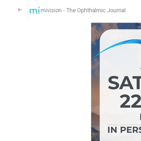
mivision - The Ophthalmic Journal