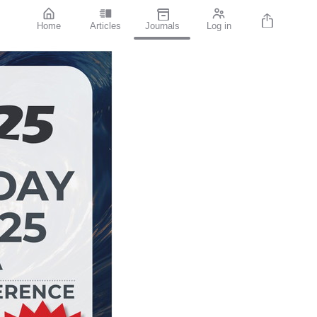
Home
Articles
Journals
Log in