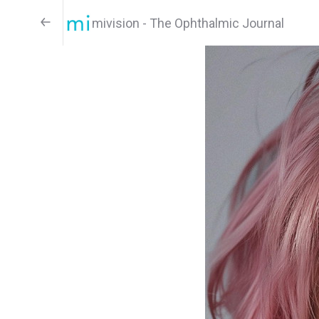
mivision - The Ophthalmic Journal