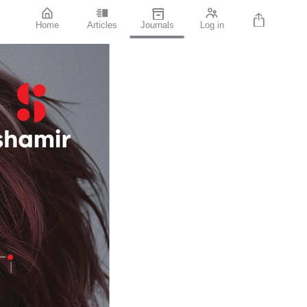
Home
Articles
Journals
Log in