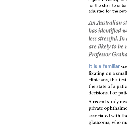
Figure 1. Getting pa
for the chair to ent
adjusted for the pati
An Australian st
has identified 
less stressful. I
are likely to b
Professor Grah
sce
It is a familiar
fixating on a small
clinicians, this t
the state of a pati
decisions. For pati
A recent study inv
private ophthalmol
associated with th
glaucoma, who make