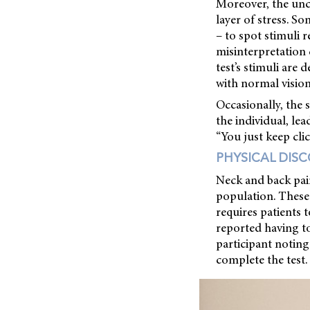
Moreover, the unc
layer of stress. So
– to spot stimuli 
misinterpretation 
test’s stimuli are
with normal vision
Occasionally, the 
the individual, le
“You just keep cli
PHYSICAL DIS
Neck and back pain
population. These 
requires patients t
reported having to
participant noting
complete the test.