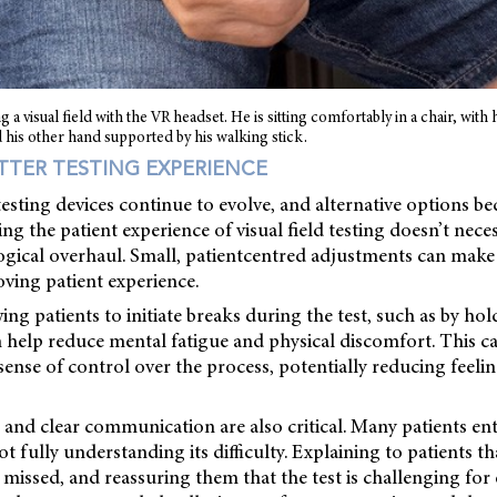
g a visual field with the VR headset. He is sitting comfortably in a chair, with 
 his other hand supported by his walking stick.
ETTER TESTING EXPERIENCE
 testing devices continue to evolve, and alternative options 
ng the patient experience of visual field testing doesn’t neces
gical overhaul. Small, patientcentred adjustments can make a
oving patient experience.
wing patients to initiate breaks during the test, such as by h
n help reduce mental fatigue and physical discomfort. This c
 sense of control over the process, potentially reducing feelin
 and clear communication are also critical. Many patients ente
 fully understanding its difficulty. Explaining to patients t
 missed, and reassuring them that the test is challenging for