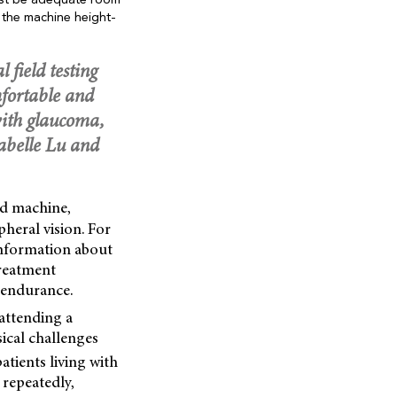
must be adequate room
 the machine height-
 field testing
fortable and
g with glaucoma,
Jabelle Lu and
ld machine,
pheral vision. For
 information about
treatment
f endurance.
 attending a
ical challenges
atients living with
 repeatedly,