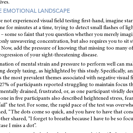
ives.
E EMOTIONAL LANDSCAPE
 not experienced visual field testing first-hand, imagine star
me for minutes at a time, trying to detect small flashes of lig
es – some so faint that you question whether you merely ima
nly unwavering concentration, but also requires you to sit st
. Now, add the pressure of knowing that missing too many of
rogression of your sight-threatening disease.
nation of mental strain and pressure to perform well can ma
ting deeply taxing, as highlighted by this study. Specifically, 
 the most prevalent themes associated with negative visual fi
 27% of participants reported struggling to maintain focus 
 mentally drained, frustrated, or, as one participant vividly d
 one in five participants also described heightened stress, fe
fail” the test. For some, the rapid pace of the test was overw
ined, “The dots come so quick, and you have to have that con
ther shared, “I forget to breathe because I have to be so foc
ase I miss a dot”.