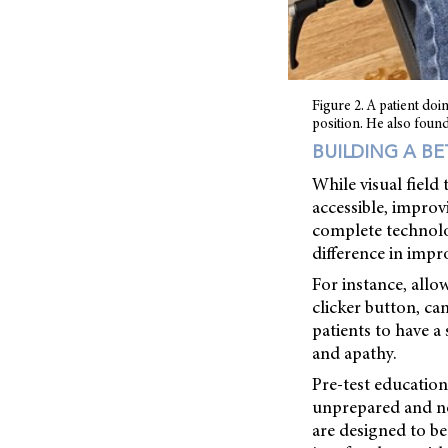
Figure 2. A patient doin
position. He also found
BUILDING A B
While visual field
accessible, improvi
complete technolo
difference in impr
For instance, allo
clicker button, ca
patients to have a
and apathy.
Pre-test education
unprepared and not
are designed to be