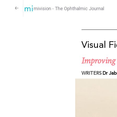
mivision - The Ophthalmic Journal
Visual F
Improving 
WRITERS
Dr Jab