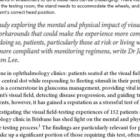
tients in wheelchairs to do a visual field can be challenging. There 
er the testing room, the stand needs to accommodate the wheels, and
ent's correct head position.
udy exploring the mental and physical impact of visual
workarounds that could make the experience more com
n doing so, patients, particularly those at risk or livin
e more compliant with monitoring regimens, write Dr 
am Lee.
ne in ophthalmology clinics: patients seated at the visual fie
 central dot while responding to fleeting stimuli in their peri
est is a cornerstone in glaucoma management, providing vital
ent’s visual field, detecting disease progression, and guiding 
ents, however, it has gained a reputation as a stressful test o
estigating the visual field-testing experiences of 152 patients
ogy clinic in Brisbane has shed light on the mental and phys
1
e testing process.
The findings are particularly relevant for p
 up a significant portion of those requiring this test, often