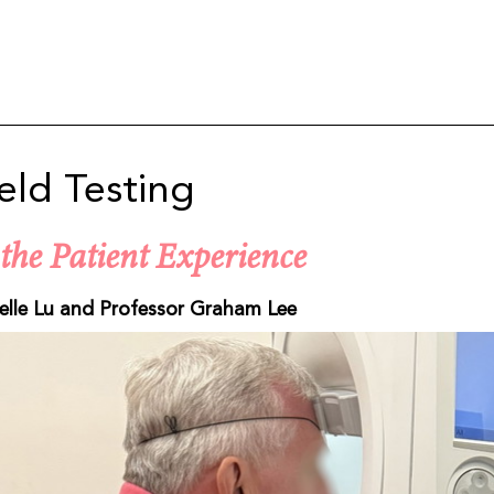
ield Testing
the Patient Experience
elle Lu and Professor Graham Lee