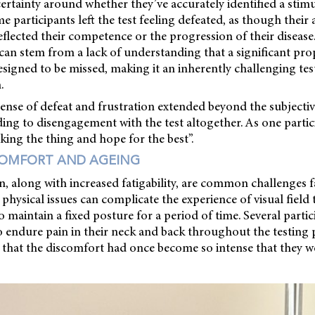
ertainty around whether they’ve accurately identified a stim
me participants left the test feeling defeated, as though their ab
reflected their competence or the progression of their disease
can stem from a lack of understanding that a significant pro
 designed to be missed, making it an inherently challenging tes
.
sense of defeat and frustration extended beyond the subjecti
ading to disengagement with the test altogether. As one par
cking the thing and hope for the best”.
COMFORT AND AGEING
, along with increased fatigability, are common challenges 
physical issues can complicate the experience of visual field 
o maintain a fixed posture for a period of time. Several partic
 endure pain in their neck and back throughout the testing 
 that the discomfort had once become so intense that they w