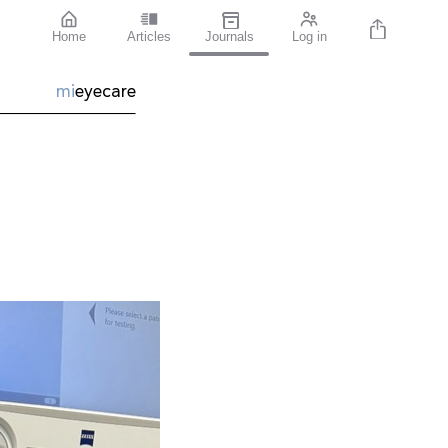
Home
Articles
Journals
Log in
mi
eyecare