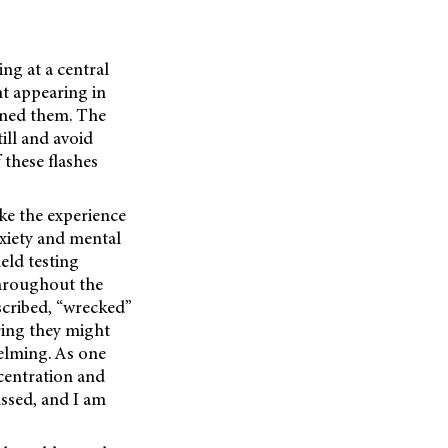
ing at a central
ht appearing in
gined them. The
ill and avoid
 these flashes
ke the experience
anxiety and mental
eld testing
throughout the
escribed, “wrecked”
aring they might
helming. As one
centration and
ussed, and I am