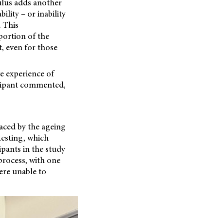
ulus adds another
ility – or inability
. This
portion of the
t, even for those
ve experience of
ticipant commented,
faced by the ageing
testing, which
ipants in the study
process, with one
ere unable to