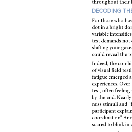
throughout their l
DECODING TH
For those who have
dot in a bright do
variable intensiti
test demands not o
shifting your gaze
could reveal the p
Indeed, the combi
of visual field tes
fatigue emerged as
experiences. Over
test, often feeling
by the end. Nearly
miss stimuli and “
participant expla
coordination”. Ano
scared to blink in c