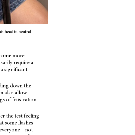
his head in neutral
become more
sarily require a
 significant
olding down the
an also allow
gs of frustration
r the test feeling
hat some flashes
 everyone – not