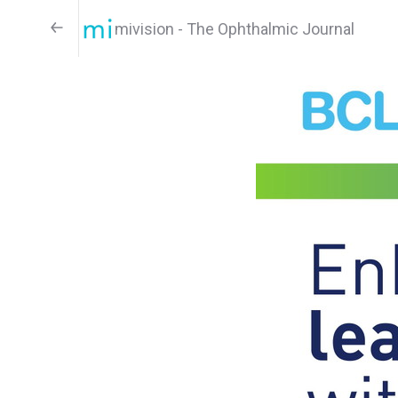
mivision - The Ophthalmic Journal