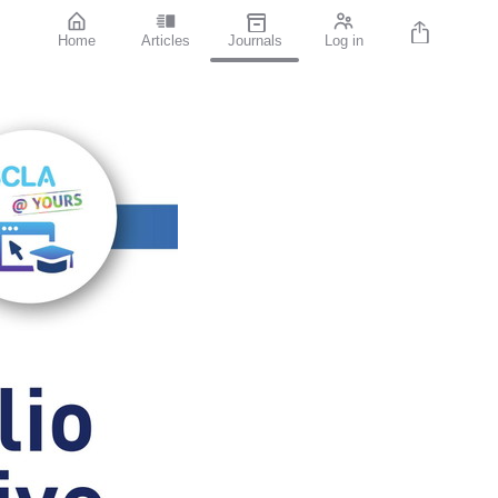
Home
Articles
Journals
Log in