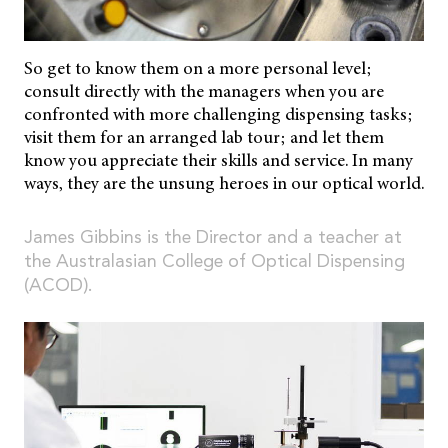
So get to know them on a more personal level;
consult directly with the managers when you are
confronted with more challenging dispensing tasks;
visit them for an arranged lab tour; and let them
know you appreciate their skills and service. In many
ways, they are the unsung heroes in our optical world.
James Gibbins is the Director and a teacher at
the Australasian College of Optical Dispensing
(ACOD).