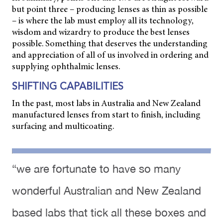
but point three – producing lenses as thin as possible
– is where the lab must
employ all its technology,
wisdom and wizardry to produce the best lenses
possible. Something that deserves the understanding
and appreciation of all of us involved in ordering and
supplying ophthalmic lenses.
SHIFTING CAPABILITIES
In the past, most labs in Australia and New Zealand
manufactured lenses from start to finish, including
surfacing and multicoating.
“we are fortunate to have so many
wonderful Australian and New Zealand
based labs that tick all these boxes and