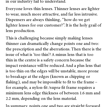
in our industry fail to understand.
Everyone loves thin lenses. Thinner lenses are lighter
to wear, much more attractive, and far less intrusive.
Dispensers are always thinking, “how do we get
lighter lenses for our customer?”. It is the holy grail of
lens production.
This is challenging because simply making lenses
thinner can dramatically change points one and two:
the prescription and the aberrations. Then there is the
issue of what is ‘too thin’? A minus lens that is too
thin in the centre is a safety concern because the
impact resistance will be reduced. And a plus lens that
is too thin on the edges will be unstable, more prone
to breakage at the edges (known as chipping or
flaking), and may be impossible to fit to the frame –
for example, a nylon-fit /supra-fit frame requires a
minimum lens edge thickness of between 1.6 mm and
2.2 mm, depending on the lens material.
In summary, points one and two are straight forward