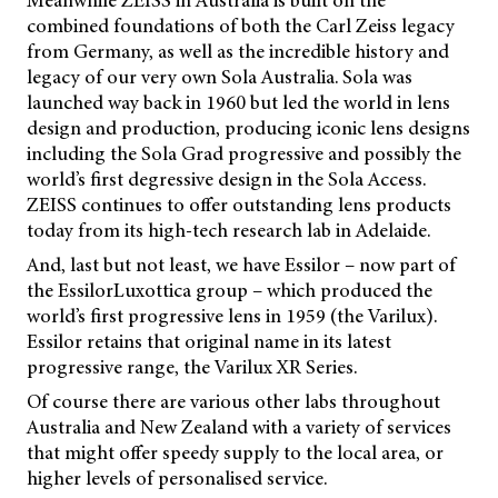
combined foundations of both the Carl Zeiss legacy
from Germany, as well as the incredible history and
legacy of our very own Sola Australia. Sola was
launched way back in 1960 but led the world in lens
design and production, producing iconic lens designs
including the Sola Grad progressive and possibly the
world’s first degressive design in the Sola Access.
ZEISS continues to offer outstanding lens products
today from its high-tech research lab in Adelaide.
And, last but not least, we have Essilor – now part of
the EssilorLuxottica group – which produced the
world’s first progressive lens in 1959 (the Varilux).
Essilor retains that original name in its latest
progressive range, the Varilux XR Series.
Of course there are various other labs throughout
Australia and New Zealand with a variety of services
that might offer speedy supply to the local area, or
higher levels of personalised service.