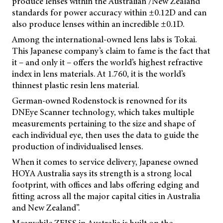
produce lenses within the Australian /New Zealand
standards for power accuracy within ±0.12D and can
also produce lenses within an incredible ±0.1D.
Among the international-owned lens labs is Tokai.
This Japanese company’s claim to fame is the fact that
it – and only it – offers the world’s highest refractive
index in lens materials. At 1.760, it is the world’s
thinnest plastic resin lens material.
German-owned Rodenstock is renowned for its
DNEye Scanner technology, which takes multiple
measurements pertaining to the size and shape of
each individual eye, then uses the data to guide the
production of individualised lenses.
When it comes to service delivery, Japanese owned
HOYA Australia says its strength is a strong local
footprint, with offices and labs offering edging and
fitting across all the major capital cities in Australia
and New Zealand”.
Meanwhile ZEISS in Australia is built on the