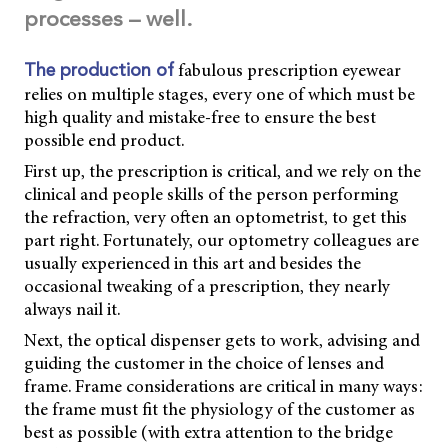
processes – well.
fabulous prescription eyewear
The production of
relies on multiple stages, every one of which must be
high quality and mistake-free to ensure the best
possible end product.
First up, the prescription is critical, and we rely on the
clinical and people skills of the person performing
the refraction, very often an optometrist, to get this
part right. Fortunately, our optometry colleagues are
usually experienced in this art and besides the
occasional tweaking of a prescription, they nearly
always nail it.
Next, the optical dispenser gets to work, advising and
guiding the customer in the choice of lenses and
frame. Frame considerations are critical in many ways:
the frame must fit the physiology of the customer as
best as possible (with extra attention to the bridge