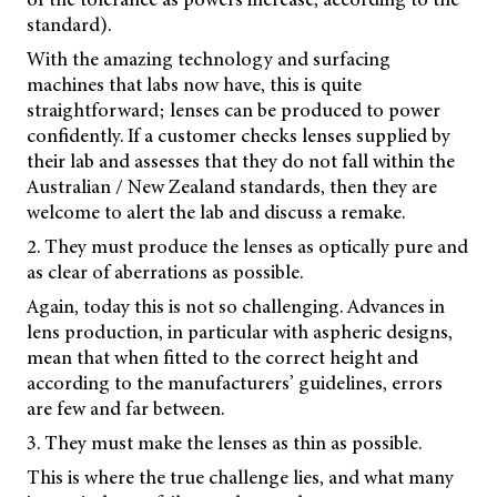
standard).
With the amazing technology and surfacing
machines that labs now have, this is quite
straightforward; lenses can be produced to power
confidently. If a customer checks lenses supplied by
their lab and assesses that they do not fall within the
Australian / New Zealand standards, then they are
welcome to alert the lab and discuss a remake.
2. They must produce the lenses as optically pure and
as clear of aberrations as possible.
Again, today this is not so challenging. Advances in
lens production, in particular with aspheric designs,
mean that when fitted to the correct height and
according to the manufacturers’ guidelines, errors
are few and far between.
3. They must make the lenses as thin as possible.
This is where the true challenge lies, and what many