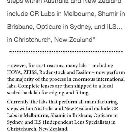
steps within Australia and New Zealand
include CR Labs in Melbourne, Shamir in
Brisbane, Opticare in Sydney, and ILS…
in Christchurch, New Zealand”
However, for cost reasons, many labs – including
HOYA, ZEISS, Rodenstock and Essilor – now perform
the majority of the process in enormous international
labs. Complete lenses are then shipped to a local
scaled-back lab for edging and fitting.
Currently, the labs that perform all manufacturing
steps within Australia and New Zealand include CR
Labs in Melbourne, Shamir in Brisbane, Opticare in
Sydney, and ILS (Independent Lens Specialists) in
Christchurch, New Zealand.