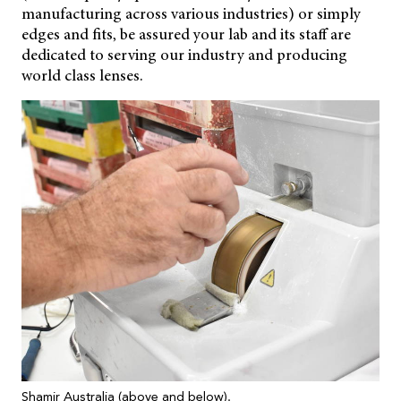
manufacturing across various industries) or simply
edges and fits, be assured your lab and its staff are
dedicated to serving our industry and producing
world class lenses.
Shamir Australia (above and below).