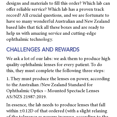
designs and materials to fill this order? Which lab can
offer reliable service? Which lab has a proven track
record? All crucial questions, and we are fortunate to
have so many wonderful Australian and New Zealand
based labs that tick all these boxes and are ready to
help us with amazing service and cutting-edge
ophthalmic technology.
CHALLENGES AND REWARDS
We ask a lot of our labs: we ask them to produce high
quality ophthalmic lenses for every patient. To do
this, they must complete the following three steps:
1. They must produce the lenses on power, according
to the Australian /New Zealand Standard for
Ophthalmic Optics – Mounted Spectacle Lenses
AS/NZS 21987:2019.
In essence, the lab needs to produce lenses that fall
within ±0.12D of that ordered (with a slight relaxing
of the tolerance as powers increase, according to the