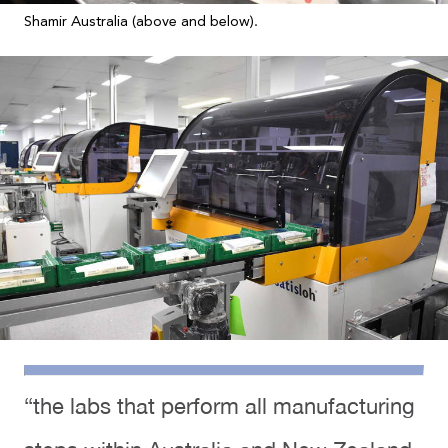
Shamir Australia (above and below).
“the labs that perform all manufacturing