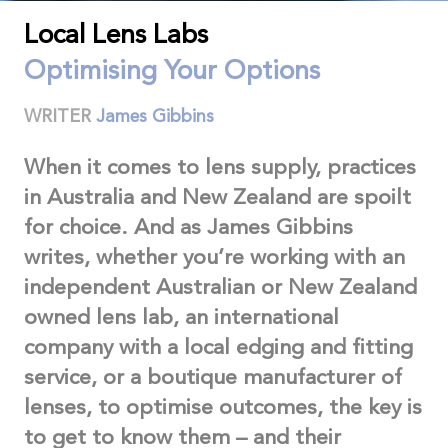
Local Lens Labs
Optimising Your Options
WRITER
James Gibbins
When it comes to lens supply, practices
in Australia and New Zealand are spoilt
for choice. And as James Gibbins
writes, whether you’re working with an
independent Australian or New Zealand
owned lens lab, an international
company with a local edging and fitting
service, or a boutique manufacturer of
lenses, to optimise outcomes, the key is
to get to know them – and their