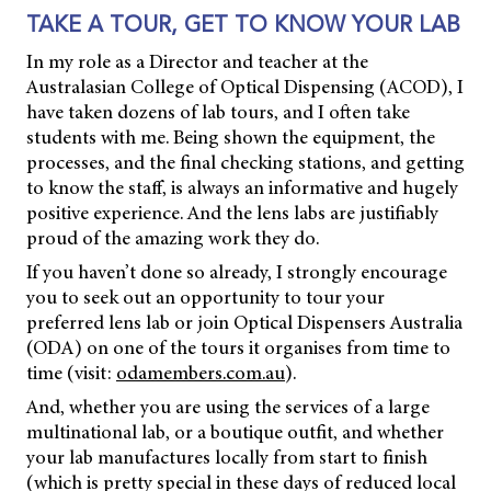
TAKE A TOUR, GET TO KNOW YOUR LAB
In my role as a Director and teacher at the
Australasian College of Optical Dispensing (ACOD), I
have taken dozens of lab tours, and I often take
students with me. Being shown the equipment, the
processes, and the final checking stations, and getting
to know the staff, is always an informative and hugely
positive experience. And the lens labs are justifiably
proud of the amazing work they do.
If you haven’t done so already, I strongly encourage
you to seek out an opportunity to tour your
preferred lens lab or join Optical Dispensers Australia
(ODA) on one of the tours it organises from time to
time (visit:
odamembers.com.au
).
And, whether you are using the services of a large
multinational lab, or a boutique outfit, and whether
your lab manufactures locally from start to finish
(which is pretty special in these days of reduced local