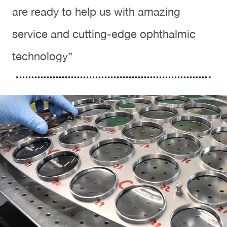
are ready to help us with amazing
service and cutting-edge ophthalmic
technology”