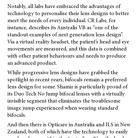
Notably, all labs have embraced the advantages of
technology to personalise their lens designs to better
meet the needs of every individual. CR Labs, for
instance, describes its Australis VR as “one of the
standout examples of next generation lens design”.
Via a virtual reality headset, the patient’s head and eye
movements are measured, and this data is combined
with other patient behaviours and needs to produce
an advanced product.
While progressive lens designs have grabbed the
spotlight in recent years, bifocals remain a preferred
lens design for some. Shamir is particularly proud of
its Duo Tech No Jump bifocal lenses with a virtually
invisible segment that eliminates the troublesome
image jump experienced when wearing standard
bifocals.
And then there is Opticare in Australia and ILS in New
Zealand, both of which have the technology to easily