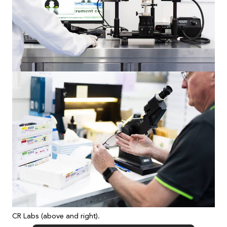
CR Labs (above and right).