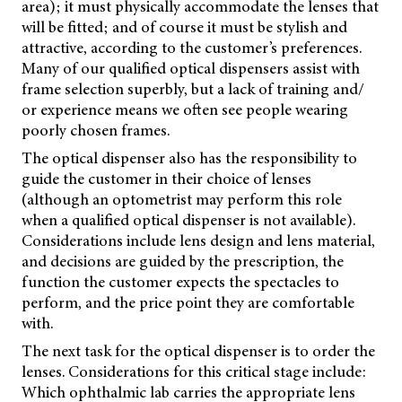
area); it must physically accommodate the lenses that
will be fitted; and of course it must be stylish and
attractive, according to the customer’s preferences.
Many of our qualified optical dispensers assist with
frame selection superbly, but a lack of training and/
or experience means we often see people wearing
poorly chosen frames.
The optical dispenser also has the responsibility to
guide the customer in their choice of lenses
(although an optometrist may perform this role
when a qualified optical dispenser is not available).
Considerations include lens design and lens material,
and decisions are guided by the prescription, the
function the customer expects the spectacles to
perform, and the price point they are comfortable
with.
The next task for the optical dispenser is to order the
lenses. Considerations for this critical
stage include:
Which ophthalmic lab carries the appropriate lens