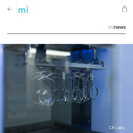
mi
news
CR Labs.