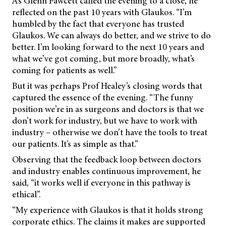
As Glenn Fawcett called the evening to a close, he
reflected on the past 10 years with Glaukos. “I’m
humbled by the fact that everyone has trusted
Glaukos. We can always do better, and we strive to do
better. I’m looking forward to the next 10 years and
what we’ve got coming, but more broadly, what’s
coming for patients as well.”
But it was perhaps Prof Healey’s closing words that
captured the essence of the evening. “The funny
position we’re in as surgeons and doctors is that we
don’t work for industry, but we have to work with
industry – otherwise we don’t have the tools to treat
our patients. It’s as simple as that.”
Observing that the feedback loop between doctors
and industry enables continuous improvement, he
said, “it works well if everyone in this pathway is
ethical”.
“My experience with Glaukos is that it holds strong
corporate ethics. The claims it makes are supported