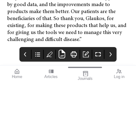
by good data, and the improvements made to
products make them better. Our patients are the
beneficiaries of that. So thank you, Glaukos, for
existing, for making these products that help us, and
for giving us the tools we need to manage this very
challenging and difficult disease.”
Home
Articles
Log in
Journals
mivision
THE OPHTHALMIC
contributors
JOURNAL
ISSUE 220 MAR 2026
Dr Nathan Kerr is a
Glaucoma Awareness
leading
Week takes place this
ophthalmologist
year from 8–14 March,
specialising in
presenting an
glaucoma and cataract
opportunity to reach
surgery. As an
deep into the
investigator for
community to identify
numerous clinical
the 50–60% of
trials, Dr Kerr is at the
glaucoma cases that
forefront of innovative
remain undetected.
treatments for
glaucoma.