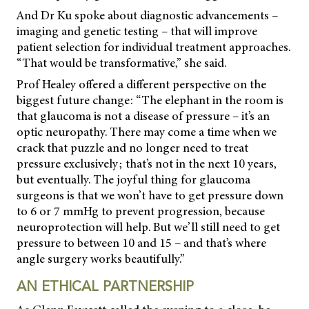
And Dr Ku spoke about diagnostic advancements –
imaging and genetic testing – that will improve
patient selection for individual treatment approaches.
“That would be transformative,” she said.
Prof Healey offered a different perspective on the
biggest future change: “The elephant in the room is
that glaucoma is not a disease of pressure – it’s an
optic neuropathy. There may come a time when we
crack that puzzle and no longer need to treat
pressure exclusively; that’s not in the next 10 years,
but eventually. The joyful thing for glaucoma
surgeons is that we won’t have to get pressure down
to 6 or 7 mmHg to prevent progression, because
neuroprotection will help. But we’ll still need to get
pressure to between 10 and 15 – and that’s where
angle surgery works beautifully.”
AN ETHICAL PARTNERSHIP