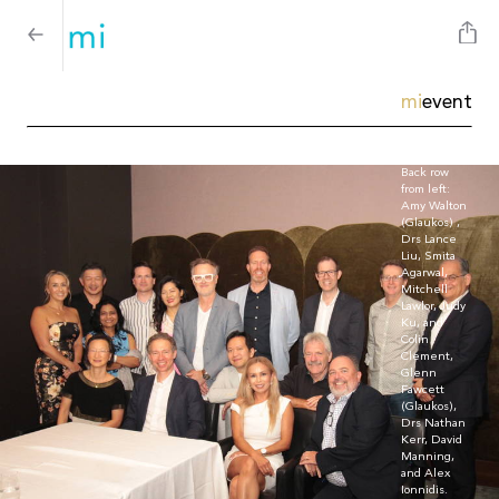
mi
event
Back row
from left:
Amy Walton
(Glaukos) ,
Drs Lance
Liu, Smita
Agarwal,
Mitchell
Lawlor, Judy
Ku, and
Colin
Clement,
Glenn
Fawcett
(Glaukos),
Drs Nathan
Kerr, David
Manning,
and Alex
Ionnidis.