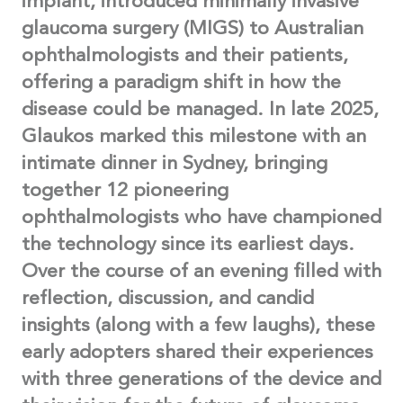
implant, introduced minimally invasive
glaucoma surgery (MIGS) to Australian
ophthalmologists and their patients,
offering a paradigm shift in how the
disease could be managed. In late 2025,
Glaukos marked this milestone with an
intimate dinner in Sydney, bringing
together 12 pioneering
ophthalmologists who have championed
the technology since its earliest days.
Over the course of an evening filled with
reflection, discussion, and candid
insights (along with a few laughs), these
early adopters shared their experiences
with three generations of the device and