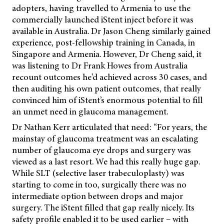
adopters, having travelled to Armenia to use the
commercially launched iStent inject before it was
available in Australia. Dr Jason Cheng similarly gained
experience, post-fellowship training in Canada, in
Singapore and Armenia. However, Dr Cheng said, it
was listening to Dr
Frank Howes from Australia
recount outcomes he’d achieved across 30 cases, and
then auditing his own patient outcomes, that really
convinced him of iStent’s enormous potential to fill
an unmet need in glaucoma management.
Dr Nathan Kerr articulated that need: “For years, the
mainstay of glaucoma treatment was an escalating
number of glaucoma eye drops and surgery was
viewed as a last resort. We had this really huge gap.
While SLT (selective laser trabeculoplasty) was
starting to come in too, surgically there was no
intermediate option between drops and major
surgery. The iStent filled that gap really nicely. Its
safety profile enabled it to be used earlier – with