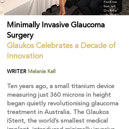
Front row
from left:
Drs Ridia
Lim, Paul
Healey, and
Minimally Invasive Glaucoma
Jason
Cheng,
Malaty
Surgery
Kittikhoun
(Glaukos),
Glaukos Celebrates a Decade of
Dr Frank
Howes, and
Sean
Innovation
Hutchings
(Glaukos).
WRITER
Melanie Kell
Ten years ago, a small titanium device
measuring just 360 microns in height
began quietly revolutionising glaucoma
treatment in Australia. The Glaukos
iStent, the world’s smallest medical