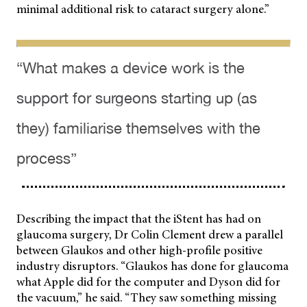
minimal additional risk to cataract surgery alone.”
“What makes a device work is the
support for surgeons starting up (as
they) familiarise themselves with the
process”
Describing the impact that the iStent has had on
glaucoma surgery, Dr Colin Clement drew a parallel
between Glaukos and other high-profile positive
industry disruptors. “Glaukos has done for glaucoma
what Apple did for the computer and Dyson did for
the vacuum,” he said. “They saw something missing