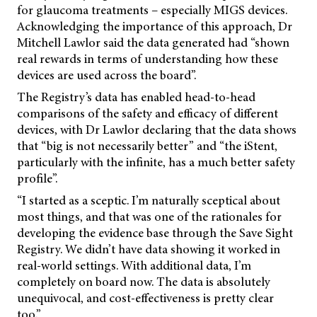
for glaucoma treatments – especially MIGS devices.
Acknowledging the importance of this approach, Dr
Mitchell Lawlor said the data generated had “shown
real rewards in terms of understanding how these
devices are used across the board”.
The Registry’s data has enabled head-to-head
comparisons of the safety and efficacy of different
devices, with Dr Lawlor declaring that the data shows
that “big is not necessarily better” and “the iStent,
particularly with the infinite, has a much better safety
profile”.
“I started as a sceptic. I’m naturally sceptical about
most things, and that was one of the rationales for
developing the evidence base through the Save Sight
Registry. We didn’t have data showing it worked in
real-world settings. With additional data, I’m
completely on board now. The data is absolutely
unequivocal, and cost-effectiveness is pretty clear
too.”