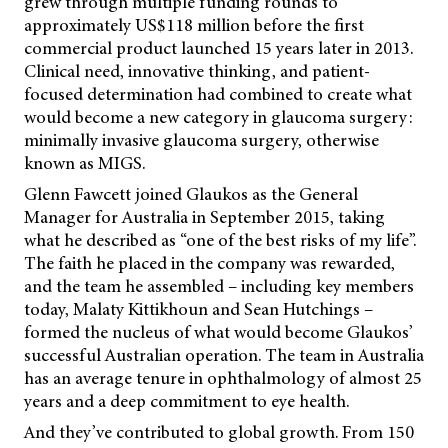
grew through multiple funding rounds to
approximately US$118 million before the first
commercial product launched
15 years later in 2013.
Clinical need, innovative thinking, and patient-
focused determination had combined to create what
would become a new category in glaucoma surgery:
minimally invasive glaucoma surgery, otherwise
known as MIGS.
Glenn Fawcett joined Glaukos as the General
Manager for Australia in September 2015, taking
what he described as “one of the best risks of my life”.
The faith he placed in the company was rewarded,
and the team he assembled – including key members
today, Malaty Kittikhoun and Sean Hutchings –
formed the nucleus of what would become Glaukos’
successful Australian operation. The team in Australia
has an average tenure in ophthalmology of almost 25
years and a deep commitment to eye health.
And they’ve contributed to global growth. From 150