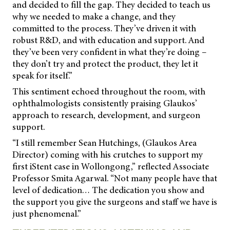
and decided to fill the gap. They decided to teach us
why we needed to make a change, and they
committed to the process. They’ve driven it with
robust R&D, and with education and support. And
they’ve been very confident in what they’re doing –
they don’t try and protect the product, they let it
speak for itself.”
This sentiment echoed throughout the room, with
ophthalmologists consistently praising Glaukos’
approach to research, development, and surgeon
support.
“I still remember Sean Hutchings, (Glaukos Area
Director) coming with his crutches to support my
first iStent case in Wollongong,” reflected Associate
Professor Smita Agarwal. “Not many people have that
level of dedication… The dedication you show and
the support you give the surgeons and staff we have is
just phenomenal.”