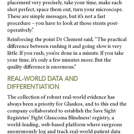
placement very precisely, take your time, make each
shot perfect, space them out, turn your microscope.
These are simple messages, but it’s not a fast
procedure – you have to look at those stents post-
operatively.”
Reinforcing the point Dr Clement said, “The practical
difference between rushing it and
going slow is very
little. If you rush, you’re done in a minute. If you take
your time, it’s only a few minutes more. But the
quality difference is enormous.”
REAL-WORLD DATA AND
DIFFERENTIATION
The collection of robust real-world evidence has
always been a priority for Glaukos, and to this end the
company collaborated to establish the Save Sight
Registries’ Fight Glaucoma Blindness! registry, a
world-leading, web-based platform where surgeons
anonymously log and track real-world patient data