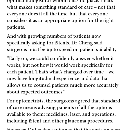
ophthalmologist for whom it has no place. That’s
what makes something standard of care – not that
everyone does it all the time, but that everyone
considers it as an appropriate option for the right
patients.”
And with growing numbers of patients now
specifically asking for iStents, Dr Cheng said
surgeons must be up to speed on patient suitability.
“Early on, we could confidently answer whether it
works, but not how it would work specifically for
each patient. That’s what’s changed over time – we
now have longitudinal experience and data that
allows us to counsel patients much more accurately
about expected outcomes.”
For optometrists, the surgeons agreed that standard
of care means advising patients of all the options
available to them: medicines, laser, and operations,
including iStent and other glaucoma procedures.
However, Dr Lawlor cautioned that the decision over