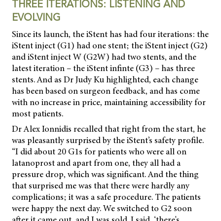
THREE ITERATIONS: LISTENING AND
EVOLVING
Since its launch, the iStent has had four iterations: the
iStent inject (G1) had one stent;
the iStent inject (G2)
and iStent inject W (G2W) had two stents, and the
latest iteration – the iStent infinte (G3) – has three
stents. And as Dr Judy Ku highlighted, each change
has been based on surgeon feedback, and has come
with no increase in price, maintaining accessibility for
most patients.
Dr Alex Ionnidis recalled that right from the start, he
was pleasantly surprised by the iStent’s safety profile.
“I did about 20 G1s for patients who were all on
latanoprost and apart from one, they all had a
pressure drop, which was significant. And the thing
that surprised me was that there were hardly any
complications; it was a safe procedure. The patients
were happy the next day. We switched to G2 soon
after it came out, and I was sold. I said, ‘there's