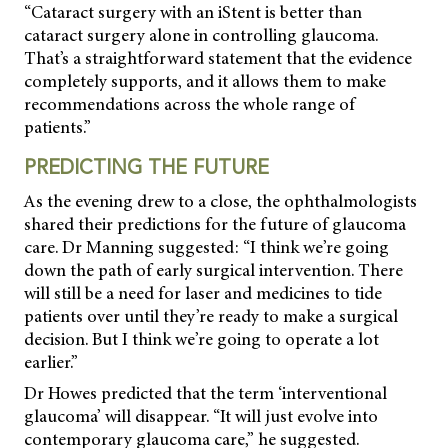
“Cataract surgery with an iStent is better than
cataract surgery alone in controlling glaucoma.
That’s a straightforward statement that the evidence
completely supports, and it allows them to make
recommendations across the whole range of
patients.”
PREDICTING THE FUTURE
As the evening drew to a close, the ophthalmologists
shared their predictions for the future of glaucoma
care. Dr Manning suggested: “I think we’re going
down the path of early surgical intervention. There
will still be a need for laser and medicines to tide
patients over until they’re ready to make a surgical
decision. But I think we’re going to operate a lot
earlier.”
Dr Howes predicted that the term ‘interventional
glaucoma’ will disappear. “It will just evolve into
contemporary glaucoma care,” he suggested.