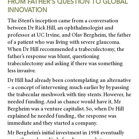
FROM FATHER’S QUESTION TO GLOBAL
INNOVATION
The iStent’s inception came from a conversation
between Dr Rick Hill, an ophthalmologist and
professor at UC Irvine, and Olav Bergheim, the father
of a patient who was living with severe glaucoma.
When Dr Hill recommended a trabeculectomy, the
father’s response was blunt, questioning
trabeculectomy and asking if there was something
less invasive.
Dr Hill had already been contemplating an alternative
– a concept of intervening much earlier by bypassing
the trabecular meshwork with tiny stents. However, he
needed funding. And as chance would have it, Mr
Bergheim was a venture capitalist. So, when Dr Hill
explained he needed funding, the response was
immediate and they started a company.
Mr Bergheim’s initial investment in 1998 eventually