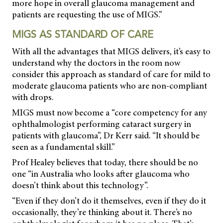
more hope in overall glaucoma management and
patients are requesting the use of MIGS.”
MIGS AS STANDARD OF CARE
With all the advantages that MIGS delivers, it’s easy to
understand why the doctors in the room now
consider this approach as standard of care for mild to
moderate glaucoma patients who are non-compliant
with drops.
MIGS must now become a “core competency for any
ophthalmologist performing cataract surgery in
patients with glaucoma”, Dr Kerr said. “It should be
seen as a fundamental skill.”
Prof Healey believes that today, there should be no
one “in Australia who looks after glaucoma who
doesn’t think about this technology”.
“Even if they don’t do it themselves, even if they do it
occasionally, they’re thinking about it. There’s no