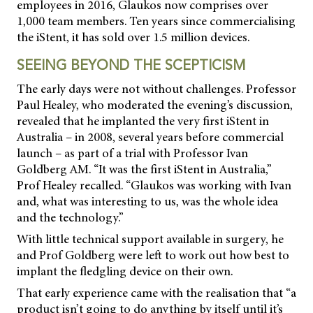
employees in 2016, Glaukos now comprises over
1,000 team members. Ten years since commercialising
the iStent, it has sold over 1.5 million devices.
SEEING BEYOND THE SCEPTICISM
The early days were not without challenges. Professor
Paul Healey, who moderated the evening’s discussion,
revealed that he implanted the very first iStent in
Australia – in 2008, several years before commercial
launch – as part of a trial with Professor Ivan
Goldberg AM. “It was the first iStent in Australia,”
Prof Healey recalled. “Glaukos was working with Ivan
and, what was interesting to us, was the whole idea
and the technology.”
With little technical support available in surgery, he
and Prof Goldberg were left to work out how best to
implant the fledgling device on their own.
That early experience came with the realisation that “a
product isn’t going to do anything by itself until it’s