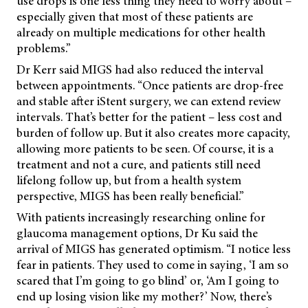
use drops is one less thing they need to worry about –
especially given that most of these patients are
already on multiple medications for other health
problems.”
Dr Kerr said MIGS had also reduced the interval
between appointments. “Once patients are drop-free
and stable after iStent surgery, we can extend review
intervals. That’s better for the patient – less cost and
burden of follow up. But it also creates more capacity,
allowing more patients to be seen. Of course, it is a
treatment and not a cure, and patients still need
lifelong follow up, but from a health system
perspective, MIGS has been really beneficial.”
With patients increasingly researching online for
glaucoma management options, Dr Ku said the
arrival of MIGS has generated optimism. “I notice less
fear in patients. They used to come in saying, ‘I am so
scared that I’m going to go blind’ or, ‘Am I going to
end up losing vision like my mother?’ Now, there’s