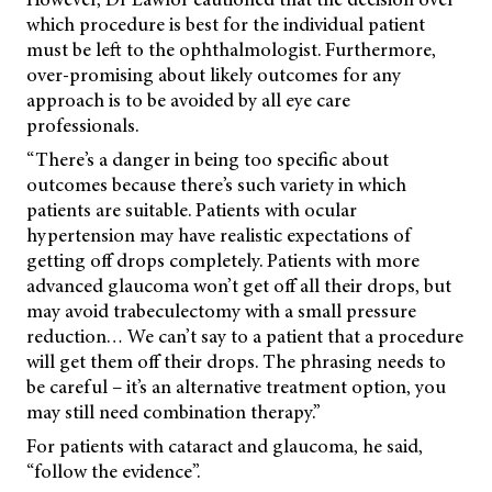
which procedure is best for the individual patient
must be left to the ophthalmologist. Furthermore,
over-promising about likely outcomes for any
approach is to be avoided by all eye care
professionals.
“There’s a danger in being too specific about
outcomes because there’s such variety in which
patients are suitable. Patients with ocular
hypertension may have realistic expectations of
getting off drops completely. Patients with more
advanced glaucoma won’t get off all their drops, but
may avoid trabeculectomy with a small pressure
reduction… We can’t say to a patient that a procedure
will get them off their drops. The phrasing needs to
be careful – it’s an alternative treatment option, you
may still need combination therapy.”
For patients with cataract and glaucoma, he said,
“follow the evidence”.