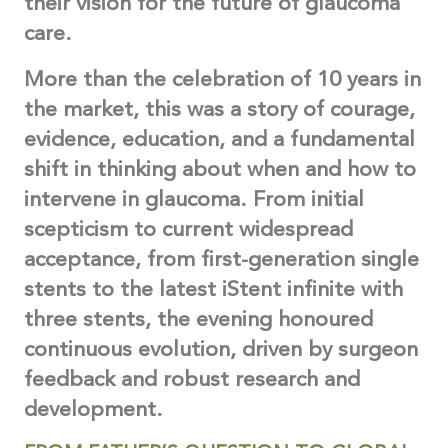
their vision for the future of glaucoma
care.
More than the celebration of 10 years in
the market, this was a story of courage,
evidence, education, and a fundamental
shift in thinking about when and how to
intervene in glaucoma. From initial
scepticism to current widespread
acceptance, from first-generation single
stents to the latest iStent infinite with
three stents, the evening honoured
continuous evolution, driven by surgeon
feedback and robust research and
development.