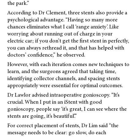
the park.”
According to Dr Clement, three stents also provide a
psychological advantage. “Having so many more
chances eliminates what I call ‘range anxiety’. Like
worrying about running out of charge in your
electric car; if you don’t get the first stent in perfectly,
you can always rethread it, and that has helped with
doctors’ confidence,” he observed.
However, with each iteration comes new techniques to
learn, and the surgeons agreed that taking time,
identifying collector channels, and spacing stents
appropriately were essential for optimal outcomes.
Dr Lawlor advised intraoperative gonioscopy. “It’s
crucial. When I put in an iStent with good
gonioscopy, people say ‘it’s great, I can see where the
stents are going, it’s beautiful’.”
For correct placement of stents, Dr Lim said “the
message needs to be clear: go slow, do each