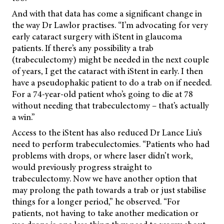
And with that data has come a significant change in
the way Dr Lawlor practises. “I’m advocating for very
early cataract surgery with iStent in glaucoma
patients. If there’s any possibility a trab
(trabeculectomy) might be needed in the next couple
of years, I get the cataract with iStent in early. I then
have a pseudophakic patient to do a trab on if needed.
For a 74-year-old patient who’s going to die at 78
without needing that trabeculectomy – that’s actually
a win.”
Access to the iStent has also reduced Dr Lance Liu’s
need to perform trabeculectomies. “Patients who had
problems with drops, or where laser didn’t work,
would previously progress straight to
trabeculectomy. Now we have another option that
may prolong the path towards a trab or just stabilise
things for a longer period,” he observed. “For
patients, not having to take another medication or