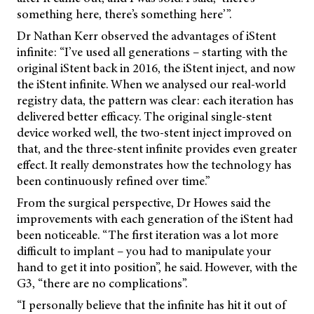
something here, there’s something here’”.
Dr Nathan Kerr observed the advantages of iStent
infinite: “I’ve used all generations – starting with the
original iStent back in 2016, the iStent inject, and now
the iStent infinite. When we analysed our real-world
registry data, the pattern was clear: each iteration has
delivered better efficacy. The original single-stent
device worked well, the two-stent inject improved on
that, and the three-stent infinite provides even greater
effect. It really demonstrates how the technology has
been continuously refined over time.”
From the surgical perspective, Dr Howes said the
improvements with each generation of the iStent had
been noticeable. “The first iteration was a lot more
difficult to implant – you had to manipulate your
hand to get it into position”, he said. However, with the
G3, “there are no complications”.
“I personally believe that the infinite has hit it out of