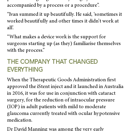
accompanied by a process or a procedure”.
“Ivan summed it up beautifully. He said, ‘sometimes it
worked beautifully and other times it didn’t work at
all’.
“What makes a device work is the support for
surgeons starting up (as they) familiarise themselves
with the process.”
THE COMPANY THAT CHANGED
EVERYTHING
When the Therapeutic Goods Administration first
approved the iStent inject and it launched in Australia
in 2016, it was for use in conjunction with cataract
surgery, for the reduction of intraocular pressure
(IOP) in adult patients with mild to moderate
glaucoma currently treated with ocular hypotensive
medication.
Dr David Manning was among the very early