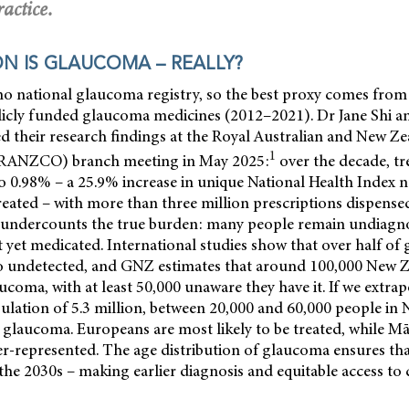
actice.
 IS GLAUCOMA – REALLY?
o national glaucoma registry, so the best proxy comes fr
licly funded glaucoma medicines (2012–2021). Dr Jane Shi a
d their research findings at the Royal Australian and New Ze
1
RANZCO) branch meeting in May 2025:
over the decade, tr
 0.98% – a 25.9% increase in unique National Health Index n
reated – with more than three million prescriptions dispensed
 undercounts the true burden: many people remain undiagn
yet medicated. International studies show that over half of
 undetected, and GNZ estimates that around 100,000 New Z
ucoma, with at least 50,000 unaware they have it. If we extrap
ulation of 5.3 million, between 20,000 and 60,000 people in 
glaucoma. Europeans are most likely to be treated, while Mā
r-represented. The age distribution of glaucoma ensures that
the 2030s – making earlier diagnosis and equitable access to 