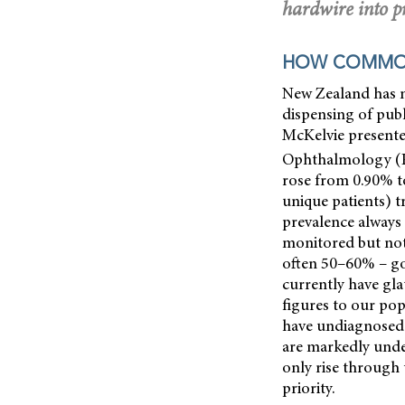
hardwire into pr
HOW COMMON
New Zealand has n
dispensing of pub
McKelvie presente
Ophthalmology (
rose from 0.90% to
unique patients) t
prevalence always
monitored but not 
often
50–60% – go
currently have gla
figures to our pop
have undiagnosed 
are markedly unde
only rise through 
priority.