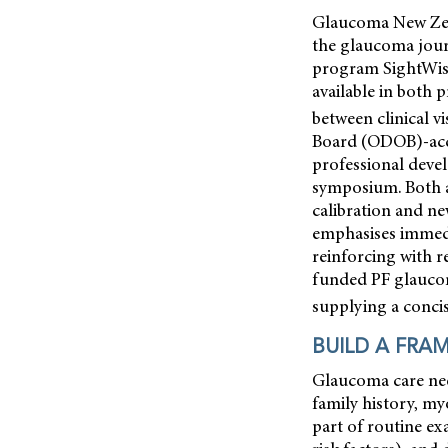
Glaucoma New Zeala
the glaucoma jour
program SightWise
available in both 
between clinical vis
Board (ODOB)-acc
professional devel
symposium. Both a
calibration and n
emphasises immedia
reinforcing with 
funded PF glaucom
supplying a concis
BUILD A FRA
Glaucoma care need
family history, my
part of routine ex