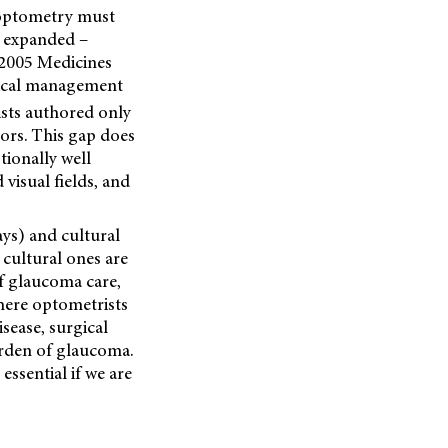
 optometry must
y expanded –
e 2005 Medicines
edical management
sts authored only
ors. This gap does
tionally well
isual fields, and
ays) and cultural
 cultural ones are
f glaucoma care,
here optometrists
sease, surgical
urden of glaucoma.
essential if we are