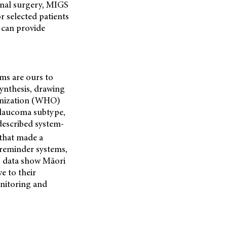
onal surgery, MIGS
r selected patients
 can provide
ems are ours to
ynthesis, drawing
ganization (WHO)
glaucoma subtype,
described system-
that made a
, reminder systems,
g data show Māori
e to their
onitoring and