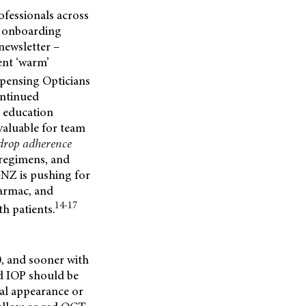
ofessionals across
, onboarding
newsletter –
ent ‘warm’
pensing Opticians
ontinued
l education
valuable for team
 drop adherence
 regimens, and
GNZ is pushing for
armac, and
14-17
th patients.
0, and sooner with
nd IOP should be
cal appearance or