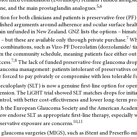
5,6
ine, and the main prostaglandin analogues.
tion for both clinicians and patients is preservative-free (P
blished arguments around adherence and ocular surface heal
in unfunded in New Zealand. GNZ lists the options – bimat
7
 – but these are available only through private purchase.
Whi
 combinations, such as Vizo-PF Dorzolatim (dorzolamide/ ti
om the community schedule, meaning patients face either out
7,8
ccess.
The lack of funded preservative-free glaucoma drop
glaucoma management: patients intolerant of preservatives or
e forced to pay privately or compromise with less tolerable 
abeculoplasty (SLT) is now a genuine first-line option for o
ension. The LiGHT trial showed SLT matches drops for initia
trol, with better cost-effectiveness and lower long-term pr
h the European Glaucoma Society and the American Acade
 endorse SLT as appropriate first-line therapy, especially 
10,11
reservative exposure are concerns.
 glaucoma surgeries (MIGS), such as iStent and Preserflo mi