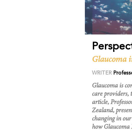
Perspec
Glaucoma i
WRITER
Profess
Glaucoma is com
care providers, 
article, Profes
Zealand, presen
changing in our
how Glaucoma N