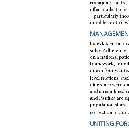
reshaping the tre
offer modest press
– particularly th
durable control whi
MANAGEMENT
Late detection is 
solve. Adherence 
on a national pat
framework, found 
one in four wanted
level frictions, su
difference were si
and streamlined r
and Pasifika are s
population share, 
correction in our 
UNITING FOR