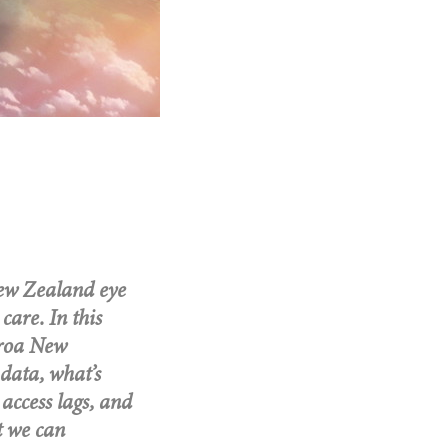
New Zealand eye
care. In this
aroa New
data, what’s
access lags, and
t we can