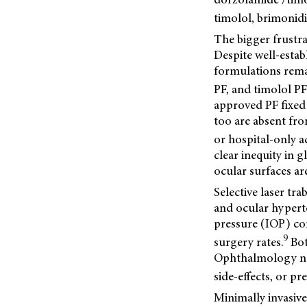
timolol, brimonid
The bigger frustra
Despite well-esta
formulations rema
PF, and timolol PF
approved PF fixed
too are absent fr
or hospital-only a
clear inequity in 
ocular surfaces ar
Selective laser tr
and ocular hypert
pressure (IOP) con
9
surgery rates.
Bot
Ophthalmology now
side-effects, or p
Minimally invasive