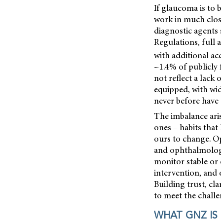
If glaucoma is to
work in much close
diagnostic agents 
Regulations, full
with additional ac
~1.4% of publicly
not reflect a lack
equipped, with wi
never before have 
The imbalance aris
ones – habits that 
ours to change. O
and ophthalmology
monitor stable or
intervention, and
Building trust, cla
to meet the chall
WHAT GNZ IS