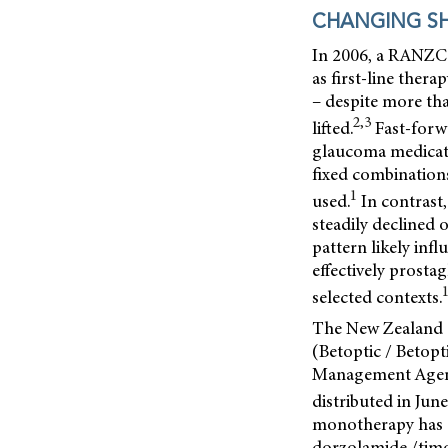
CHANGING SH
In 2006, a RANZCO
as first-line ther
– despite more tha
2,3
lifted.
Fast-forw
glaucoma medicati
fixed combination
1
used.
In contrast,
steadily declined 
pattern likely inf
effectively prosta
selected contexts.
The New Zealand g
(Betoptic / Betop
Management Age
distributed in June
monotherapy has 
dorzolamide /timo