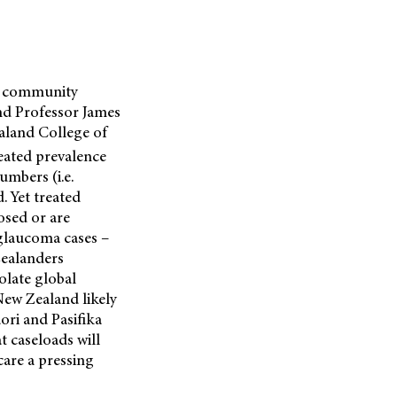
om community
nd Professor James
aland College of
eated prevalence
umbers (i.e.
. Yet treated
osed or are
 glaucoma cases –
ealanders
olate global
New Zealand likely
ori and Pasifika
 caseloads will
care a pressing