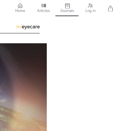
Home
Articles
Journals
Log in
mi
eyecare