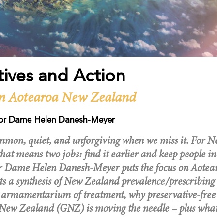
tives and Action
n Aotearoa New Zealand
or Dame Helen Danesh-Meyer
mon, quiet, and unforgiving when we miss it. For 
that means two jobs: find it earlier and keep people in 
sor Dame Helen Danesh-Meyer puts the focus on Aote
ts a synthesis of New Zealand prevalence/prescribing 
 armamentarium of treatment, why preservative-free 
ew Zealand (GNZ) is moving the needle – plus wha