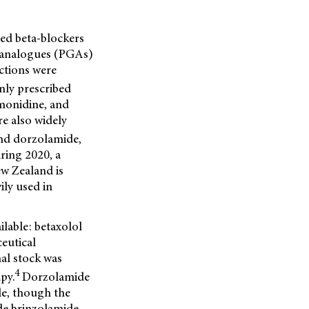
ed beta-blockers
in analogues (PGAs)
ictions were
ly prescribed
monidine, and
e also widely
and dorzolamide,
ring 2020, a
ew Zealand is
ily used in
lable: betaxolol
eutical
al stock was
4
py.
Dorzolamide
e, though the
e brinzolamide,