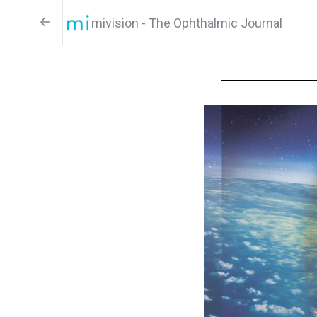
mivision - The Ophthalmic Journal