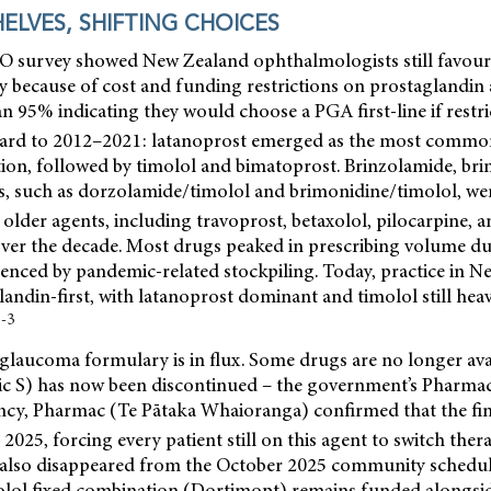
ELVES, SHIFTING CHOICES
 survey showed New Zealand ophthalmologists still favour
apy because of cost and funding restrictions on prostagland
n 95% indicating they would choose a PGA first-line if restr
ard to 2012–2021: latanoprost emerged as the most common
on, followed by timolol and bimatoprost. Brinzolamide, bri
s, such as dorzolamide/timolol and brimonidine/timolol, wer
 older agents, including travoprost, betaxolol, pilocarpine, 
over the decade. Most drugs peaked in prescribing volume du
luenced by pandemic-related stockpiling. Today, practice in N
glandin-first, with latanoprost dominant and timolol still heav
1-3
laucoma formulary is in flux. Some drugs are no longer avai
tic S) has now been discontinued – the government’s Pharmac
ncy,
Pharmac (Te Pātaka Whaioranga) confirmed that the fin
 2025, forcing every patient still on this agent to switch thera
also disappeared from the October 2025 community schedul
lol fixed combination (Dortimopt) remains funded alongsid