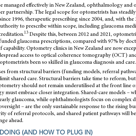
 be managed effectively in New Zealand, ophthalmology and
r partnership. The legal scope for optometrists has steadil
since 1996, therapeutic prescribing since 2004, and, with th
 authority to prescribe within scope, including glaucoma m
13
creditation.
Despite this, between 2012 and 2021, optometri
 funded glaucoma prescriptions, compared with 97% by doct
 of capability. Optometry clinics in New Zealand are now excep
despread access to optical coherence tomography (OCT) and v
optometrists been so skilled in glaucoma diagnosis and care.
es from structural barriers (funding models, referral pathw
limit shared care. Structural barriers take time to reform, but
ptometry should not remain underutilised at the front line o
 must embrace closer integration. Shared-care models – w
 early glaucoma, while ophthalmologists focus on complex di
oversight – are the only sustainable response to the rising b
rity of referral protocols, and shared patient pathways will be 
enge ahead.
 DOING (AND HOW TO PLUG IN)