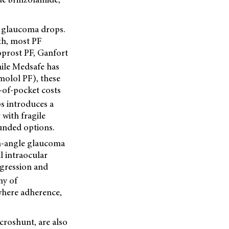
F) glaucoma drops.
th, most PF
oprost PF, Ganfort
le Medsafe has
molol PF), these
-of-pocket costs
s introduces a
 with fragile
funded options.
pen-angle glaucoma
l intraocular
ogression and
my of
where adherence,
croshunt, are also