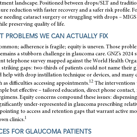
atment landscape. Positioned between drops/SLT and traditi
ure reduction with faster recovery and a safer risk profile. Fo
ose needing cataract surgery or struggling with drops – MIGS
le preserving quality of life.
 PROBLEMS WE CAN ACTUALLY FIX
common; adherence is fragile; equity is uneven. Those probl
remains a stubborn challenge in glaucoma care. GNZ’s 2024 s
ient telephone survey mapped against the World Health Or
striking gaps: two-thirds of patients could not name their 
 help with drop instillation technique or devices, and many 
12
ch as difficulties accessing appointments.
The interventions 
mple but effective – tailored education, direct phone contact
egimens. Equity concerns compound these issues: dispensin
ignificantly under-represented in glaucoma prescribing relativ
pointing to access and retention gaps that warrant active m
1
own clinics.
CES FOR GLAUCOMA PATIENTS