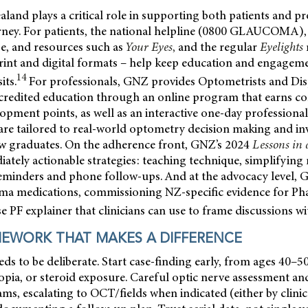
nd plays a critical role in supporting both patients and pr
ney. For patients, the national helpline (0800 GLAUCOMA)
, and resources such as
Your Eyes
,
and the regular
Eyelights
print and digital formats – help keep education and engagem
14
its.
For professionals, GNZ provides Optometrists and Dis
redited education through an online program that earns c
opment points, as well as an interactive one-day professiona
re tailored to real-world optometry decision making and in
ew graduates. On the adherence front, GNZ’s 2024
Lessons in
tely actionable strategies: teaching technique, simplifying
reminders and phone follow-ups. And at the advocacy level, 
a medications, commissioning NZ-specific evidence for Ph
e PF explainer that clinicians can use to frame discussions wi
MEWORK THAT MAKES A DIFFERENCE
s to be deliberate. Start case-finding early, from ages 40–5
opia, or steroid exposure. Careful optic nerve assessment a
ams, escalating to OCT/fields when indicated (either by clini