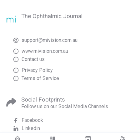
The Ophthalmic Journal
support@mivision.com.au
www.mivision.com.au
Contact us
Privacy Policy
Terms of Service
Social Footprints
Follow us on our Social Media Channels
Facebook
Linkedin