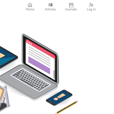
Home
Articles
Journals
Log in