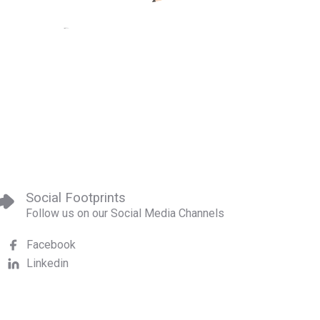
Social Footprints
Follow us on our Social Media Channels
Facebook
Linkedin