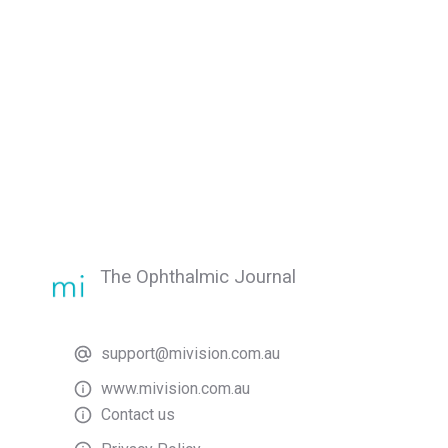
The Ophthalmic Journal
support@mivision.com.au
www.mivision.com.au
Contact us