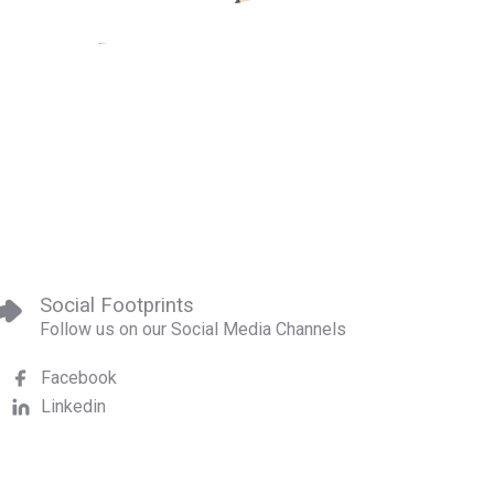
Social Footprints
Follow us on our Social Media Channels
Facebook
Linkedin