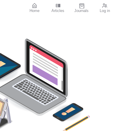
Home
Articles
Journals
Log in