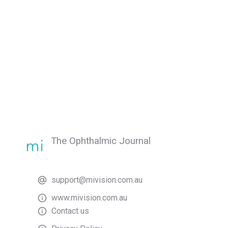
The Ophthalmic Journal
support@mivision.com.au
www.mivision.com.au
Contact us