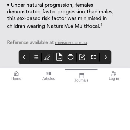
• Under natural progression, females
demonstrated faster progression than males;
this sex-based risk factor was minimised in
1
children wearing NaturalVue Multifocal.
Reference available at
mivision.com.au
.
Home
Articles
Log in
Journals
mivision
THE OPHTHALMIC
contributors
JOURNAL
ISSUE 220 MAR 2026
Dr Nathan Kerr is a
Glaucoma Awareness
leading
Week takes place this
ophthalmologist
year from 8–14 March,
specialising in
presenting an
glaucoma and cataract
opportunity to reach
surgery. As an
deep into the
investigator for
community to identify
numerous clinical
the 50–60% of
trials, Dr Kerr is at the
glaucoma cases that
forefront of innovative
remain undetected.