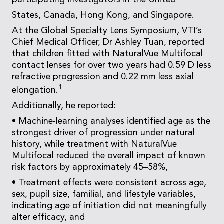
participating investigators in the United
States, Canada, Hong Kong, and Singapore.
At the Global Specialty Lens Symposium, VTI’s
Chief Medical Officer, Dr Ashley Tuan, reported
that children fitted with NaturalVue Multifocal
contact lenses for over two years had 0.59 D less
refractive progression and 0.22 mm less axial
1
elongation.
Additionally, he reported:
• Machine-learning analyses identified age as the
strongest driver of progression under natural
history, while treatment with NaturalVue
Multifocal reduced the overall impact of known
risk factors by approximately 45–58%,
• Treatment effects were consistent across age,
sex, pupil size, familial, and lifestyle variables,
indicating age of initiation did not meaningfully
alter efficacy, and