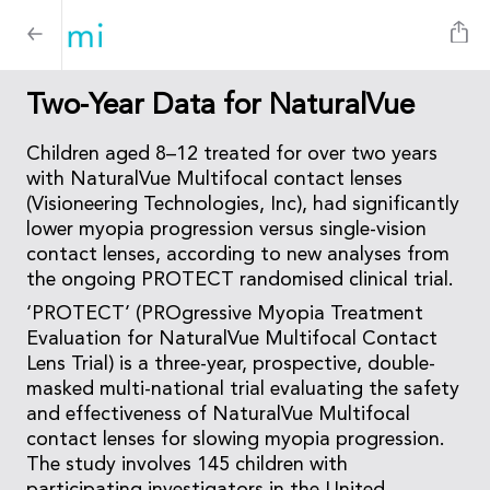
Two-Year Data for NaturalVue
Children aged 8–12 treated for over two years
with NaturalVue Multifocal contact lenses
(Visioneering Technologies, Inc), had significantly
lower myopia progression versus single-vision
contact lenses, according to new analyses from
the ongoing PROTECT randomised clinical trial.
‘PROTECT’ (PROgressive Myopia Treatment
Evaluation for NaturalVue Multifocal Contact
Lens Trial) is a three-year, prospective, double-
masked multi-national trial evaluating the safety
and effectiveness of NaturalVue Multifocal
contact lenses for slowing myopia progression.
The study involves 145 children with