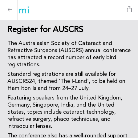
Register for AUSCRS
The Australasian Society of Cataract and
Refractive Surgeons (AUSCRS) annual conference
has attracted a record number of early bird
registrations.
Standard registrations are still available for
AUSCRS24, themed ‘The I-Land’, to be held on
Hamilton Island from 24–27 July.
Featuring speakers from the United Kingdom,
Germany, Singapore, India, and the United
States, topics include cataract technology,
refractive surgery, phaco techniques, and
intraocular lenses.
The conference also has a well-rounded support