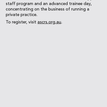
staff program and an advanced trainee day,
concentrating on the business of running a
private practice.
To register, visit
ascrs.org.au
.