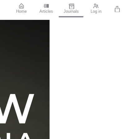
Home
Articles
Journals
Log in