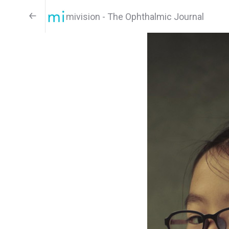
mivision - The Ophthalmic Journal