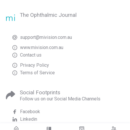
The Ophthalmic Journal
support@mivision.com.au
www.mivision.com.au
Contact us
Privacy Policy
Terms of Service
Social Footprints
Follow us on our Social Media Channels
Facebook
Linkedin