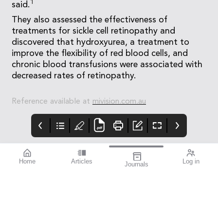
1
said.
They also assessed the effectiveness of
treatments for sickle cell retinopathy and
discovered that hydroxyurea, a treatment to
improve the flexibility of red blood cells, and
chronic blood transfusions were associated with
decreased rates of retinopathy.
Reference available at
mivision.com.au
Home
Articles
Log in
Journals
mivision
THE OPHTHALMIC
contributors
JOURNAL
Dr Christolyn Raj is a
As a team we are
Melbourne-based
extremely proud to
ophthalmologist and a
have become a leading
key figure in the field of
publisher of news,
retinal medicine. Her
research, and
current research