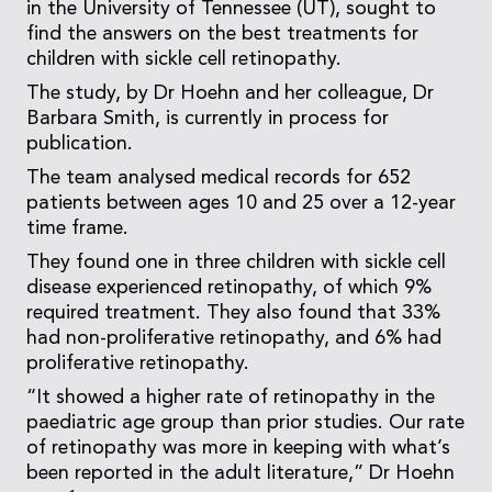
in the University of Tennessee (UT), sought to
find the answers on the best treatments for
children with sickle cell retinopathy.
The study, by Dr Hoehn and her colleague, Dr
Barbara Smith, is currently in process for
publication.
The team analysed medical records for 652
patients between ages 10 and 25 over a 12-year
time frame.
They found one in three children with sickle cell
disease experienced retinopathy, of which 9%
required treatment. They also found that 33%
had non-proliferative retinopathy, and 6% had
proliferative retinopathy.
“It showed a higher rate of retinopathy in the
paediatric age group than prior studies. Our rate
of retinopathy was more in keeping with what’s
been reported in the adult literature,” Dr Hoehn