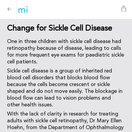
Change for Sickle Cell Disease
One in three children with sickle cell disease had
retinopathy because of disease, leading to calls
for more frequent eye exams for paediatric sickle
cell patients.
Sickle cell disease is a group of inherited red
blood cell disorders that blocks blood flow
because the cells become crescent or sickle
shaped and do not move easily. The blockage in
blood flow can lead to vision problems and
other health issues.
With the lack of clarity in research for treating
adults with sickle cell retinopathy, Dr Mary Ellen
Hoehn, from the Department of Ophthalmology