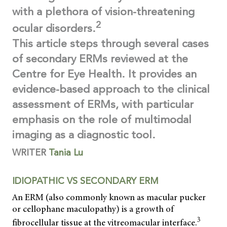
with a plethora of vision-threatening
2
ocular disorders.
This article steps through several cases
of secondary ERMs reviewed at the
Centre for Eye Health. It provides an
evidence-based approach to the clinical
assessment of ERMs, with particular
emphasis on the role of multimodal
imaging as a diagnostic tool.
WRITER
Tania Lu
IDIOPATHIC VS SECONDARY ERM
An ERM (also commonly known as macular pucker
or cellophane maculopathy) is a growth of
3
fibrocellular tissue at the vitreomacular interface.