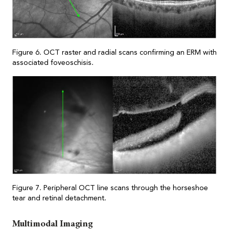
Figure 6. OCT raster and radial scans confirming an ERM with
associated foveoschisis.
Figure 7. Peripheral OCT line scans through the horseshoe
tear and retinal detachment
.
Multimodal Imaging