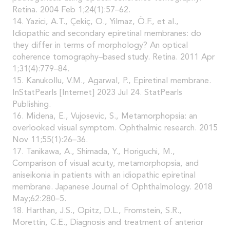
Retina. 2004 Feb 1;24(1):57–62.
14. Yazici, A.T., Çekiç, O., Yilmaz, Ö.F., et al.,
Idiopathic and secondary epiretinal membranes: do
they differ in terms of morphology? An optical
coherence tomography–based study. Retina. 2011 Apr
1;31(4):779–84.
15. Kanukollu, V.M., Agarwal, P., Epiretinal membrane.
InStatPearls [Internet] 2023 Jul 24. StatPearls
Publishing.
16. Midena, E., Vujosevic, S., Metamorphopsia: an
overlooked visual symptom. Ophthalmic research. 2015
Nov 11;55(1):26–36.
17. Tanikawa, A., Shimada, Y., Horiguchi, M.,
Comparison of visual acuity, metamorphopsia, and
aniseikonia in patients with an idiopathic epiretinal
membrane. Japanese Journal of Ophthalmology. 2018
May;62:280–5.
18. Harthan, J.S., Opitz, D.L., Fromstein, S.R.,
Morettin, C.E., Diagnosis and treatment of anterior