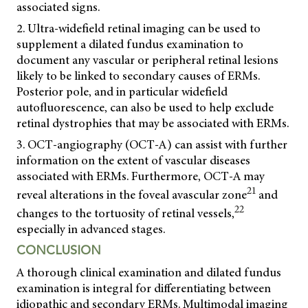
associated signs.
2. Ultra-widefield retinal imaging can be used to
supplement a dilated fundus examination to
document any vascular or peripheral retinal lesions
likely to be linked to secondary causes of ERMs.
Posterior pole, and in particular widefield
autofluorescence, can also be used to help exclude
retinal dystrophies that may be associated with ERMs.
3. OCT-angiography (OCT-A) can assist with further
information on the extent of vascular diseases
associated with ERMs. Furthermore, OCT-A may
21
reveal alterations in the foveal avascular zone
and
22
changes to the tortuosity of retinal vessels,
especially in advanced stages.
CONCLUSION
A thorough clinical examination and dilated fundus
examination is integral for differentiating between
idiopathic and secondary ERMs. Multimodal imaging