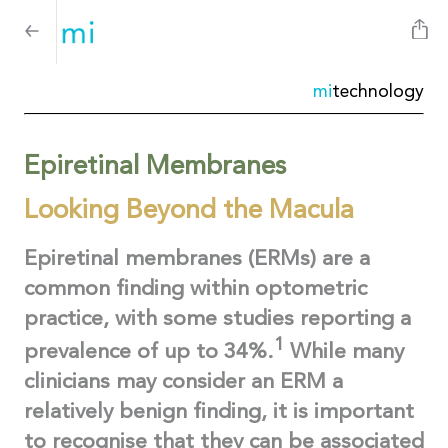
mi
technology
Epiretinal Membranes
Looking Beyond the Macula
Epiretinal membranes (ERMs) are a
common finding within optometric
practice, with some studies reporting a
1
prevalence of up to 34%.
While many
clinicians may consider an ERM a
relatively benign finding, it is important
to recognise that they can be associated