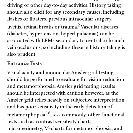
driving or other day-to-day activities. History taking
should also elicit for any secondary causes, including
flashes or floaters, previous intraocular surgery,
2
uveitis, retinal breaks or trauma.
Vascular diseases
(diabetes, hypertension, hyperlipidaemia) can be
associated with ERMs secondary to central or branch
vein occlusions, so including these in history taking is
also prudent.
Entrance Tests
Visual acuity and monocular Amsler grid testing
should be performed to evaluate for vision reduction
and metamorphopsia. Amsler grid testing results
should be interpreted with caution however, as the
Amsler grid relies heavily on subjective interpretation
and has poor sensitivity in the early detection of
16
metamorphopsia.
Less commonly, other functional
tests such as contrast sensitivity charts,
microperimetry, M-charts for metamorphopsia, and