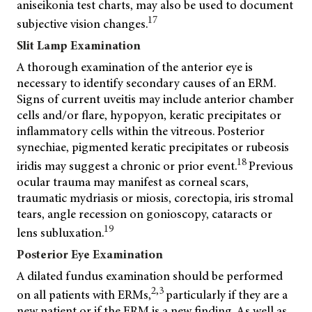
aniseikonia test charts, may also be used to document
17
subjective vision changes.
Slit Lamp Examination
A thorough examination of the anterior eye is
necessary to identify secondary causes of an ERM.
Signs of current uveitis may include anterior chamber
cells and/or flare, hypopyon, keratic precipitates or
inflammatory cells within the vitreous. Posterior
synechiae, pigmented keratic precipitates or rubeosis
18
iridis may suggest a chronic or prior event.
Previous
ocular trauma may manifest as corneal scars,
traumatic mydriasis or miosis, corectopia, iris stromal
tears, angle recession on gonioscopy, cataracts or
19
lens subluxation.
Posterior Eye Examination
A dilated fundus examination should be performed
2,3
on all patients with ERMs,
particularly if they are a
new patient or if the ERM is a new finding. As well as