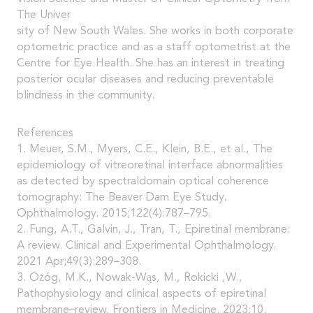
The Univer
sity of New South Wales. She works in both corporate
optometric practice and as a staff optometrist at the
Centre for Eye Health. She has an interest in treating
posterior ocular diseases and reducing preventable
blindness in the community.
References
1. Meuer, S.M., Myers, C.E., Klein, B.E., et al., The
epidemiology of vitreoretinal interface abnormalities
as detected by spectraldomain optical coherence
tomography: The Beaver Dam Eye Study.
Ophthalmology. 2015;122(4):787–795.
2. Fung, A.T., Galvin, J., Tran, T., Epiretinal membrane:
A review. Clinical and Experimental Ophthalmology.
2021 Apr;49(3):289–308.
3. Ożóg, M.K., Nowak-Wąs, M., Rokicki ,W.,
Pathophysiology and clinical aspects of epiretinal
membrane–review. Frontiers in Medicine. 2023;10.