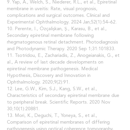
9. Yap, A., Welch, S., Niederer, R.L., et al., Epiretinal
membrane in uveitis: Rate, visual prognosis,
complications and surgical outcomes. Clinical and
Experimental Ophthalmology. 2024 Jan;52(1):54–62.
10. Perente, I., Özçalişkan, Ş., Karasu, B., et al.,
Secondary epiretinal membrane following
rhegmatogenous retinal detachment. Photodiagnosis
and Photodynamic Therapy. 2020 Sep 1;31:101833.
11. Tsotridou, E., Zachariadis, Z., Anogeianakis, G., et
al., A review of last decade developments on
epiretinal membrane pathogenesis. Medical
Hypothesis, Discovery and Innovation in
Ophthalmology. 2020;9(2):91.
12. Lee, G.W., Kim, S.J., Kang, S.W., et al.,
Characteristics of secondary epiretinal membrane due
to peripheral break. Scientific Reports. 2020 Nov
30;10(1):20881.
13. Mori, K., Deguchi, T., Yoneya, S., et al.,
Comparison of epiretinal membranes of differing
pathogenesis using optical coherence tomography.