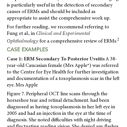
is particularly useful in the detection of secondary
causes of ERMs and should be included as
appropriate to assist the comprehensive work up.
For further reading, we recommend referring to
Fung et al., in
Clinical and Experimental
2
Ophthalmology
for a comprehensive review of ERMs.
CASE EXAMPLES
Case 1: ERM Secondary To Posterior Uveitis
A 38-
year-old Caucasian female (Mrs Apple*) was referred
to the Centre for Eye Health for further investigation
and documentation of a toxoplasmosis scar in the left
eye. Mrs Apple
Figure 7. Peripheral OCT line scans through the
horseshoe tear and retinal detachment. had been
diagnosed as having toxoplasmosis in her left eye in
2005 and had an injection in the eye at the time of
diagnosis. She noted difficulties with night driving
and fluctuating reading vision. She denied any flashes