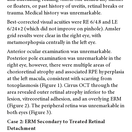
or floaters, or past history of uveitis, retinal breaks or
trauma. Medical history was unremarkable.
Best-corrected visual acuities were RE 6/4.8 and LE
6/24+2 (which did not improve on pinhole). Amsler
grid results were clear in the right eye, with
metamorphopsia centrally in the left eye.
Anterior ocular examination was unremarkable.
Posterior pole examination was unremarkable in the
right eye, however, there were multiple areas of
chorioretinal atrophy and associated RPE hyperplasia
at the left macula, consistent with scarring from
toxoplasmosis (Figure 1). Cirrus OCT through the
area revealed outer retinal atrophy inferior to the
lesion, vitreoretinal adhesion, and an overlying ERM
(Figure 2). The peripheral retina was unremarkable in
both eyes (Figure 3).
Case 2: ERM Secondary to Treated Retinal
Detachment