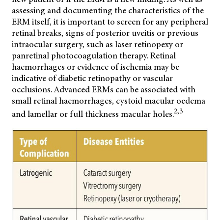
assessing and documenting the characteristics of the
ERM itself, it is important to screen for any peripheral
retinal breaks, signs of posterior uveitis or previous
intraocular surgery, such as laser retinopexy or
panretinal photocoagulation therapy. Retinal
haemorrhages or evidence of ischemia may be
indicative of diabetic retinopathy or vascular
occlusions. Advanced ERMs can be associated with
small retinal haemorrhages, cystoid macular oedema
2,3
and lamellar or full thickness macular holes.