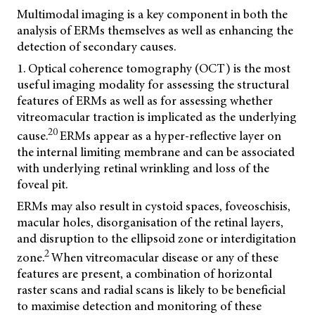
Multimodal imaging is a key component in both the
analysis of ERMs themselves as well as enhancing the
detection of secondary causes.
1. Optical coherence tomography (OCT) is the most
useful imaging modality for assessing the structural
features of ERMs as well as for assessing whether
vitreomacular traction is implicated as the underlying
20
cause.
ERMs appear as a hyper-reflective layer on
the internal limiting membrane and can be associated
with underlying retinal wrinkling and loss of the
foveal pit.
ERMs may also result in cystoid spaces, foveoschisis,
macular holes, disorganisation of the retinal layers,
and disruption to the ellipsoid zone or interdigitation
2
zone.
When vitreomacular disease or any of these
features are present, a combination of horizontal
raster scans and radial scans is likely to be beneficial
to maximise detection and monitoring of these