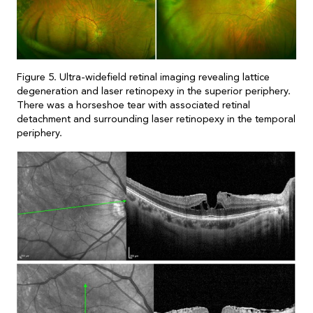
Figure 5. Ultra-widefield retinal imaging revealing lattice
degeneration and laser retinopexy in the superior periphery.
There was a horseshoe tear with associated retinal
detachment and surrounding laser retinopexy in the temporal
periphery.