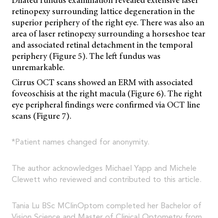
retinopexy surrounding lattice degeneration in the
superior periphery of the right eye. There was also an
area of laser retinopexy surrounding a horseshoe tear
and associated retinal detachment in the temporal
periphery (Figure 5). The left fundus was
unremarkable.
Cirrus OCT scans showed an ERM with associated
foveoschisis at the right macula (Figure 6). The right
eye peripheral findings were confirmed via OCT line
scans (Figure 7).
*Patient names changed for anonymity.
The author acknowledges Michael Yapp and Michele
Clewett who reviewed and contributed to this article.
Tania Lu BSc MClinOptom completed her Bachelor of
Vision Science and Master of Clinical Optometry from