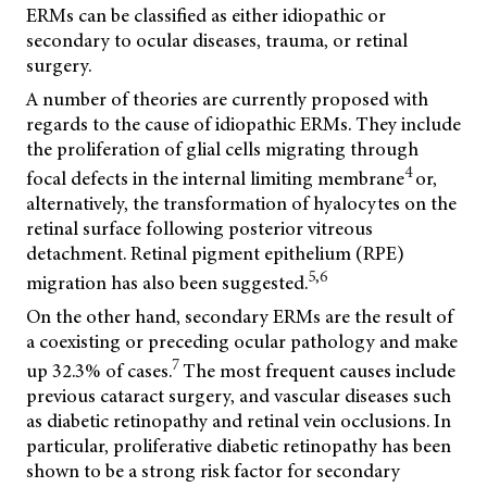
ERMs can be classified as either idiopathic or
secondary to ocular diseases, trauma, or retinal
surgery.
A number of theories are currently proposed with
regards to the cause of idiopathic ERMs. They include
the proliferation of glial cells migrating through
4
focal defects in the internal limiting membrane
or,
alternatively, the transformation of hyalocytes on the
retinal surface following posterior vitreous
detachment. Retinal pigment epithelium (RPE)
5,6
migration has also been suggested.
On the other hand, secondary ERMs are the result of
a coexisting or preceding ocular pathology and make
7
up 32.3% of cases.
The most frequent causes include
previous cataract surgery, and vascular diseases such
as diabetic retinopathy and retinal vein occlusions. In
particular, proliferative diabetic retinopathy has been
shown to be a strong risk factor for secondary