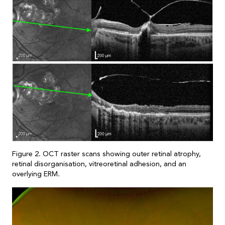
Figure 2. OCT raster scans showing outer retinal atrophy,
retinal disorganisation, vitreoretinal adhesion, and an
overlying ERM.