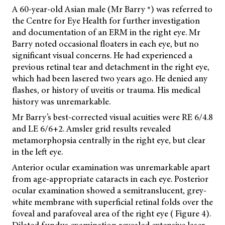
A 60-year-old Asian male (Mr Barry *) was referred to
the Centre for Eye Health for further investigation
and documentation of an ERM in the right eye. Mr
Barry noted occasional floaters in each eye, but no
significant visual concerns. He had experienced a
previous retinal tear and detachment in the right eye,
which had been lasered two years ago. He denied any
flashes, or history of uveitis or trauma. His medical
history was unremarkable.
Mr Barry’s best-corrected visual acuities were RE 6/4.8
and LE 6/6+2. Amsler grid results revealed
metamorphopsia centrally in the right eye, but clear
in the left eye.
Anterior ocular examination was unremarkable apart
from age-appropriate cataracts in each eye. Posterior
ocular examination showed a semitranslucent, grey-
white membrane with superficial retinal folds over the
foveal and parafoveal area of the right eye ( Figure 4).
Dilated fundus examination revealed extensive laser