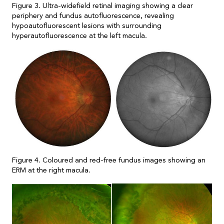
Figure 3. Ultra-widefield retinal imaging showing a clear
periphery and fundus autofluorescence, revealing
hypoautofluorescent lesions with surrounding
hyperautofluorescence at the left macula.
Figure 4. Coloured and red-free fundus images showing an
ERM at the right macula.