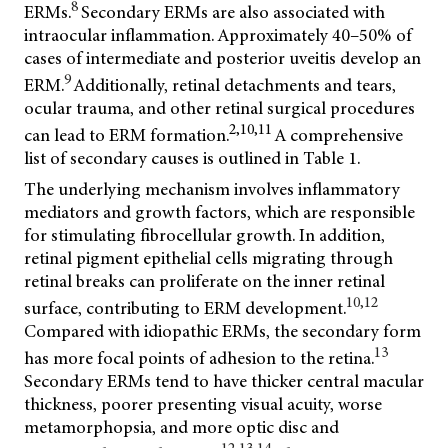
8
ERMs.
Secondary ERMs are also associated with
intraocular inflammation. Approximately 40–50% of
cases of intermediate and posterior uveitis develop an
9
ERM.
Additionally, retinal detachments and tears,
ocular trauma, and other retinal surgical procedures
2,10,11
can lead to ERM formation.
A comprehensive
list of secondary causes is outlined in Table 1.
The underlying mechanism involves inflammatory
mediators and growth factors, which are responsible
for stimulating fibrocellular growth. In addition,
retinal pigment epithelial cells migrating through
retinal breaks can proliferate on the inner retinal
10,12
surface, contributing to ERM development.
Compared with idiopathic ERMs, the secondary form
13
has more focal points of adhesion to the retina.
Secondary ERMs tend to have thicker central macular
thickness, poorer presenting visual acuity, worse
metamorphopsia, and more optic disc and