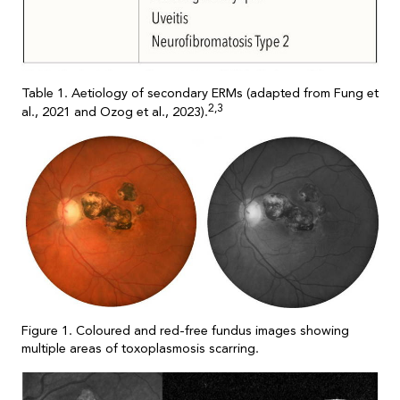
Table 1. Aetiology of secondary ERMs (adapted from Fung et
2,3
al., 2021 and Ozog et al., 2023).
Figure 1. Coloured and red-free fundus images showing
multiple areas of toxoplasmosis scarring.