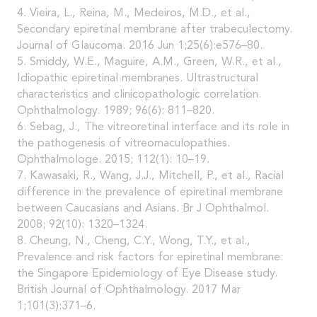
4. Vieira, L., Reina, M., Medeiros, M.D., et al.,
Secondary epiretinal membrane after trabeculectomy.
Journal of Glaucoma. 2016 Jun 1;25(6):e576–80.
5. Smiddy, W.E., Maguire, A.M., Green, W.R., et al.,
Idiopathic epiretinal membranes. Ultrastructural
characteristics and clinicopathologic correlation.
Ophthalmology. 1989; 96(6): 811–820.
6. Sebag, J., The vitreoretinal interface and its role in
the pathogenesis of vitreomaculopathies.
Ophthalmologe. 2015; 112(1): 10–19.
7. Kawasaki, R., Wang, J.J., Mitchell, P., et al., Racial
difference in the prevalence of epiretinal membrane
between Caucasians and Asians. Br J Ophthalmol.
2008; 92(10): 1320–1324.
8. Cheung, N., Cheng, C.Y., Wong, T.Y., et al.,
Prevalence and risk factors for epiretinal membrane:
the Singapore Epidemiology of Eye Disease study.
British Journal of Ophthalmology. 2017 Mar
1;101(3):371–6.