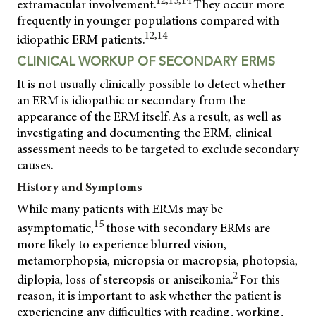
12,13,14
extramacular involvement.
They occur more
frequently in younger populations compared with
12,14
idiopathic ERM patients.
CLINICAL WORKUP OF SECONDARY ERMS
It is not usually clinically possible to detect whether
an ERM is idiopathic or secondary from the
appearance of the ERM itself. As a result, as well as
investigating and documenting the ERM, clinical
assessment needs to be targeted to exclude secondary
causes.
History and Symptoms
While many patients with ERMs may be
15
asymptomatic,
those with secondary ERMs are
more likely to experience blurred vision,
metamorphopsia, micropsia or macropsia, photopsia,
2
diplopia, loss of stereopsis or aniseikonia.
For this
reason, it is important to ask whether the patient is
experiencing any difficulties with reading, working,