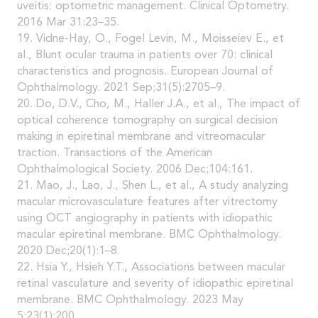
uveitis: optometric management. Clinical Optometry.
2016 Mar 31:23–35.
19. Vidne-Hay, O., Fogel Levin, M., Moisseiev E., et
al., Blunt ocular trauma in patients over 70: clinical
characteristics and prognosis. European Journal of
Ophthalmology. 2021 Sep;31(5):2705–9.
20. Do, D.V., Cho, M., Haller J.A., et al., The impact of
optical coherence tomography on surgical decision
making in epiretinal membrane and vitreomacular
traction. Transactions of the American
Ophthalmological Society. 2006 Dec;104:161.
21. Mao, J., Lao, J., Shen L., et al., A study analyzing
macular microvasculature features after vitrectomy
using OCT angiography in patients with idiopathic
macular epiretinal membrane. BMC Ophthalmology.
2020 Dec;20(1):1–8.
22. Hsia Y., Hsieh Y.T., Associations between macular
retinal vasculature and severity of idiopathic epiretinal
membrane. BMC Ophthalmology. 2023 May
5;23(1):200.