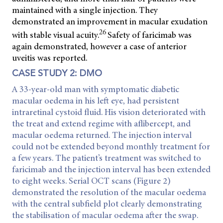
maintained with a single injection. They
demonstrated an improvement in macular exudation
26
with stable visual acuity.
Safety of faricimab was
again demonstrated, however a case of anterior
uveitis was reported.
CASE STUDY 2: DMO
A 33-year-old man with symptomatic diabetic
macular oedema in his left eye, had persistent
intraretinal cystoid fluid. His vision deteriorated with
the treat and extend regime with aflibercept, and
macular oedema returned. The injection interval
could not be extended beyond monthly treatment for
a few years. The patient’s treatment was switched to
faricimab and the injection interval has been extended
to eight weeks. Serial OCT scans (Figure 2)
demonstrated the resolution of the macular oedema
with the central subfield plot clearly demonstrating
the stabilisation of macular oedema after the swap.