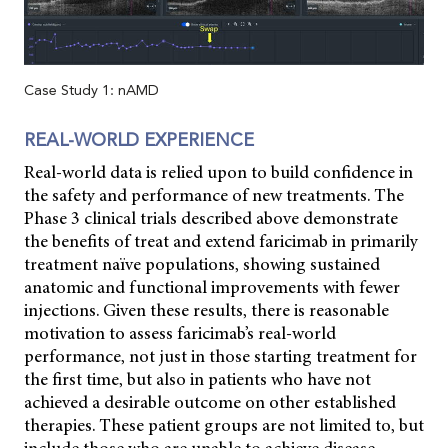
Case Study 1: nAMD
REAL-WORLD EXPERIENCE
Real-world data is relied upon to build confidence in
the safety and performance of new treatments. The
Phase 3 clinical trials described above demonstrate
the benefits of treat and extend faricimab in primarily
treatment naïve populations, showing sustained
anatomic and functional improvements with fewer
injections. Given these results, there is reasonable
motivation to assess faricimab’s real-world
performance, not just in those starting treatment for
the first time, but also in patients who have not
achieved a desirable outcome on other established
therapies. These patient groups are not limited to, but