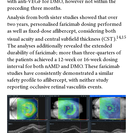
with anti-VEGF for DMO, however not within the
preceding three months.
Analysis from both sister studies showed that over
two years, personalised faricimab dosing performed
as well as fixed-dose aflibercept, considering both
14,15
visual acuity and central subfield thickness (CST).
The analyses additionally revealed the extended
durability of faricimab; more than three-quarters of
the patients achieved a 12-week or 16-week dosing
interval for both nAMD and DMO. These faricimab
studies have consistently demonstrated a similar
safety profile to aflibercept, with neither study
reporting occlusive retinal vasculitis events.