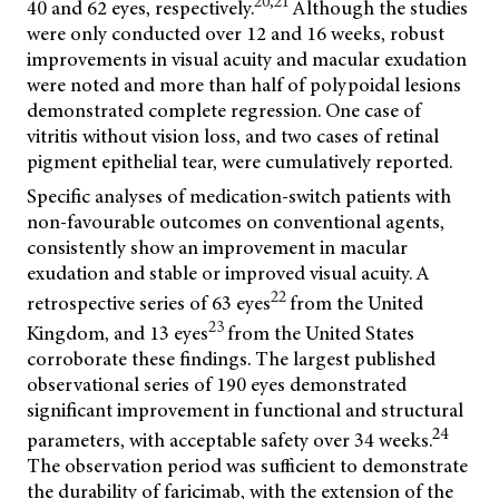
20,21
40 and 62 eyes, respectively.
Although the studies
were only conducted over 12 and 16 weeks, robust
improvements in visual acuity and macular exudation
were noted and more than half of polypoidal lesions
demonstrated complete regression. One case of
vitritis without vision loss, and two cases of retinal
pigment epithelial tear, were cumulatively reported.
Specific analyses of medication-switch patients with
non-favourable outcomes on conventional agents,
consistently show an improvement in macular
exudation and stable or improved visual acuity. A
22
retrospective series of 63 eyes
from the United
23
Kingdom, and 13 eyes
from the United States
corroborate these findings. The largest published
observational series of 190 eyes demonstrated
significant improvement in functional and structural
24
parameters, with acceptable safety over 34 weeks.
The observation period was sufficient to demonstrate
the durability of faricimab, with the extension of the