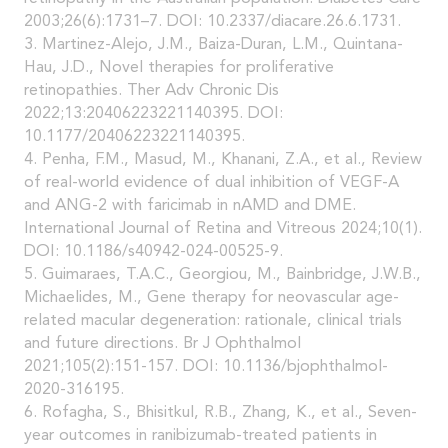
2003;26(6):1731–7. DOI: 10.2337/diacare.26.6.1731.
3. Martinez-Alejo, J.M., Baiza-Duran, L.M., Quintana-
Hau, J.D., Novel therapies for proliferative
retinopathies. Ther Adv Chronic Dis
2022;13:20406223221140395. DOI:
10.1177/20406223221140395.
4. Penha, F.M., Masud, M., Khanani, Z.A., et al., Review
of real-world evidence of dual inhibition of VEGF-A
and ANG-2 with faricimab in nAMD and DME.
International Journal of Retina and Vitreous 2024;10(1).
DOI: 10.1186/s40942-024-00525-9.
5. Guimaraes, T.A.C., Georgiou, M., Bainbridge, J.W.B.,
Michaelides, M., Gene therapy for neovascular age-
related macular degeneration: rationale, clinical trials
and future directions. Br J Ophthalmol
2021;105(2):151-157. DOI: 10.1136/bjophthalmol-
2020-316195.
6. Rofagha, S., Bhisitkul, R.B., Zhang, K., et al., Seven-
year outcomes in ranibizumab-treated patients in