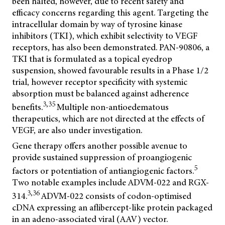
been halted, however, due to recent safety and
efficacy concerns regarding this agent. Targeting the
intracellular domain by way of tyrosine kinase
inhibitors (TKI), which exhibit selectivity to VEGF
receptors, has also been demonstrated. PAN-90806, a
TKI that is formulated as a topical eyedrop
suspension, showed favourable results in a Phase 1/2
trial, however receptor specificity with systemic
absorption must be balanced against adherence
3,35
benefits.
Multiple non-antioedematous
therapeutics, which are not directed at the effects of
VEGF, are also under investigation.
Gene therapy offers another possible avenue to
provide sustained suppression of proangiogenic
5
factors or potentiation of antiangiogenic factors.
Two notable examples include ADVM-022 and RGX-
3,36
314.
ADVM-022 consists of codon-optimised
cDNA expressing an aflibercept-like protein packaged
in an adeno-associated viral (AAV) vector.