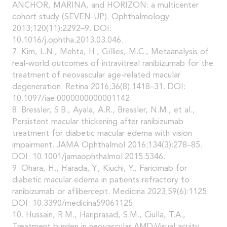
ANCHOR, MARINA, and HORIZON: a multicenter
cohort study (SEVEN-UP). Ophthalmology
2013;120(11):2292–9. DOI:
10.1016/j.ophtha.2013.03.046.
7. Kim, L.N., Mehta, H., Gillies, M.C., Metaanalysis of
real-world outcomes of intravitreal ranibizumab for the
treatment of neovascular age-related macular
degeneration. Retina 2016;36(8):1418–31. DOI:
10.1097/iae.0000000000001142.
8. Bressler, S.B., Ayala, A.R., Bressler, N.M., et al.,
Persistent macular thickening after ranibizumab
treatment for diabetic macular edema with vision
impairment. JAMA Ophthalmol 2016;134(3):278–85.
DOI: 10.1001/jamaophthalmol.2015.5346.
9. Ohara, H., Harada, Y., Kiuchi, Y., Faricimab for
diabetic macular edema in patients refractory to
ranibizumab or aflibercept. Medicina 2023;59(6):1125.
DOI: 10.3390/medicina59061125.
10. Hussain, R.M., Hariprasad, S.M., Ciulla, T.A.,