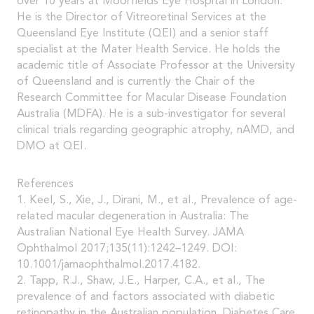
over 10 years at Moorfields Eye Hospital in London.
He is the Director of Vitreoretinal Services at the
Queensland Eye Institute (QEI) and a senior staff
specialist at the Mater Health Service. He holds the
academic title of Associate Professor at the University
of Queensland and is currently the Chair of the
Research Committee for Macular Disease Foundation
Australia (MDFA). He is a sub-investigator for several
clinical trials regarding geographic atrophy, nAMD, and
DMO at QEI.
References
1. Keel, S., Xie, J., Dirani, M., et al., Prevalence of age-
related macular degeneration in Australia: The
Australian National Eye Health Survey. JAMA
Ophthalmol 2017;135(11):1242–1249. DOI:
10.1001/jamaophthalmol.2017.4182.
2. Tapp, R.J., Shaw, J.E., Harper, C.A., et al., The
prevalence of and factors associated with diabetic
retinopathy in the Australian population. Diabetes Care