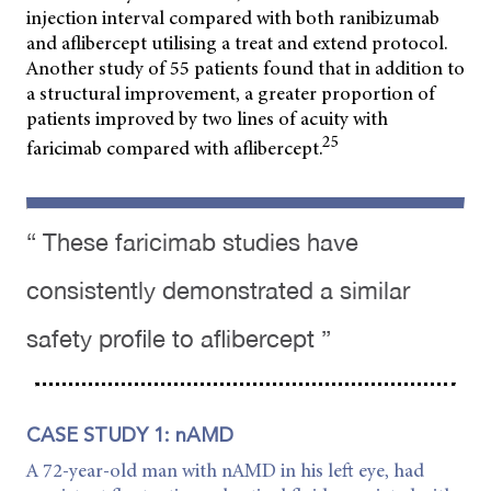
injection interval compared with both ranibizumab
and aflibercept utilising a treat and extend protocol.
Another study of 55 patients found that in addition to
a structural improvement, a greater proportion of
patients improved by two lines of acuity with
25
faricimab compared with aflibercept.
“ These faricimab studies have
consistently demonstrated a similar
safety profile to aflibercept ”
CASE STUDY 1: nAMD
A 72-year-old man with nAMD in his left eye, had