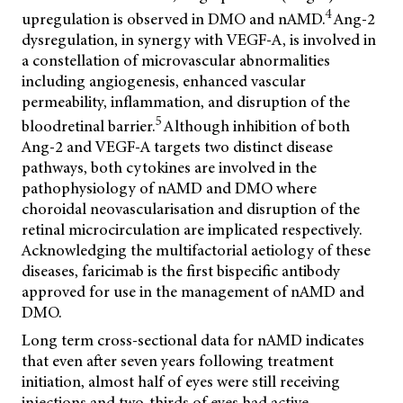
4
upregulation is observed in DMO and nAMD.
Ang-2
dysregulation, in synergy with VEGF-A, is involved in
a constellation of microvascular abnormalities
including angiogenesis, enhanced vascular
permeability, inflammation, and disruption of the
5
bloodretinal barrier.
Although inhibition of both
Ang-2 and VEGF-A targets two distinct disease
pathways, both cytokines are involved in the
pathophysiology of nAMD and DMO where
choroidal neovascularisation and disruption of the
retinal microcirculation are implicated respectively.
Acknowledging the multifactorial aetiology of these
diseases, faricimab is the first bispecific antibody
approved for use in the management of nAMD and
DMO.
Long term cross-sectional data for nAMD indicates
that even after seven years following treatment
initiation, almost half of eyes were still receiving
injections and two-thirds of eyes had active