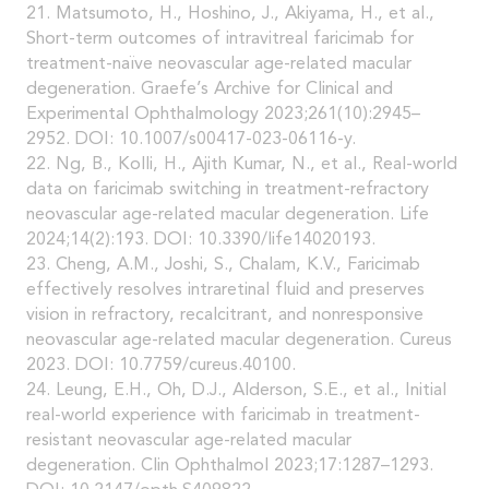
21. Matsumoto, H., Hoshino, J., Akiyama, H., et al.,
Short-term outcomes of intravitreal faricimab for
treatment-naïve neovascular age-related macular
degeneration. Graefe’s Archive for Clinical and
Experimental Ophthalmology 2023;261(10):2945–
2952. DOI: 10.1007/s00417-023-06116-y.
22. Ng, B., Kolli, H., Ajith Kumar, N., et al., Real-world
data on faricimab switching in treatment-refractory
neovascular age-related macular degeneration. Life
2024;14(2):193. DOI: 10.3390/life14020193.
23. Cheng, A.M., Joshi, S., Chalam, K.V., Faricimab
effectively resolves intraretinal fluid and preserves
vision in refractory, recalcitrant, and nonresponsive
neovascular age-related macular degeneration. Cureus
2023. DOI: 10.7759/cureus.40100.
24. Leung, E.H., Oh, D.J., Alderson, S.E., et al., Initial
real-world experience with faricimab in treatment-
resistant neovascular age-related macular
degeneration. Clin Ophthalmol 2023;17:1287–1293.