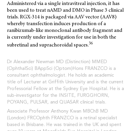
Administered via a single intravitreal injection, it has
been used to treat nAMD and DMO in Phase 3 clinical
trials. RGX-314 is packaged via AAV vector (AAV8)
whereby transfection induces production of a
ranibizumab-like monoclonal antibody fragment and
is currently under investigation for use in both the
36
subretinal and suprachoroidal spaces.
Dr Alexander Newman MD (Distinction) MMED
(OphthalSci) BAppSci (Optom)Hons FRANZCO is a
consultant ophthalmologist. He holds an academic
title of Lecturer at Griffith University and is the current
Professorial Fellow at the Sydney Eye Hospital. He is a
sub-investigator for the INSITE, FURGGHORN,
POYANG, PULSAR, and QUASAR clinical trials.
Associate Professor Anthony Kwan MBChB MD
(London) FRCOphth FRANZCO is a retinal specialist
based in Brisbane. He was trained in the UK and spent