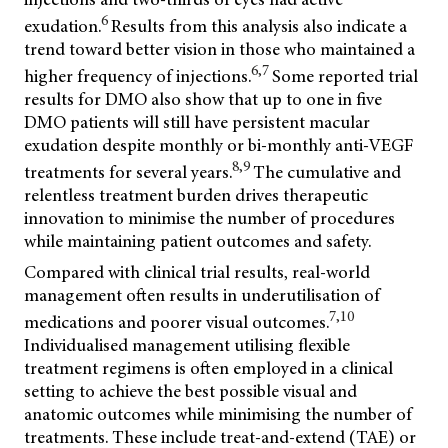
6
exudation.
Results from this analysis also indicate a
trend toward better vision in those who maintained a
6,7
higher frequency of injections.
Some reported trial
results for DMO also show that up to one in five
DMO patients will still have persistent macular
exudation despite monthly or bi-monthly anti-VEGF
8,9
treatments for several years.
The cumulative and
relentless treatment burden drives therapeutic
innovation to minimise the number of procedures
while maintaining patient outcomes and safety.
Compared with clinical trial results, real-world
management often results in underutilisation of
7,10
medications and poorer visual outcomes.
Individualised management utilising flexible
treatment regimens is often employed in a clinical
setting to achieve the best possible visual and
anatomic outcomes while minimising the number of
treatments. These include treat-and-extend (TAE) or