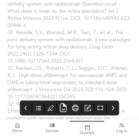
delivery system with ranibizumab (Susvimo) recall –
What does it mean to the retina specialists? Int J
Retina Vitreous 2023;9(1):6. DOI: 10.1186/s40942-023-
00446-z.
30. Ranade, S.V., Wieland, M.R., Tam, T., et al., The
port delivery system with ranibizumab: a new paradigm
for long-acting retinal drug delivery. Drug Deliv
2022;29(1):1326–1334. DOI:
10.1080/10717544.2022.2069301.
31. Nielsen, J.S., Roberts, C.L., Saggau, D.D., Alliman,
K.J., High-dose aflibercept for neovascular AMD and
DME in suboptimal responders to standard-dose
aflibercept. J Vitreoretin Dis 2023;7(2):116–124. DOI:
10.1177/24741264221150345.
32. Wykoff, C.C., Brown, D.M., Reed, K., et al.,
Effect of high-dose intravitreal aflibercept, 8 mg, in
patients with neovascular age-related macular
degeneration: The phase 2 CANDELA randomized
Home
Articles
Log in
Journals
clinical trial. JAMA Ophthalmol 2023;141(9):834–842.
mivision
THE OPHTHALMIC
contributors