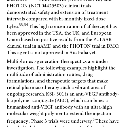
PHOTON (NCT04429503) clinical trials
demonstrated safety and extension of treatment
intervals compared with bi-monthly fixed-dose
33,34
Eylea.
This high concentration of aflibercept has
been approved in the USA, the UK, and European
Union based on positive results from the PULSAR
clinical trial in nAMD and the PHOTON trial in DMO.
This agent is not approved in Australia yet.
Multiple next-generation therapeutics are under
investigation. The following examples highlight the
multitude of administration routes, drug
formulations, and therapeutic targets that make
retinal pharmacotherapy such a vibrant area of
ongoing research. KSI- 301 is an anti-VEGF antibody-
biopolymer conjugate (ABC), which combines a
humanised anti-VEGF antibody with an ultra-high
molecular weight polymer to extend the injection
3
frequency; Phase 3 trials were underway.
These have