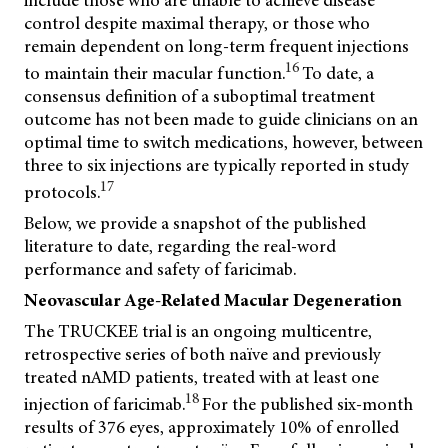
include those who are unable to achieve disease
control despite maximal therapy, or those who
remain dependent on long-term frequent injections
16
to maintain their macular function.
To date, a
consensus definition of a suboptimal treatment
outcome has not been made to guide clinicians on an
optimal time to switch medications, however, between
three to six injections are typically reported in study
17
protocols.
Below, we provide a snapshot of the published
literature to date, regarding the real-word
performance and safety of faricimab.
Neovascular Age-Related Macular Degeneration
The TRUCKEE trial is an ongoing multicentre,
retrospective series of both naïve and previously
treated nAMD patients, treated with at least one
18
injection of faricimab.
For the published six-month
results of 376 eyes, approximately 10% of enrolled