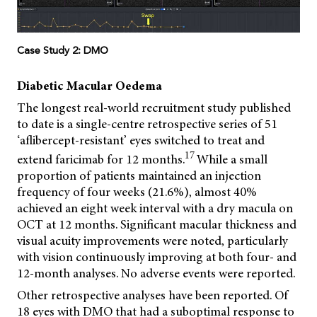
Case Study 2: DMO
Diabetic Macular Oedema
The longest real-world recruitment study published
to date is a single-centre retrospective series of 51
‘aflibercept-resistant’ eyes switched to treat and
17
extend faricimab for 12 months.
While a small
proportion of patients maintained an injection
frequency of four weeks (21.6%), almost 40%
achieved an eight week interval with a dry macula on
OCT at 12 months. Significant macular thickness and
visual acuity improvements were noted, particularly
with vision continuously improving at both four- and
12-month analyses. No adverse events were reported.
Other retrospective analyses have been reported. Of
18 eyes with DMO that had a suboptimal response to