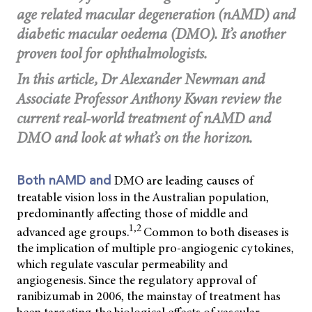
age related macular degeneration (nAMD) and
diabetic macular oedema (DMO). It’s another
proven tool for ophthalmologists.
In this article, Dr Alexander Newman and
Associate Professor Anthony Kwan review the
current real-world treatment of nAMD and
DMO and look at what’s on the horizon.
DMO are leading causes of
Both nAMD and
treatable vision loss in the Australian population,
predominantly affecting those of middle and
1,2
advanced age groups.
Common to both diseases is
the implication of multiple pro-angiogenic cytokines,
which regulate vascular permeability and
angiogenesis. Since the regulatory approval of
ranibizumab in 2006, the mainstay of treatment has