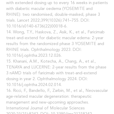
with extended dosing up to every 16 weeks in patients
with diabetic macular oedema (YOSEMITE and
RHINE): two randomised, double-masked, phase 3
trials. Lancet 2022;399(10326):741–755. DOI:
10.1016/s0140-6736(22)00018-6.
14. Wong, T.Y., Haskova, Z., Asik, K., et al., Faricimab
treat-and-extend for diabetic macular edema: 2-year
results from the randomized phase 3 YOSEMITE and
RHINE trials. Ophthalmology 2023. DOI:
10.1016/j.ophtha.2023.12.026.
15. Khanani, A.M., Kotecha, A., Chang, A., et al.,
TENAYA and LUCERNE: 2-year results from the phase
3 nAMD trials of faricimab with treat-and-extend
dosing in year 2. Ophthalmology 2024. DOI:
10.1016/j.ophtha.2024.02.014.
16. Ricci, F., Bandello, F., Zarbin, M., et al., Neovascular
age-related macular degeneration: therapeutic
management and new-upcoming approaches.
International Journal of Molecular Sciences