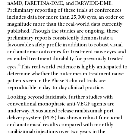
nAMD, FARETINA-DME, and FARWIDE-DME.
Preliminary reporting of these trials at conferences
includes data for more than 25,000 eyes, an order of
magnitude more than the real-world data currently
published. Though the studies are ongoing, these
preliminary reports consistently demonstrate a
favourable safety profile in addition to robust visual
and anatomic outcomes for treatment naïve eyes and
extended treatment durability for previously treated
4
eyes.
This real-world evidence is highly anticipated to
determine whether the outcomes in treatment naïve
patients seen in the Phase 3 clinical trials are
reproducible in day-to-day clinical practice.
Looking beyond faricimab, further studies with
conventional monophasic anti-VEGF agents are
underway. A sustained release ranibizumab port
delivery system (PDS) has shown robust functional
and anatomical results compared with monthly
ranibizumab injections over two years in the