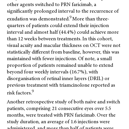
other agents switched to PRN faricimab, a
significantly prolonged interval to the recurrence of
9
exudation was demonstrated.
More than three-
quarters of patients could extend their injection
interval and almost half (44.4%) could achieve more
than 12 weeks between treatments. In this cohort,
visual acuity and macular thickness on OCT were not
statistically different from baseline, however, this was
maintained with fewer injections. Of note, a small
proportion of patients remained unable to extend
beyond four weekly intervals (16.7%), with
disorganisation of retinal inner layers (DRIL) or
previous treatment with triamcinolone reported as
9
risk factors.
Another retrospective study of both naïve and switch
patients, comprising 21 consecutive eyes over 5.5
months, were treated with PRN faricimab. Over the
study duration, an average of 1.6 injections were
administered, and more than half of patients were