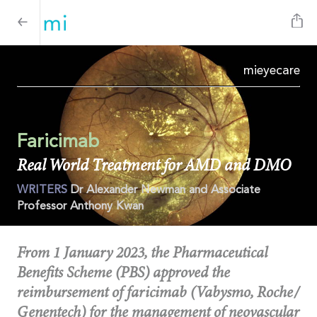
mi
eyecare
Faricimab
Real World Treatment for AMD and DMO
WRITERS
Dr Alexander Newman and Associate
Professor Anthony Kwan
From 1 January 2023, the Pharmaceutical
Benefits Scheme (PBS) approved the
reimbursement of faricimab (Vabysmo, Roche/
Genentech) for the management of neovascular