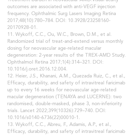
Treatment burden in neovascular AMD:Visual acuity
outcomes are associated with anti-VEGF injection
frequency. Ophthalmic Surg Lasers Imaging Retina
2017;48(10):780–784. DOI: 10.3928/23258160-
20170928-01.
11. Wykoff, C.C., Ou, W.C., Brown, D.M., et al.
Randomized trial of treat-and-extend versus monthly
dosing for neovascular age-related macular
degeneration: 2-year results of the TREX-AMD Study.
Ophthalmol Retina 2017;1(4):314–321. DOI:
10.1016/j.oret.2016.12.004.
12. Heier, J.S., Khanani, A.M., Quezada Ruiz, C., et al.,
Efficacy, durability, and safety of intravitreal faricimab
up to every 16 weeks for neovascular age-related
macular degeneration (TENAYA and LUCERNE): two
randomised, double-masked, phase 3, non-inferiority
trials. Lancet 2022;399(10326):729–740. DOI:
10.1016/s0140-6736(22)00010-1.
13. Wykoff, C.C., Abreu, F., Adamis, A.P., et al.,
Efficacy, durability, and safety of intravitreal faricimab