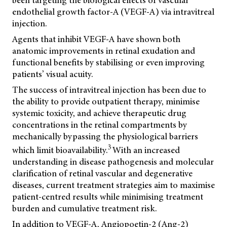
been targeting the biological effects of vascular
endothelial growth factor-A (VEGF-A) via intravitreal
injection.
Agents that inhibit VEGF-A have shown both
anatomic improvements in retinal exudation and
functional benefits by stabilising or even improving
patients’ visual acuity.
The success of intravitreal injection has been due to
the ability to provide outpatient therapy, minimise
systemic toxicity, and achieve therapeutic drug
concentrations in the retinal compartments by
mechanically bypassing the physiological barriers
3
which limit bioavailability.
With an increased
understanding in disease pathogenesis and molecular
clarification of retinal vascular and degenerative
diseases, current treatment strategies aim to maximise
patient-centred results while minimising treatment
burden and cumulative treatment risk.
In addition to VEGF-A, Angiopoetin-2 (Ang-2)