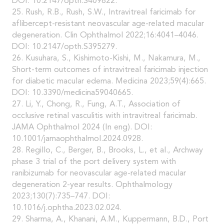
DOI: 10.2147/opth.S409822.
25. Rush, R.B., Rush, S.W., Intravitreal faricimab for
aflibercept-resistant neovascular age-related macular
degeneration. Clin Ophthalmol 2022;16:4041–4046.
DOI: 10.2147/opth.S395279.
26. Kusuhara, S., Kishimoto-Kishi, M., Nakamura, M.,
Short-term outcomes of intravitreal faricimab injection
for diabetic macular edema. Medicina 2023;59(4):665.
DOI: 10.3390/medicina59040665.
27. Li, Y., Chong, R., Fung, A.T., Association of
occlusive retinal vasculitis with intravitreal faricimab.
JAMA Ophthalmol 2024 (In eng). DOI:
10.1001/jamaophthalmol.2024.0928.
28. Regillo, C., Berger, B., Brooks, L., et al., Archway
phase 3 trial of the port delivery system with
ranibizumab for neovascular age-related macular
degeneration 2-year results. Ophthalmology
2023;130(7):735–747. DOI:
10.1016/j.ophtha.2023.02.024.
29. Sharma, A., Khanani, A.M., Kuppermann, B.D., Port