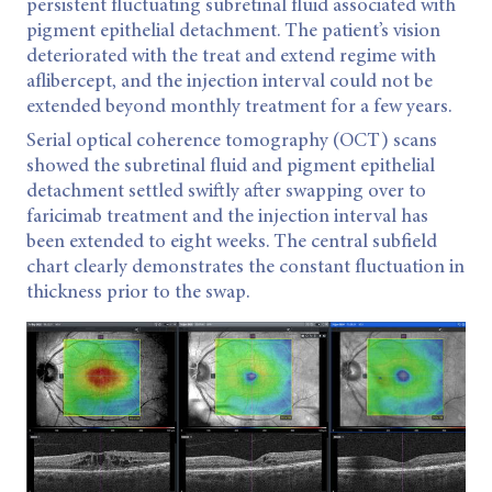
persistent fluctuating subretinal fluid associated with
pigment epithelial detachment. The patient’s vision
deteriorated with the treat and extend regime with
aflibercept, and the injection interval could not be
extended beyond monthly treatment for a few years.
Serial optical coherence tomography (OCT) scans
showed the subretinal fluid and pigment epithelial
detachment settled swiftly after swapping over to
faricimab treatment and the injection interval has
been extended to eight weeks. The central subfield
chart clearly demonstrates the constant fluctuation in
thickness prior to the swap.