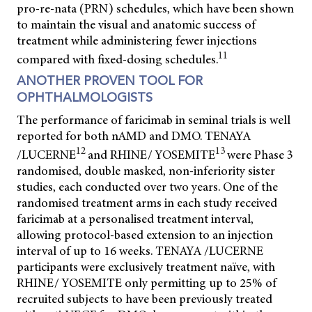
pro-re-nata (PRN) schedules, which have been shown
to maintain the visual and anatomic success of
treatment while administering fewer injections
11
compared with fixed-dosing schedules.
ANOTHER PROVEN TOOL FOR
OPHTHALMOLOGISTS
The performance of faricimab in seminal trials is well
reported for both nAMD and DMO. TENAYA
12
13
/LUCERNE
and RHINE/ YOSEMITE
were Phase 3
randomised, double masked, non-inferiority sister
studies, each conducted over two years. One of the
randomised treatment arms in each study received
faricimab at a personalised treatment interval,
allowing protocol-based extension to an injection
interval of up to 16 weeks. TENAYA /LUCERNE
participants were exclusively treatment naïve, with
RHINE/ YOSEMITE only permitting up to 25% of
recruited subjects to have been previously treated