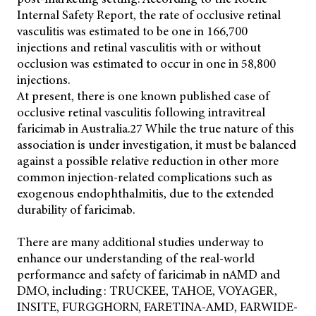
Internal Safety Report, the rate of occlusive retinal
vasculitis was estimated to be one in 166,700
injections and retinal vasculitis with or without
occlusion was estimated to occur in one in 58,800
injections.
At present, there is one known published case of
occlusive retinal vasculitis following intravitreal
faricimab in Australia.27 While the true nature of this
association is under investigation, it must be balanced
against a possible relative reduction in other more
common injection-related complications such as
exogenous endophthalmitis, due to the extended
durability of faricimab.
There are many additional studies underway to
enhance our understanding of the real-world
performance and safety of faricimab in nAMD and
DMO, including: TRUCKEE, TAHOE, VOYAGER,
INSITE, FURGGHORN, FARETINA-AMD, FARWIDE-