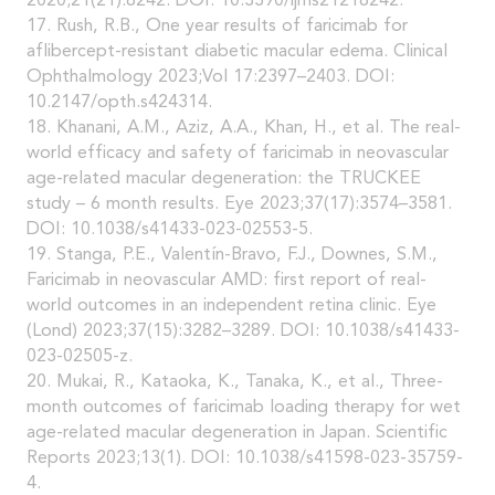
2020;21(21):8242. DOI: 10.3390/ijms21218242.
17. Rush, R.B., One year results of faricimab for
aflibercept-resistant diabetic macular edema. Clinical
Ophthalmology 2023;Vol 17:2397–2403. DOI:
10.2147/opth.s424314.
18. Khanani, A.M., Aziz, A.A., Khan, H., et al. The real-
world efficacy and safety of faricimab in neovascular
age-related macular degeneration: the TRUCKEE
study – 6 month results. Eye 2023;37(17):3574–3581.
DOI: 10.1038/s41433-023-02553-5.
19. Stanga, P.E., Valentín-Bravo, F.J., Downes, S.M.,
Faricimab in neovascular AMD: first report of real-
world outcomes in an independent retina clinic. Eye
(Lond) 2023;37(15):3282–3289. DOI: 10.1038/s41433-
023-02505-z.
20. Mukai, R., Kataoka, K., Tanaka, K., et al., Three-
month outcomes of faricimab loading therapy for wet
age-related macular degeneration in Japan. Scientific
Reports 2023;13(1). DOI: 10.1038/s41598-023-35759-
4.