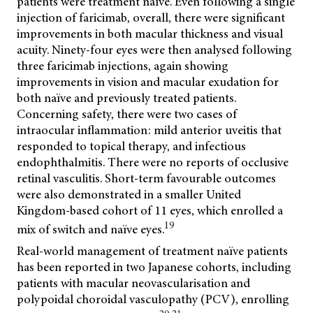
patients were treatment naïve. Even following a single
injection of faricimab, overall, there were significant
improvements in both macular thickness and visual
acuity. Ninety-four eyes were then analysed following
three faricimab injections, again showing
improvements in vision and macular exudation for
both naïve and previously treated patients.
Concerning safety, there were two cases of
intraocular inflammation: mild anterior uveitis that
responded to topical therapy, and infectious
endophthalmitis. There were no reports of occlusive
retinal vasculitis. Short-term favourable outcomes
were also demonstrated in a smaller United
Kingdom-based cohort of 11 eyes, which enrolled a
19
mix of switch and naïve eyes.
Real-world management of treatment naïve patients
has been reported in two Japanese cohorts, including
patients with macular neovascularisation and
polypoidal choroidal vasculopathy (PCV), enrolling