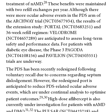
28
treatment of nAMD.
These benefits were maintained
with two refill exchanges per year. Although there
were more ocular adverse events in the PDS arm of
the ARCHWAY trial (NCT03677934), the results of
the extension study: PORTAL (NCT03683251) and
36-week refill regimen: VELODROME
(NCT04657289) are anticipated to assess long-term
safety and performance data. For patients with
diabetic eye disease, the Phase 3 PAGODA
(NCT04108156) and PAVILION (NCT04503551)
trials are underway.
The PDS has been recently redesigned following
voluntary recall due to concerns regarding septum
dislodgement. However, the redesigned port is
anticipated to reduce PDS-related ocular adverse
events, which are under continual analysis to optimise
29,30
patient outcomes.
High-dose aflibercept is also
currently under investigation for patients with nAMD
31,32
and DMO.
The PULSAR (NCT04423718) and