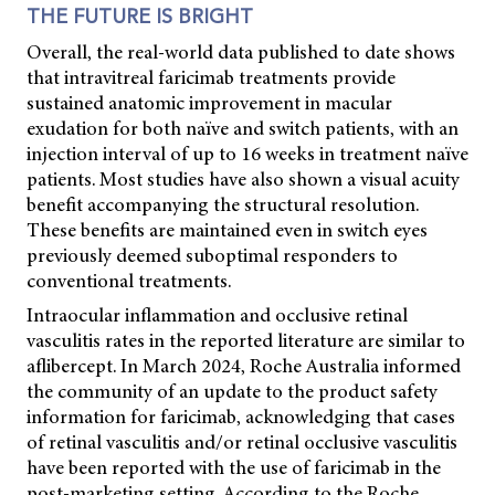
THE FUTURE IS BRIGHT
Overall, the real-world data published to date shows
that intravitreal faricimab treatments provide
sustained anatomic improvement in macular
exudation for both naïve and switch patients, with an
injection interval of up to 16 weeks in treatment naïve
patients. Most studies have also shown a visual acuity
benefit accompanying the structural resolution.
These benefits are maintained even in switch eyes
previously deemed suboptimal responders to
conventional treatments.
Intraocular inflammation and occlusive retinal
vasculitis rates in the reported literature are similar to
aflibercept. In March 2024, Roche Australia informed
the community of an update to the product safety
information for faricimab, acknowledging that cases
of retinal vasculitis and/or retinal occlusive vasculitis
have been reported with the use of faricimab in the
post-marketing setting. According to the Roche