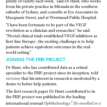
plenty of variety each week,” said Dr Hunt, who works
from his private practice in Miranda in the southern
suburbs of Sydney, and consults at Eye Associates in
Macquarie Street, and at Westmead Public Hospital.
“I have been fortunate to be part of the VEGF
revolution as a clinician and researcher,” he said.
“Pivotal clinical trials established VEGF inhibitors as
first-line therapy; the exciting challenge is to help
patients achieve equivalent outcomes in the real-
world setting.”
JOINING THE FRB! PROJECT
Dr Hunt, who has contributed data as a retinal
specialist to the FRB! project since its inception, told
mivision
that his interest in research is motivated by a
desire to better help patients.
The first research paper Dr Hunt contributed to in
the FRB! project was published in the leading
1
international journal
Ophthalmology.
He enrolled in a