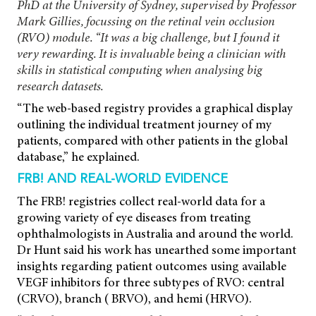
PhD at the University of Sydney, supervised by Professor
Mark Gillies, focussing on the retinal vein occlusion
(RVO) module. “It was a big challenge, but I found it
very rewarding. It is invaluable being a clinician with
skills in statistical computing when analysing big
research datasets.
“The web-based registry provides a graphical display
outlining the individual treatment journey of my
patients, compared with other patients in the global
database,” he explained.
FRB! AND REAL-WORLD EVIDENCE
The FRB! registries collect real-world data for a
growing variety of eye diseases from treating
ophthalmologists in Australia and around the world.
Dr Hunt said his work has unearthed some important
insights regarding patient outcomes using available
VEGF inhibitors for three subtypes of RVO: central
(CRVO), branch ( BRVO), and hemi (HRVO).