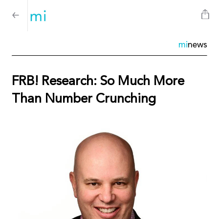
mi
news
FRB! Research: So Much More
Than Number Crunching