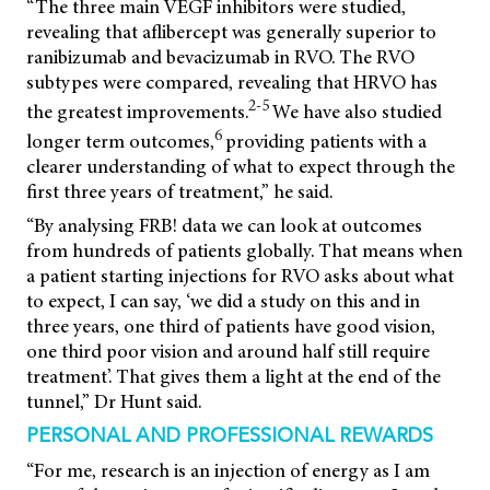
“The three main VEGF inhibitors were studied,
revealing that aflibercept was generally superior to
ranibizumab and bevacizumab in RVO. The RVO
subtypes were compared, revealing that HRVO has
2-5
the greatest improvements.
We have also studied
6
longer term outcomes,
providing patients with a
clearer understanding of what to expect through the
first three years of treatment,” he said.
“By analysing FRB! data we can look at outcomes
from hundreds of patients globally. That means when
a patient starting injections for RVO asks about what
to expect, I can say, ‘we did a study on this and in
three years, one third of patients have good vision,
one third poor vision and around half still require
treatment’. That gives them a light at the end of the
tunnel,” Dr Hunt said.
PERSONAL AND PROFESSIONAL REWARDS
“For me, research is an injection of energy as I am