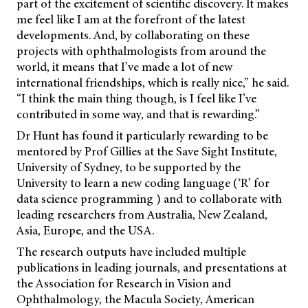
part of the excitement of scientific discovery. It makes
me feel like I am at the forefront of the latest
developments. And, by collaborating on these
projects with ophthalmologists from around the
world, it means that I’ve made a lot of new
international friendships, which is really nice,” he said.
“I think the main thing though, is I feel like I’ve
contributed in some way, and that is rewarding.”
Dr Hunt has found it particularly rewarding to be
mentored by Prof Gillies at the Save Sight Institute,
University of Sydney, to be supported by the
University to learn a new coding language (‘R’ for
data science programming ) and to collaborate with
leading researchers from Australia, New Zealand,
Asia, Europe, and the USA.
The research outputs have included multiple
publications in leading journals, and presentations at
the Association for Research in Vision and
Ophthalmology, the Macula Society, American