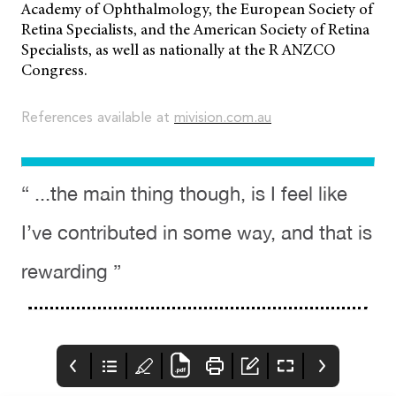
Academy of Ophthalmology, the European Society of
Retina Specialists, and the American Society of Retina
Specialists, as well as nationally at the R ANZCO
Congress.
References available at
mivision.com.au
“ ...the main thing though, is I feel like
I’ve contributed in some way, and that is
rewarding ”