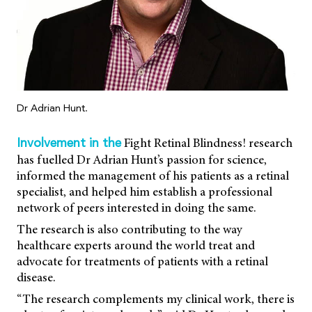
Dr Adrian Hunt.
Fight Retinal Blindness! research
Involvement in the
has fuelled Dr Adrian Hunt’s passion for science,
informed the management of his patients as a retinal
specialist, and helped him establish a professional
network of peers interested in doing the same.
The research is also contributing to the way
healthcare experts around the world treat and
advocate for treatments of patients with a retinal
disease.
“The research complements my clinical work, there is