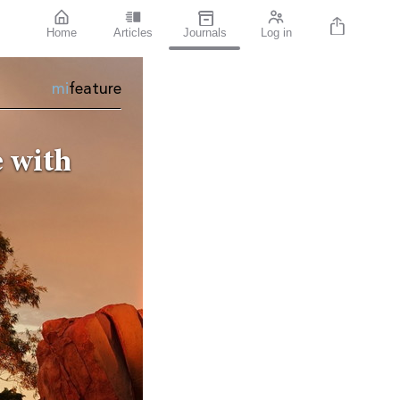
Home
Articles
Journals
Log in
mi
feature
 with