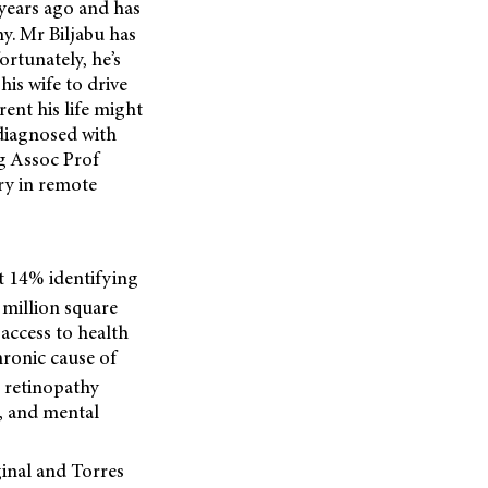
 years ago and has
hy. Mr Biljabu has
ortunately, he’s
his wife to drive
rent his life might
 diagnosed with
ng Assoc Prof
ry in remote
t 14% identifying
 million square
access to health
hronic cause of
c retinopathy
e, and mental
inal and Torres