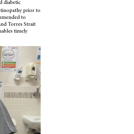
d diabetic
tinopathy prior to
commended to
nd Torres Strait
nables timely