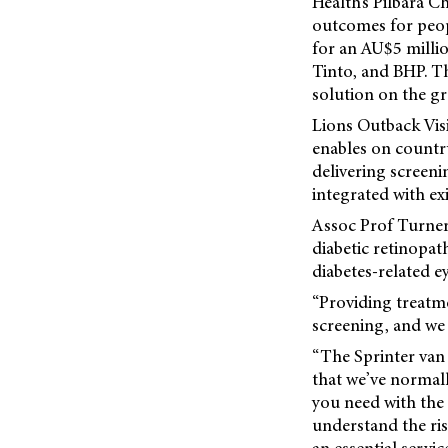
Health’s Pilbara C
outcomes for peopl
for an AU$5 milli
Tinto, and BHP. The
solution on the g
Lions Outback Visi
enables on country
delivering screenin
integrated with ex
Assoc Prof Turner 
diabetic retinopat
diabetes-related ey
“Providing treatme
screening, and we 
“The Sprinter van 
that we’ve normally
you need with the
understand the risk