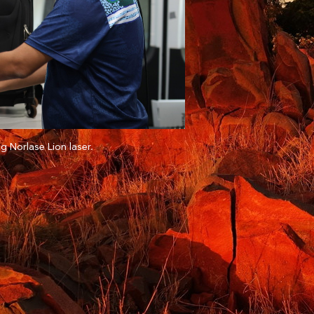
g Norlase Lion laser.