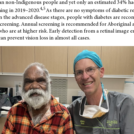
than non-Indigenous people and yet only an estimated 34% ha
4,5
ning in 2019–2020.
As there are no symptoms of diabetic re
n in the advanced disease stages, people with diabetes are re
creening. Annual screening is recommended for Aboriginal a
who are at higher risk. Early detection from a retinal image e
an prevent vision loss in almost all cases.