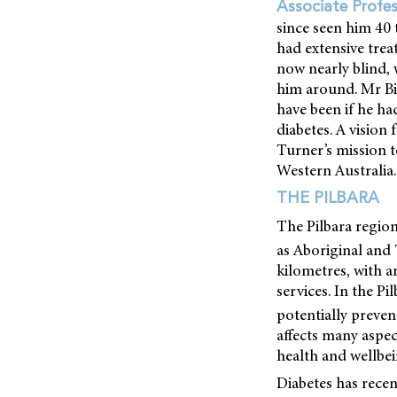
Associate Profe
since seen him 40 t
had extensive trea
now nearly blind, 
him around. Mr Bil
have been if he ha
diabetes. A vision 
Turner’s mission 
Western Australia.
THE PILBARA
The Pilbara regio
as Aboriginal and T
kilometres, with a
services. In the P
potentially preven
affects many aspec
health and wellbei
Diabetes has rece