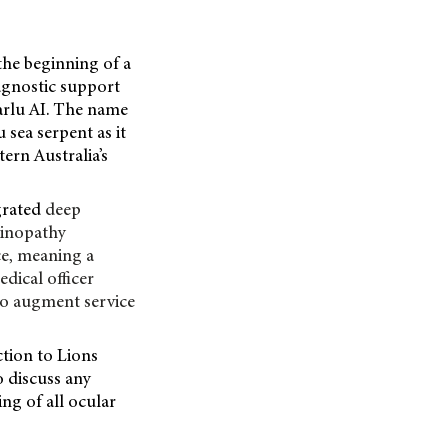
the beginning of a
iagnostic support
Warlu AI. The name
sea serpent as it
ern Australia’s
grated
deep
etinopathy
ce, meaning a
edical officer
 to augment service
ction to Lions
o discuss any
ing of all ocular