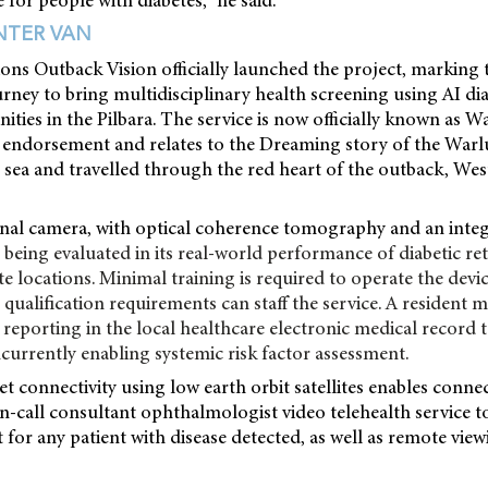
e for people with diabetes,” he said.
INTER VAN
ons Outback Vision officially launched the project, marking 
rney to bring multidisciplinary health screening using AI d
ies in the Pilbara. The service is now officially known as 
 endorsement and relates to the Dreaming story of the Warlu 
ea and travelled through the red heart of the outback, West
nal camera, with optical coherence tomography and an inte
s being evaluated in its real-world performance of diabetic r
e locations. Minimal training is required to operate the devi
qualification requirements can staff the service. A resident m
 reporting in the local healthcare electronic medical record
ncurrently enabling systemic risk factor assessment.
t connectivity using low earth orbit satellites enables conne
n-call consultant ophthalmologist video telehealth service t
 for any patient with disease detected, as well as remote view