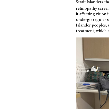
Strait Islanders 
retinopathy scree
it affecting visio
undergo regular s
Islander peoples, 
treatment, which c