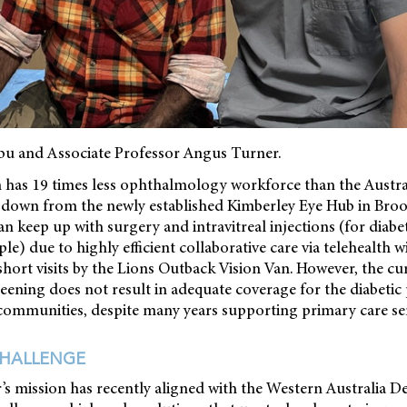
abu and Associate Professor Angus Turner.
n has 19 times less ophthalmology workforce than the Austra
es down from the newly established Kimberley Eye Hub in Bro
 keep up with surgery and intravitreal injections (for diabe
e) due to highly efficient collaborative care via telehealth w
hort visits by the Lions Outback Vision Van. However, the c
creening does not result in adequate coverage for the diabetic
communities, despite many years supporting primary care ser
CHALLENGE
’s mission has recently aligned with the Western Australia 