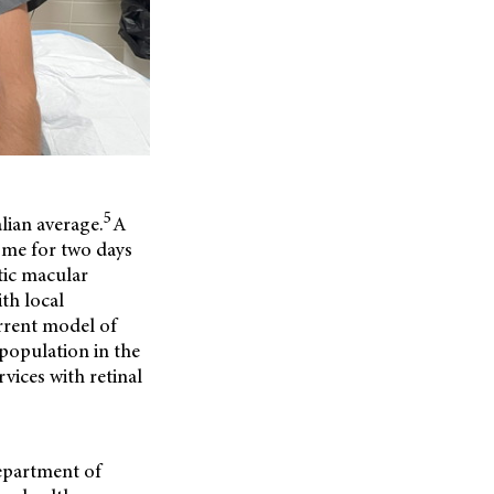
5
lian average.
A
ome for two days
tic macular
ith local
urrent model of
 population in the
vices with retinal
Department of