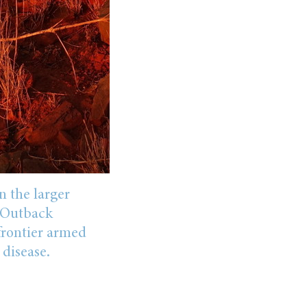
n the larger
s Outback
frontier armed
 disease.