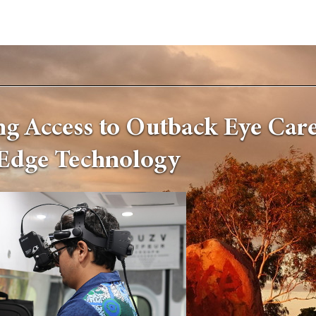
g Access to Outback Eye Care
Edge Technology