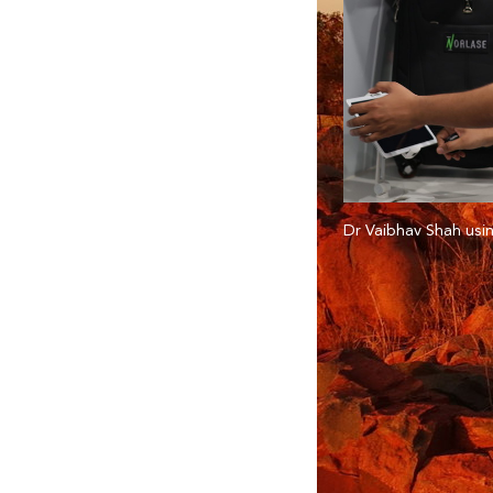
Dr Vaibhav Shah usin