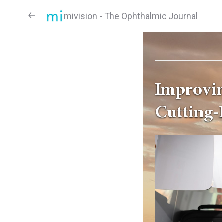
mivision - The Ophthalmic Journal
Improvin
Cutting-