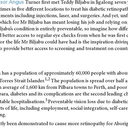
Turner first met Teddy Biljabu in Jigalong seven
ssor Angus
imes in five different locations to treat his diabetic retinopat
tments including injections, laser, and surgeries. And yet, unf
which for Mr Biljabu has meant losing his job and relying on 
jabu’s condition is entirely preventable, so imagine how diffe
d better access to regular eye checks from when he was first
for the life Mr Biljabu could have had is the inspiration drivi
to provide better access to screening and treatment on count
n has a population of approximately 60,000 people with abou
1,2
orres Strait Islander.
The population is spread over half a
n average of 1,600 km from Pilbara towns to Perth, and poor 
ilbara, diabetes and its complications are the second leading c
3
table hospitalisations.
Preventable vision loss due to diabeti
ts of life, including employment, social integration, self-car
ng.
ntly been demonstrated to cause more retinopathy for Aborig