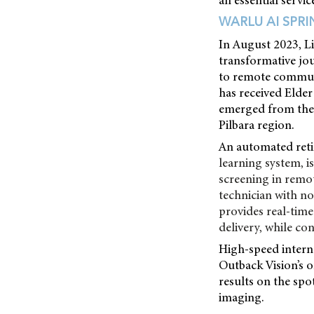
an essential servic
WARLU AI SPR
In August 2023, Li
transformative jou
to remote communit
has received Elder
emerged from the s
Pilbara region.
An automated reti
learning system, i
screening in remot
technician with no 
provides real-time
delivery, while co
High-speed interne
Outback Vision’s o
results on the spot
imaging.