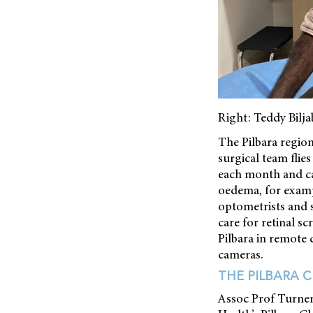
Right: Teddy Bilj
The Pilbara regio
surgical team fli
each month and can
oedema, for exampl
optometrists and s
care for retinal s
Pilbara in remote 
cameras.
THE PILBARA 
Assoc Prof Turner