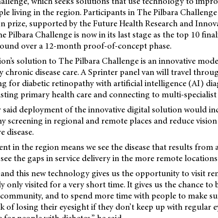
hallenge, which seeks solutions that use technology to impro
e living in the region. Participants in The Pilbara Challeng
on prize, supported by the Future Health
Research and Innov
 Pilbara Challenge is now in its last stage as the top 10 finali
round over a 12-month proof-of-concept phase.
on’s solution to The Pilbara Challenge is an innovative model
 chronic disease care. A Sprinter panel van will travel throu
g for diabetic retinopathy with artificial intelligence (AI) dia
isting primary health care and connecting to multi-speciali
said deployment of the innovative digital solution would inc
hy screening in regional and remote places and reduce vision
e disease.
nt in the region means we see the disease that results from a
see the gaps in service delivery in the more remote locations
and this new technology gives us the opportunity to visit re
 only visited for a very short time. It gives us the chance to 
 community, and to spend more time with people to make sur
 of losing their eyesight if they don’t keep up with regular e