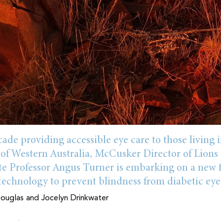
ade providing accessible eye care to those living i
 of Western Australia, McCusker Director of Lion
ate Professor Angus Turner is embarking on a new 
 technology to prevent blindness from diabetic eye
uglas and Jocelyn Drinkwater