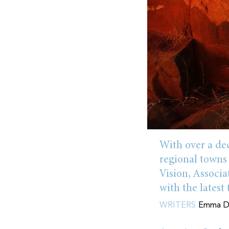
With over a dec
regional towns
Vision, Associ
with the latest
WRITERS
Emma Do