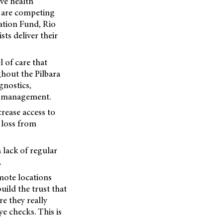
ve health
e are competing
ation Fund, Rio
sts deliver their
 of care that
ghout the Pilbara
gnostics,
st management.
rease access to
 loss from
 lack of regular
.
mote locations
build the trust that
e they really
ye checks. This is