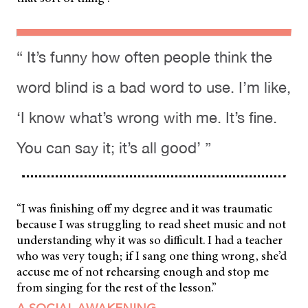
“ It’s funny how often people think the
word blind is a bad word to use. I’m like,
‘I know what’s wrong with me. It’s fine.
You can say it; it’s all good’ ”
“I was finishing off my degree and it was traumatic
because I was struggling to read sheet music and not
understanding why it was so difficult. I had a teacher
who was very tough; if I sang one thing wrong, she’d
accuse me of not rehearsing enough and stop me
from singing for the rest of the lesson.”