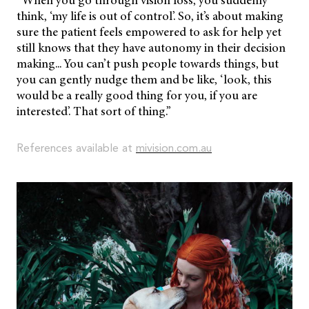
“When you go through vision loss, you suddenly
think, ‘my life is out of control’. So, it’s about making
sure the patient feels empowered to ask for help yet
still knows that they have autonomy in their decision
making... You can’t push people towards things, but
you can gently nudge them and be like, ‘look, this
would be a really good thing for you, if you are
interested’. That sort of thing.”
References available at
mivision.com.au