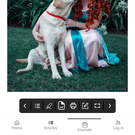
Home
Articles
Log in
Journals
mivision
THE OPHTHALMIC
contributors