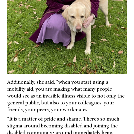
Additionally, she said, “when you start using a
mobility aid, you are making what many people
would see as an invisible illness visible to not only the
general public, but also to your colleagues, your
friends, your peers, your workmates.
“It is a matter of pride and shame. There’s so much
stigma around becoming disabled and joining the
disabled community; around immediately being