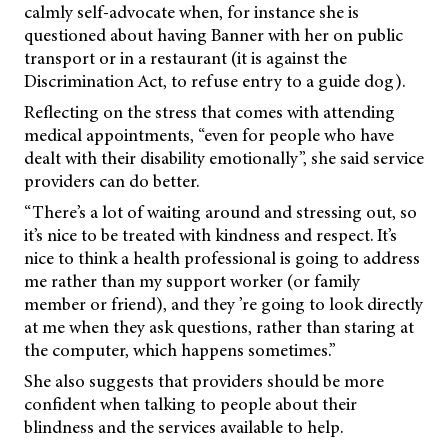
calmly self-advocate when, for instance she is
questioned about having Banner with her on public
transport or in a restaurant (it is against the
Discrimination Act, to refuse entry to a guide dog).
Reflecting on the stress that comes with attending
medical appointments, “even for people who have
dealt with their disability emotionally”, she said service
providers can do better.
“There’s a lot of waiting around and stressing out, so
it’s nice to be treated with kindness and respect. It’s
nice to think a health professional is going to address
me rather than my support worker (or family
member or friend), and they ’re going to look directly
at me when they ask questions, rather than staring at
the computer, which happens sometimes.”
She also suggests that providers should be more
confident when talking to people about their
blindness and the services available to help.