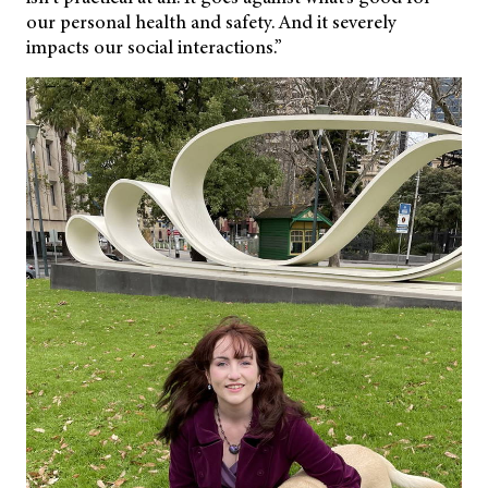
our personal health and safety. And it severely
impacts our social interactions.”