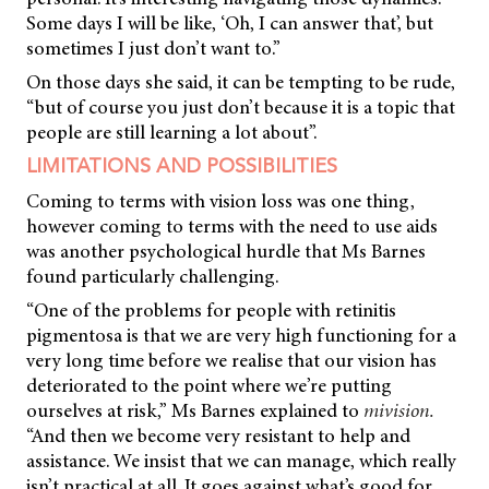
Some days I will be like, ‘Oh, I can answer that’, but
sometimes I just don’t want to.”
On those days she said, it can be tempting to be rude,
“but of course you just don’t because it is a topic that
people are still learning a lot about”.
LIMITATIONS AND POSSIBILITIES
Coming to terms with vision loss was one thing,
however coming to terms with the need to use aids
was another psychological hurdle that Ms Barnes
found particularly challenging.
“One of the problems for people with retinitis
pigmentosa is that we are very high functioning for a
very long time before we realise that our vision has
deteriorated to the point where we’re putting
ourselves at risk,” Ms Barnes explained to
mivision.
“And then we become very resistant to help and
assistance. We insist that we can manage, which really
isn’t practical at all. It goes against what’s good for