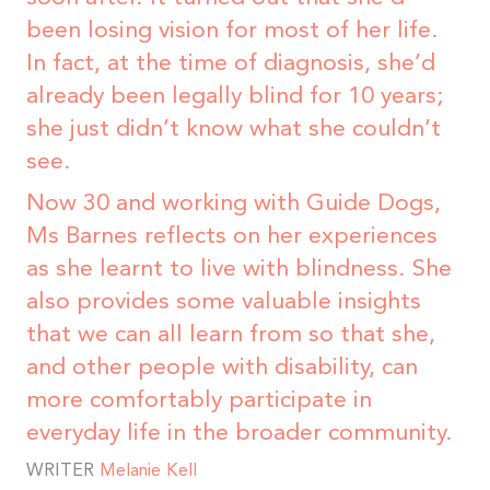
been losing vision for most of her life.
In fact, at the time of diagnosis, she’d
already been legally blind for 10 years;
she just didn’t know what she couldn’t
see.
Now 30 and working with Guide Dogs,
Ms Barnes reflects on her experiences
as she learnt to live with blindness. She
also provides some valuable insights
that we can all learn from so that she,
and other people with disability, can
more comfortably participate in
everyday life in the broader community.
WRITER
Melanie Kell