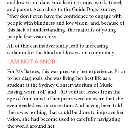
and low vision date, socialise in groups, work, travel,
and parent. According to the Guide Dogs’ survey,
“they don’t even have the confidence to engage with
people with blindness and low vision” and, because of
this lack of understanding, the majority of young
people fear vision loss.
All of this can inadvertently lead to increasing
isolation for the blind and low vision community.
I AM NOT A SNOB!
For Ms Barnes, this was precisely her experience. Prior
to her diagnosis, she was living her best life as a
student at the Sydney Conservatorium of Music.
Having worn +8D and +9D contact lenses from the
age of four, most of her peers were unaware that she
even needed vision correction. And having been told
there was nothing that could be done to improve her
vision, she had become used to carefully navigating
the world around her.