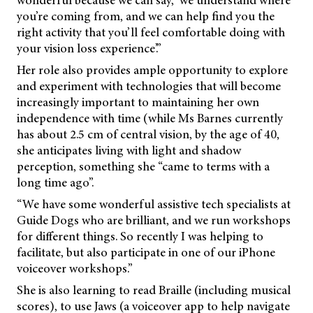
wonderful because we can say, ‘we understand where
you’re coming from, and we can help find you the
right activity that you’ll feel comfortable doing with
your vision loss experience’.”
Her role also provides ample opportunity to explore
and experiment with technologies that will become
increasingly important to maintaining her own
independence with time (while Ms Barnes currently
has about 2.5 cm of central vision, by the age of 40,
she anticipates living with light and shadow
perception, something she “came to terms with a
long time ago”.
“We have some wonderful assistive tech specialists at
Guide Dogs who are brilliant, and we run workshops
for different things. So recently I was helping to
facilitate, but also participate in one of our iPhone
voiceover workshops.”
She is also learning to read Braille (including musical
scores), to use Jaws (a voiceover app to help navigate