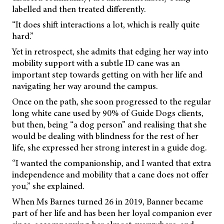
labelled and then treated differently.
“It does shift interactions a lot, which is really quite
hard.”
Yet in retrospect, she admits that edging her way into
mobility support with a subtle ID cane was an
important step towards getting on with her life and
navigating her way around the campus.
Once on the path, she soon progressed to the regular
long white cane used by 90% of Guide Dogs clients,
but then, being “a dog person” and realising that she
would be dealing with blindness for the rest of her
life, she expressed her strong interest in a guide dog.
“I wanted the companionship, and I wanted that extra
independence and mobility that a cane does not offer
you,” she explained.
When Ms Barnes turned 26 in 2019, Banner became
part of her life and has been her loyal companion ever