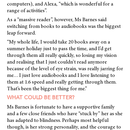
computers), and Alexa, “which is wonderful for a
range of activities”.
As a “massive reader”, however, Ms Barnes said
switching from books to audiobooks was the biggest
leap forward.
“My whole life, I would take 20 books away on a
summer holiday just to pass the time, and I’d get
through them all really quickly, so losing my vision
and realising that I just couldn’t read anymore
because of the level of eye strain, was really jarring for
me… I just love audiobooks and I love listening to
them at 1.6 speed and really getting through them.
That’s been the biggest thing for me.”
WHAT COULD BE BETTER?
Ms Barnes is fortunate to have a supportive family
and a few close friends who have “stuck by” her as she
has adapted to blindness. Perhaps most helpful
though, is her strong personality, and the courage to