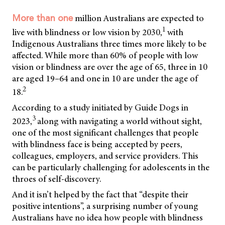
million Australians are expected to
More than one
1
live with blindness or low vision by 2030,
with
Indigenous Australians three times more likely to be
affected. While more than 60% of people with low
vision or blindness are over the age of 65, three in 10
are aged 19–64 and one in 10 are under the age of
2
18.
According to a study initiated by Guide Dogs in
3
2023,
along with navigating a world without sight,
one of the most significant challenges that people
with blindness face is being accepted by peers,
colleagues, employers, and service providers. This
can be particularly challenging for adolescents in the
throes of self-discovery.
And it isn’t helped by the fact that “despite their
positive intentions”, a surprising number of young
Australians have no idea how people with blindness