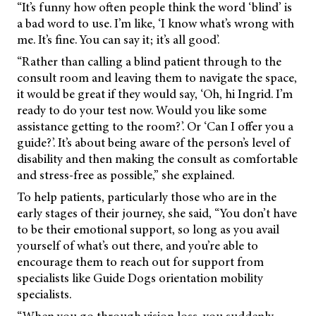
“It’s funny how often people think the word ‘blind’ is
a bad word to use. I’m like, ‘I know what’s wrong with
me. It’s fine. You can say it; it’s all good’.
“Rather than calling a blind patient through to the
consult room and leaving them to navigate the space,
it would be great if they would say, ‘Oh, hi Ingrid. I’m
ready to do your test now. Would you like some
assistance getting to the room?’. Or ‘Can I offer you a
guide?’. It’s about being aware of the person’s level of
disability and then making the consult as comfortable
and stress-free as possible,” she explained.
To help patients, particularly those who are in the
early stages of their journey, she said, “You don’t have
to be their emotional support, so long as you avail
yourself of what’s out there, and you’re able to
encourage them to reach out for support from
specialists like Guide Dogs orientation mobility
specialists.