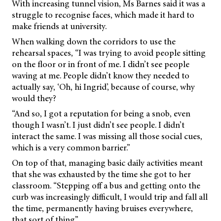
With increasing tunnel vision, Ms Barnes said it was a
struggle to recognise faces, which made it hard to
make friends at university.
When walking down the corridors to use the
rehearsal spaces, “I was trying to avoid people sitting
on the floor or in front of me. I didn’t see people
waving at me. People didn’t know they needed to
actually say, ‘Oh, hi Ingrid’, because of course, why
would they?
“And so, I got a reputation for being a snob, even
though I wasn’t. I just didn’t see people. I didn’t
interact the same. I was missing all those social cues,
which is a very common barrier.”
On top of that, managing basic daily activities meant
that she was exhausted by the time she got to her
classroom. “Stepping off a bus and getting onto the
curb was increasingly difficult, I would trip and fall all
the time, permanently having bruises everywhere,
that sort of thing”.