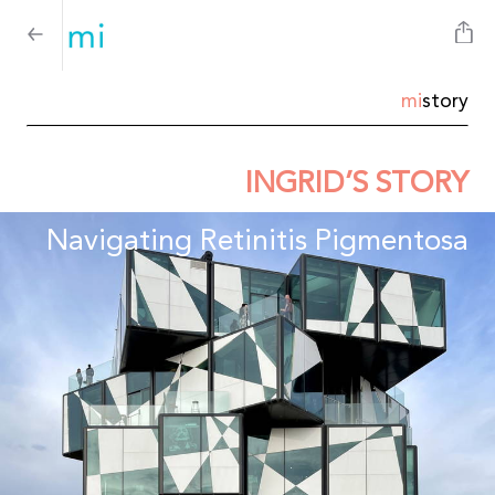
mi
story
INGRID’S STORY
Navigating Retinitis Pigmentosa