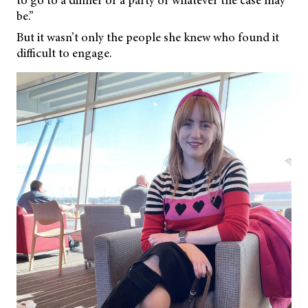
to go to a dinner or a party or whatever the case may
be.”
But it wasn’t only the people she knew who found it
difficult to engage.