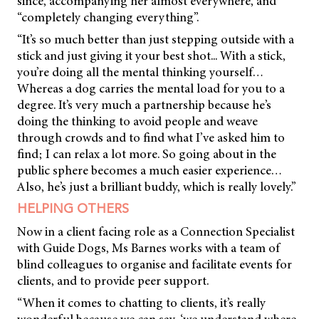
since, accompanying her almost everywhere, and
“completely changing everything”.
“It’s so much better than just stepping outside with a
stick and just giving it your best shot... With a stick,
you’re doing all the mental thinking yourself…
Whereas a dog carries the mental load for you to a
degree. It’s very much a partnership because he’s
doing the thinking to avoid people and weave
through crowds and to find what I’ve asked him to
find; I can relax a lot more. So going about in the
public sphere becomes a much easier experience…
Also, he’s just a brilliant buddy, which is really lovely.”
HELPING OTHERS
Now in a client facing role as a Connection Specialist
with Guide Dogs, Ms Barnes works with a team of
blind colleagues to organise and facilitate events for
clients, and to provide peer support.
“When it comes to chatting to clients, it’s really