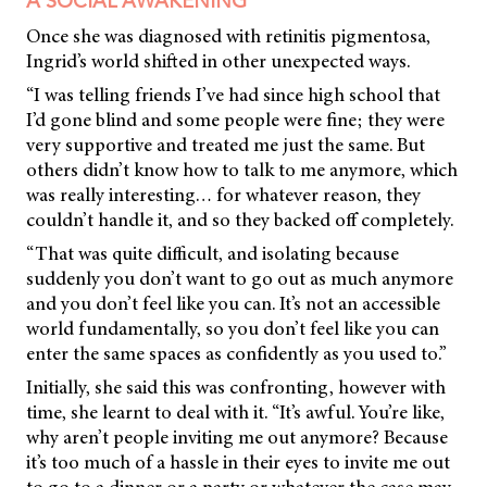
A SOCIAL AWAKENING
Once she was diagnosed with retinitis pigmentosa,
Ingrid’s world shifted in other unexpected ways.
“I was telling friends I’ve had since high school that
I’d gone blind and some people were fine; they were
very supportive and treated me just the same. But
others didn’t know how to talk to me anymore, which
was really interesting… for whatever reason, they
couldn’t handle it, and so they backed off completely.
“That was quite difficult, and isolating because
suddenly you don’t want to go out as much anymore
and you don’t feel like you can. It’s not an accessible
world fundamentally, so you don’t feel like you can
enter the same spaces as confidently as you used to.”
Initially, she said this was confronting, however with
time, she learnt to deal with it. “It’s awful. You’re like,
why aren’t people inviting me out anymore? Because
it’s too much of a hassle in their eyes to invite me out