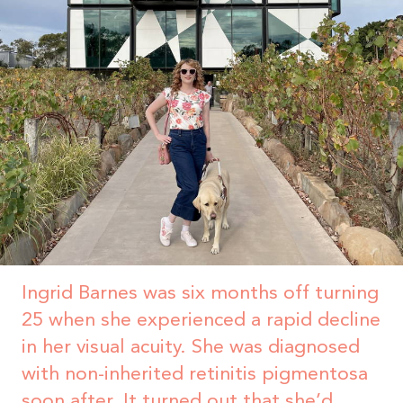
Ingrid Barnes was six months off turning
25 when she experienced a rapid decline
in her visual acuity. She was diagnosed
with non-inherited retinitis pigmentosa
soon after. It turned out that she’d