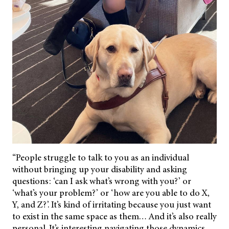
“People struggle to talk to you as an individual
without bringing up your disability and asking
questions: ‘can I ask what’s wrong with you?’ or
‘what’s your problem?’ or ‘how are you able to do X,
Y, and Z?’. It’s kind of irritating because you just want
to exist in the same space as them… And it’s also really
personal. It’s interesting navigating those dynamics.