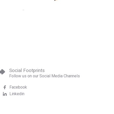
Social Footprints
Follow us on our Social Media Channels
Facebook
Linkedin