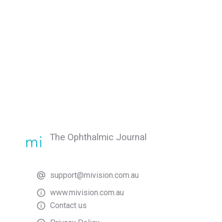
The Ophthalmic Journal
support@mivision.com.au
www.mivision.com.au
Contact us