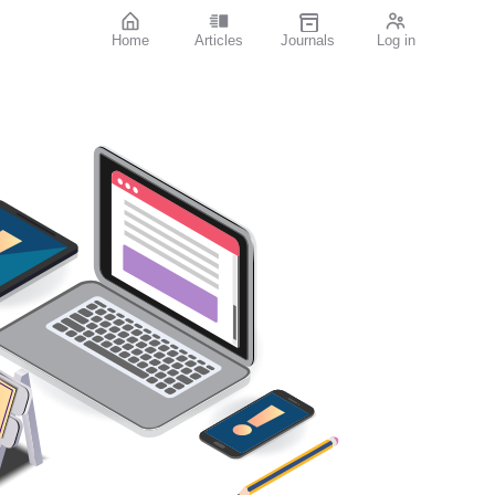
Home
Articles
Journals
Log in