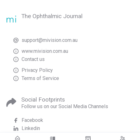
The Ophthalmic Journal
support@mivision.com.au
www.mivision.com.au
Contact us
Privacy Policy
Terms of Service
Social Footprints
Follow us on our Social Media Channels
Facebook
Linkedin