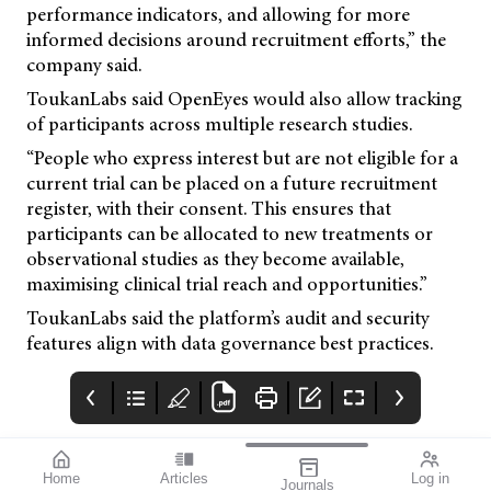
performance indicators, and allowing for more
informed decisions around recruitment efforts,” the
company said.
ToukanLabs said OpenEyes would also allow tracking
of participants across multiple research studies.
“People who express interest but are not eligible for a
current trial can be placed on a future recruitment
register, with their consent. This ensures that
participants can be allocated to new treatments or
observational studies as they become available,
maximising clinical trial reach and opportunities.”
ToukanLabs said the platform’s audit and security
features align with data governance best practices.
Home
Articles
Log in
Journals