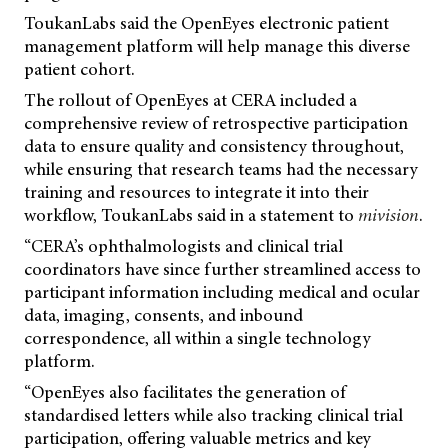
ToukanLabs said the OpenEyes electronic patient
management platform will help manage this diverse
patient cohort.
The rollout of OpenEyes at CERA included a
comprehensive review of retrospective participation
data to ensure quality and consistency throughout,
while ensuring that research teams had the necessary
training and resources to integrate it into their
workflow, ToukanLabs said in a statement to
mivision
.
“CERA’s ophthalmologists and clinical trial
coordinators have since further streamlined access to
participant information including medical and ocular
data, imaging, consents, and inbound
correspondence, all within a single technology
platform.
“OpenEyes also facilitates the generation of
standardised letters while also tracking clinical trial
participation, offering valuable metrics and key