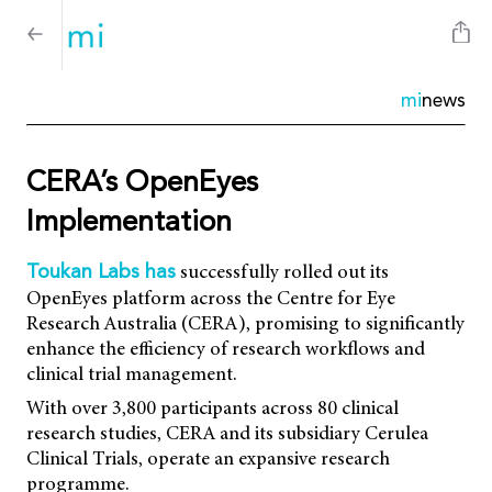
mi
news
CERA’s OpenEyes
Implementation
successfully rolled out its
Toukan Labs has
OpenEyes platform across the Centre for Eye
Research Australia (CERA), promising to significantly
enhance the efficiency of research workflows and
clinical trial management.
With over 3,800 participants across 80 clinical
research studies, CERA and its subsidiary Cerulea
Clinical Trials, operate an expansive research
programme.