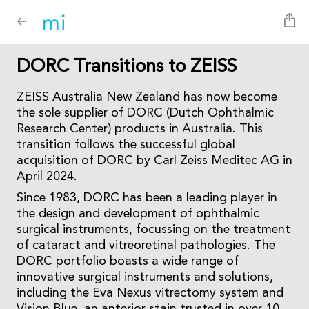
DORC Transitions to ZEISS
ZEISS Australia New Zealand has now become
the sole supplier of DORC (Dutch Ophthalmic
Research Center) products in Australia. This
transition follows the successful global
acquisition of DORC by Carl Zeiss Meditec AG in
April 2024.
Since 1983, DORC has been a leading player in
the design and development of ophthalmic
surgical instruments, focussing on the treatment
of cataract and vitreoretinal pathologies. The
DORC portfolio boasts a wide range of
innovative surgical instruments and solutions,
including the Eva Nexus vitrectomy system and