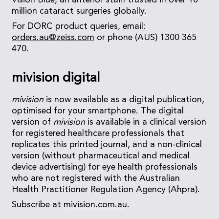
Vision Blue, an anterior stain trusted in over 10
million cataract surgeries globally.
For DORC product queries, email:
orders.au@zeiss.com
or phone (AUS) 1300 365
470.
mivision digital
mivision
is now available as a digital publication,
optimised for your smartphone. The digital
version of
mivision
is available in a clinical version
for registered healthcare professionals that
replicates this printed journal, and a non-clinical
version (without pharmaceutical and medical
device advertising) for eye health professionals
who are not registered with the Australian
Health Practitioner Regulation Agency (Ahpra).
Subscribe at
mivision.com.au
.