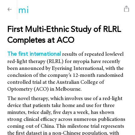
First Multi-Ethnic Study of RLRL
Completes at ACO
results of repeated lowlevel
The first international
red-light therapy (RLRL) for myopia have recently
been announced by Eyerising International, with the
conclusion of the company’s 12-month randomised
controlled trial at the Australian College of
Optometry (ACO) in Melbourne.
The novel therapy, which involves use of a red-light
device that patients take home and use for three
minutes, twice daily, five days a week, has shown
strong clinical efficacy across numerous publications
coming out of China. This milestone trial represents
the first dataset in a non-Chinese population, with