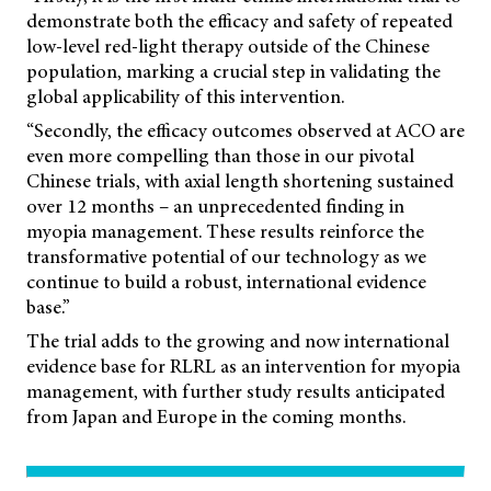
demonstrate both the efficacy and safety of repeated
low-level red-light therapy outside of the Chinese
population, marking a crucial step in validating the
global applicability of this intervention.
“Secondly, the efficacy outcomes observed at ACO are
even more compelling than those in our pivotal
Chinese trials, with axial length shortening sustained
over 12 months – an unprecedented finding in
myopia management. These results reinforce the
transformative potential of our technology as we
continue to build a robust, international evidence
base.”
The trial adds to the growing and now international
evidence base for RLRL as an intervention for myopia
management, with further study results anticipated
from Japan and Europe in the coming months.