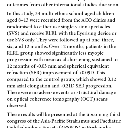
outcomes from other international studies due soon.
In this study, 34 multi-ethnic school-aged children
aged 8–13 were recruited from the ACO clinics and
randomised to either use single-vision spectacles
(SVS) and receive RLRL with the Eyerising device or
use SVS only. They were followed up at one, three,
six, and 12 months. Over 12 months, patients in the
RLRL group showed significantly less myopic
progression with mean axial shortening sustained to
12 months of -0.03 mm and spherical equivalent
refraction (SER) improvement of +0.09D. This
compared to the control group, which showed 0.12
mm axial elongation and -0.21D SER progression.
There were no adverse events or structural damage
on optical coherence tomography (OCT) scans
observed.
These results will be presented at the upcoming third
congress of the Asia-Pacific Strabismus and Paediatric
Ophthalmology Society (APSPOS) in Brisbane by