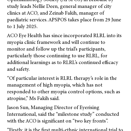
study leads Nellie Deen, general manager of city
clinics at ACO, and Zeinab Fakih, manager of
paediatric services. APSPOS takes place from 29 June
to 1 July 2025.
ACO Eye Health has since incorporated RLRL into its
myopia clinic framework and will continue to
monitor and follow up the trial’s participants,
particularly those continuing to use RLRL, for
additional learnings as to RLRL’s continued efficacy
and safety.
“Of particular interest is RLRL therapy’s role in the
management of high myopia, which has not
responded to other myopia control options, such as
atropine,” Ms Fakih said.
Jason Sun, Managing Director of Eyerising
International, said the “milestone study” conducted
with the ACO is significant on “two key fronts”.
“Firstly, it is the first multi-ethnic international trial to