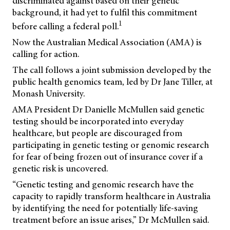
discriminated against based on their genetic
background, it had yet to fulfil this commitment
1
before calling a federal poll.
Now the Australian Medical Association (AMA) is
calling for action.
The call follows a joint submission developed by the
public health genomics team, led by Dr Jane Tiller, at
Monash University.
AMA President Dr Danielle McMullen said genetic
testing should be incorporated into everyday
healthcare, but people are discouraged from
participating in genetic testing or genomic research
for fear of being frozen out of insurance cover if a
genetic risk is uncovered.
“Genetic testing and genomic research have the
capacity to rapidly transform healthcare in Australia
by identifying the need for potentially life-saving
treatment before an issue arises,” Dr McMullen said.