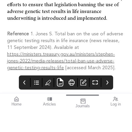
efforts to ensure that legislation banning the use of
adverse genetic test results in life insurance
underwriting is introduced and implemented.
Reference
1. Jones S. Total ban on the use of adverse
genetic testing results in life insurance (news release,
11 September 2024). Available at
https://ministers.treasury.gov.au/ministers/stephen-
jones-2022/media-releases/total-ban-use-adverse-
genetic-testing-results-life
[accessed March 2025].
Home
Articles
Log in
Journals
Mivision
THE OPHTHALMIC
Australian
JOURNAL
Investigators
MAY 2025 ISSUE 211
Highlight Risk of
Welcome to our eighth
An Australian study has
GA Misdiagnosis
special macular
warned eye health
disease issue.
professionals about the
potential for