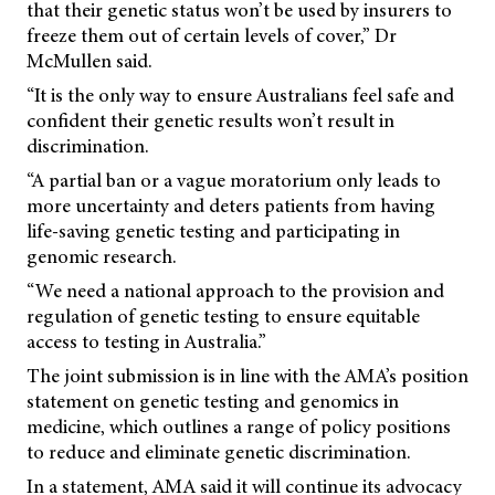
that their genetic status won’t be used by insurers to
freeze them out of certain levels of cover,” Dr
McMullen said.
“It is the only way to ensure Australians feel safe and
confident their genetic results won’t result in
discrimination.
“A partial ban or a vague moratorium only leads to
more uncertainty and deters patients from having
life-saving genetic testing and participating in
genomic research.
“We need a national approach to the provision and
regulation of genetic testing to ensure equitable
access to testing in Australia.”
The joint submission is in line with the AMA’s position
statement on genetic testing and genomics in
medicine, which outlines a range of policy positions
to reduce and eliminate genetic discrimination.
In a statement, AMA said it will continue its advocacy