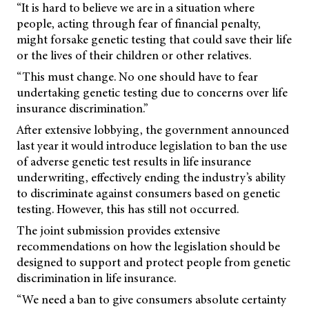
“It is hard to believe we are in a situation where
people, acting through fear of financial penalty,
might forsake genetic testing that could save their life
or the lives of their children or other relatives.
“This must change. No one should have to fear
undertaking genetic testing due to concerns over life
insurance discrimination.”
After extensive lobbying, the government announced
last year it would introduce legislation to ban the use
of adverse genetic test results in life insurance
underwriting, effectively ending the industry’s ability
to discriminate against consumers based on genetic
testing. However, this has still not occurred.
The joint submission provides extensive
recommendations on how the legislation should be
designed to support and protect people from genetic
discrimination in life insurance.
“We need a ban to give consumers absolute certainty