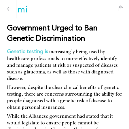
Government Urged to Ban
Genetic Discrimination
increasingly being used by
Genetic testing is
healthcare professionals to more effectively identify
and manage patients at risk or suspected of diseases
such as glaucoma, as well as those with diagnosed
disease.
However, despite the clear clinical benefits of genetic
testing, there are concerns surrounding the ability for
people diagnosed with a genetic risk of disease to
obtain personal insurances.
While the Albanese government had stated that it
would legislate to ensure people cannot be