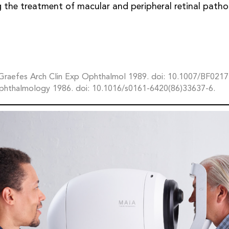
 the treatment of macular and peripheral retinal patho
. Graefes Arch Clin Exp Ophthalmol 1989. doi: 10.1007/BF021
phthalmology 1986. doi: 10.1016/s0161-6420(86)33637-6.