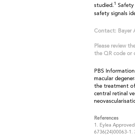
1
studied.
Safety 
safety signals id
Contact: Bayer
Please review th
the QR code or 
PBS Information:
macular degenera
the treatment o
central retinal v
neovascularisati
References
1. Eylea Approved 
6736(24)00063-1. 