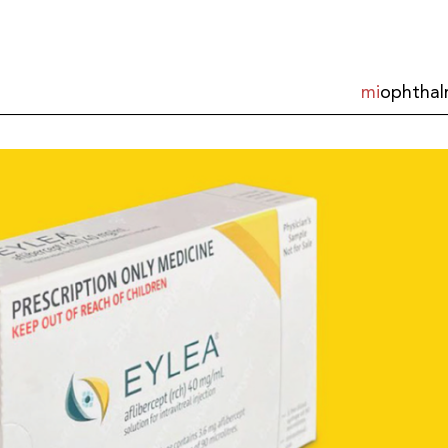
mi
ophthal