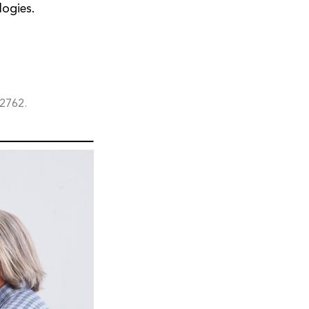
logies.
72762.