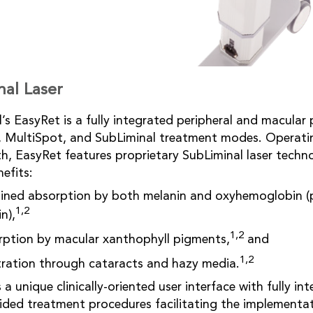
nal Laser
’s EasyRet is a fully integrated peripheral and macula
t, MultiSpot, and SubLiminal treatment modes. Operati
h, EasyRet features proprietary SubLiminal laser techn
nefits:
bined absorption by both melanin and oxyhemoglobin (
1,2
n),
1,2
sorption by macular xanthophyll pigments,
and
1,2
tration through cataracts and hazy media.
a unique clinically-oriented user interface with fully in
ded treatment procedures facilitating the implementati