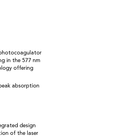
r photocoagulator
ng in the 577 nm
ology offering
peak absorption
tegrated design
on of the laser