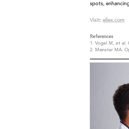
spots, enhancing
Visit:
ellex.com
References
1. Vogel M, et al
2. Mainster MA. O