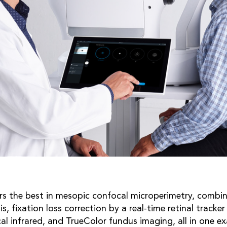
rs the best in mesopic confocal microperimetry, combin
sis, fixation loss correction by a real-time retinal tracke
al infrared, and TrueColor fundus imaging, all in one e