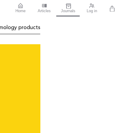
Home
Articles
Journals
Log in
mology products