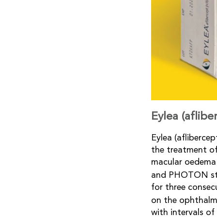
Eylea (aflib
Eylea (afliberce
the treatment o
macular oedema 
and PHOTON st
for three consec
on the ophthalm
with intervals o