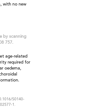
s, with no new
le by scanning
08 757.
et age-related
ity required for
lar oedema,
 choroidal
formation.
10.1016/S0140-
)02577-1.