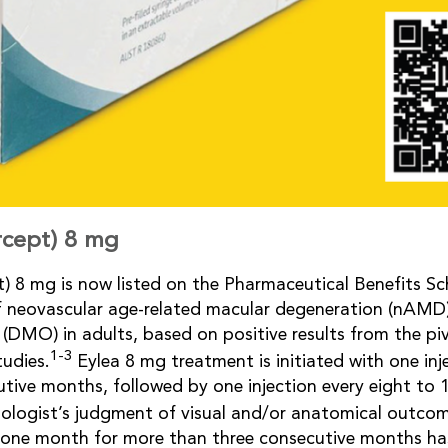
ercept) 8 mg
pt) 8 mg is now listed on the Pharmaceutical Benefits S
f neovascular age-related macular degeneration (nAMD)
(DMO) in adults, based on positive results from the p
1-3
udies.
Eylea 8 mg treatment is initiated with one in
utive months, followed by one injection every eight to
ologist’s judgment of visual and/or anatomical outcom
f one month for more than three consecutive months h