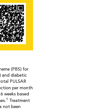
cheme (PBS) for
 and diabetic
ivotal PULSAR
jection per month
 16 weeks based
1
es.
Treatment
as not been