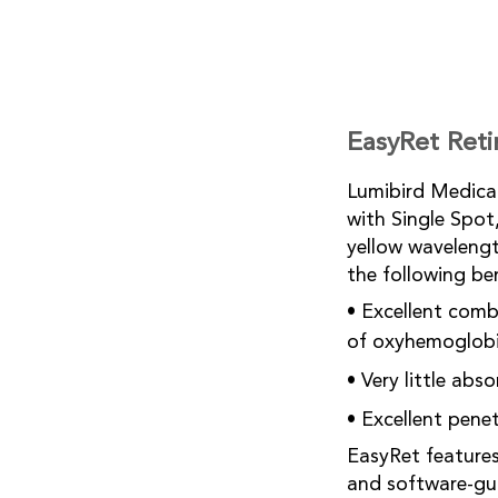
EasyRet Reti
Lumibird Medical
with Single Spo
yellow wavelengt
the following be
• Excellent com
of oxyhemoglobi
• Very little ab
• Excellent pene
EasyRet features 
and software-gui