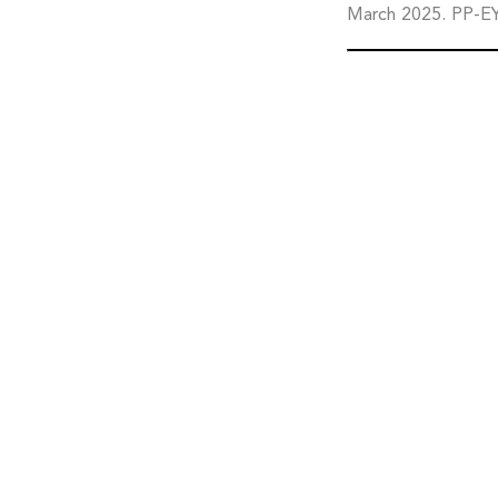
March 2025. PP-E