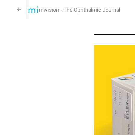
mivision - The Ophthalmic Journal