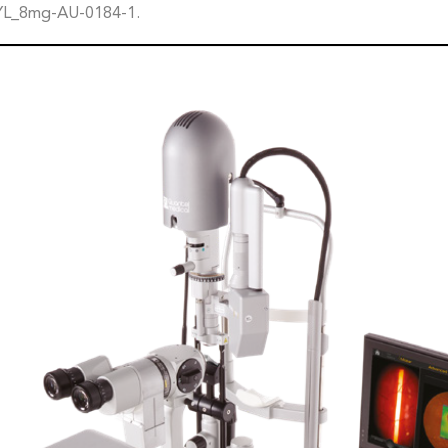
YL_8mg-AU-0184-1.