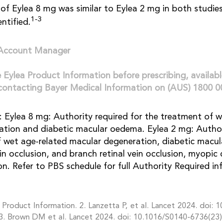
of Eylea 8 mg was similar to Eylea 2 mg in both studie
1-3
entified.
 Account Manager
e Eylea Product Information before prescribing, availab
contacting Bayer Medical Information on (AUS) 1800 0
 Eylea 8 mg: Authority required for the treatment of w
tion and diabetic macular oedema. Eylea 2 mg: Author
f wet age-related macular degeneration, diabetic macu
ein occlusion, and branch retinal vein occlusion, myopic
on. Refer to PBS schedule for full Authority Required in
Product Information. 2. Lanzetta P, et al. Lancet 2024. doi: 
3. Brown DM et al. Lancet 2024. doi: 10.1016/S0140-6736(23