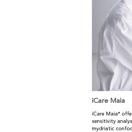
iCare Maia
iCare Maia* offe
sensitivity analy
mydriatic confoc