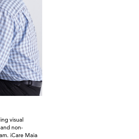
ing visual
r and non-
xam. iCare Maia