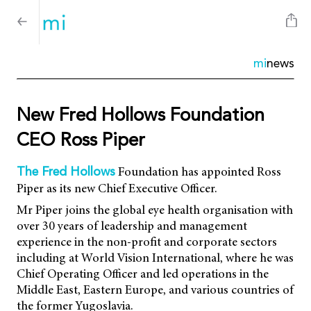
mi
news
New Fred Hollows Foundation
CEO Ross Piper
Foundation has appointed Ross
The Fred Hollows
Piper as its new Chief Executive Officer.
Mr Piper joins the global eye health organisation with
over 30 years of leadership and management
experience in the non-profit and corporate sectors
including at World Vision International, where he was
Chief Operating Officer and led operations in the
Middle East, Eastern Europe, and various countries of
the former Yugoslavia.