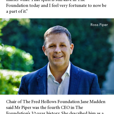
Foundation today and I feel very fortunate to now be
a part of it.”
Ross Piper
Chair of The Fred Hollows Foundation Jane Madden
said Mr Piper was the fourth CEO in The
Foundation’s 32-year history. She described him as a