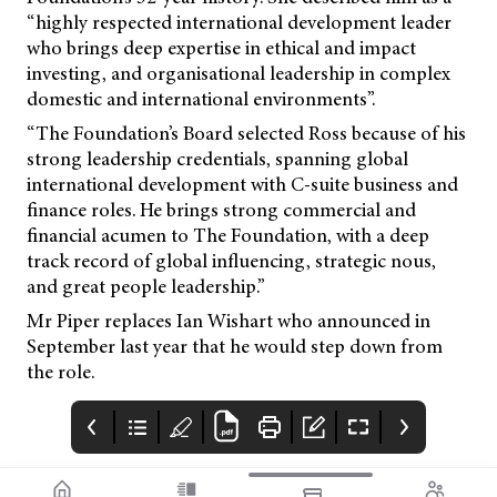
“highly respected international development leader
who brings deep expertise in ethical and impact
investing, and organisational leadership in complex
domestic and international environments”.
“The Foundation’s Board selected Ross because of his
strong leadership credentials, spanning global
international development with C-suite business and
finance roles. He brings strong commercial and
financial acumen to The Foundation, with a deep
track record of global influencing, strategic nous,
and great people leadership.”
Mr Piper replaces Ian Wishart who announced in
September last year that he would step down from
the role.