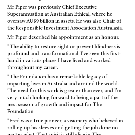
Mr Piper was previously Chief Executive
Superannuation at Australian Ethical, where he
oversaw AU$9 billion in assets. He was also Chair of
the Responsible Investment Association Australasia.
Mr Piper described his appointment as an honour.
“The ability to restore sight or prevent blindness is
profound and transformational. I’ve seen this first-
hand in various places I have lived and worked
throughout my career.
“The Foundation has a remarkable legacy of
impacting lives in Australia and around the world.
The need for this work is greater than ever, and I’m
very much looking forward to being a part of the
next season of growth and impact for The
Foundation.
“Fred was a true pioneer, a visionary who believed in
rolling up his sleeves and getting the job done no
matter what. That spirit is still alive in The