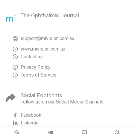
The Ophthalmic Journal
support@mivision.com.au
www.mivision.com.au
Contact us
Privacy Policy
Terms of Service
Social Footprints
Follow us on our Social Media Channels
Facebook
Linkedin