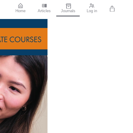
Home
Articles
Journals
Log in