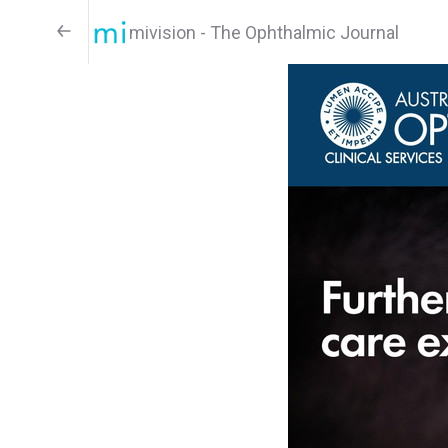
mivision - The Ophthalmic Journal