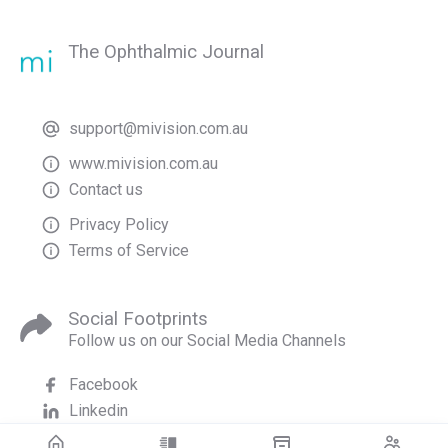
The Ophthalmic Journal
support@mivision.com.au
www.mivision.com.au
Contact us
Privacy Policy
Terms of Service
Social Footprints
Follow us on our Social Media Channels
Facebook
Linkedin